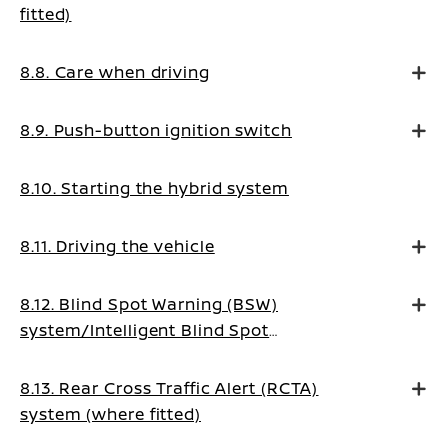
fitted)
8.8. Care when driving
8.9. Push-button ignition switch
8.10. Starting the hybrid system
8.11. Driving the vehicle
8.12. Blind Spot Warning (BSW)
system/Intelligent Blind Spot
Intervention system (where fitted)
8.13. Rear Cross Traffic Alert (RCTA)
system (where fitted)