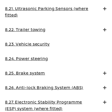
8.21. Ultrasonic Parking Sensors (where
fitted)
8.22. Trailer towing
8.23. Vehicle security
8.24. Power steering
8.25. Brake system
8.26. Anti-lock Braking System (ABS)
8.27. Electronic Stability Programme
(ESP) system (where fitted)