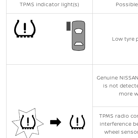
TPMS indicator light(s)
Possibl
Low tyre 
Genuine NISSA
is not detect
more w
TPMS radio c
interference 
wheel senso