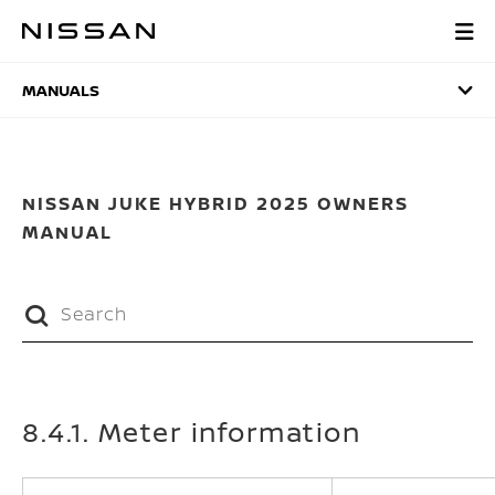
Skip
to
MANUALS
main
content
MANUALS
NISSAN JUKE HYBRID 2025 OWNERS
MANUAL
8.4.1. Meter information