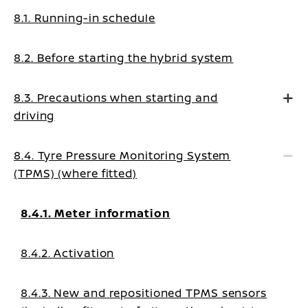
8.1. Running-in schedule
8.2. Before starting the hybrid system
8.3. Precautions when starting and
driving
8.4. Tyre Pressure Monitoring System
(TPMS) (where fitted)
8.4.1. Meter information
8.4.2. Activation
8.4.3. New and repositioned TPMS sensors