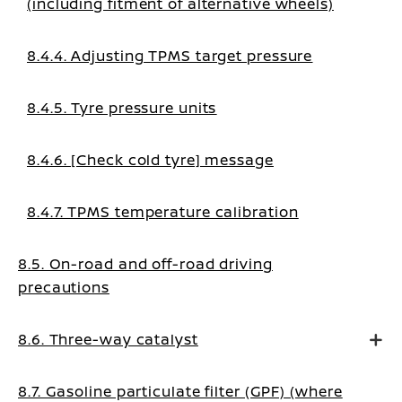
(including fitment of alternative wheels)
8.4.4. Adjusting TPMS target pressure
8.4.5. Tyre pressure units
8.4.6. [Check cold tyre] message
8.4.7. TPMS temperature calibration
8.5. On-road and off-road driving
precautions
8.6. Three-way catalyst
8.7. Gasoline particulate filter (GPF) (where