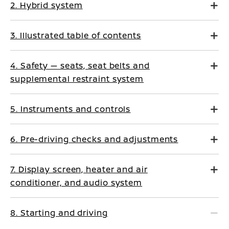
2. Hybrid system
3. Illustrated table of contents
4. Safety — seats, seat belts and
supplemental restraint system
5. Instruments and controls
6. Pre-driving checks and adjustments
7. Display screen, heater and air
conditioner, and audio system
8. Starting and driving