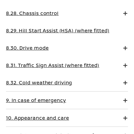
8.28. Chassis control
8.29. Hill Start Assist (HSA) (where fitted)
8.30. Drive mode
8.31. Traffic Sign Assist (where fitted)
8.32. Cold weather driving
9. In case of emergency
10. Appearance and care