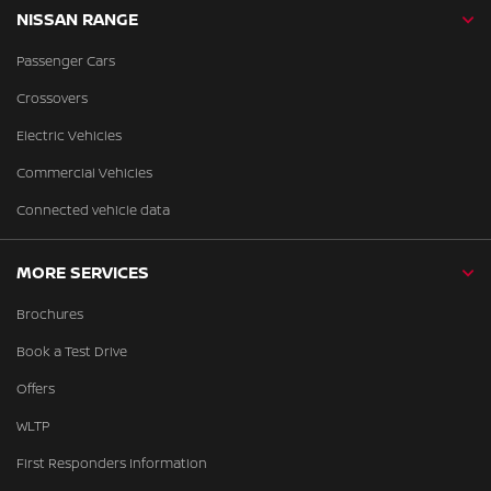
NISSAN RANGE
Passenger Cars
Crossovers
Electric Vehicles
Commercial Vehicles
Connected vehicle data
MORE SERVICES
Brochures
Book a Test Drive
Offers
WLTP
First Responders Information