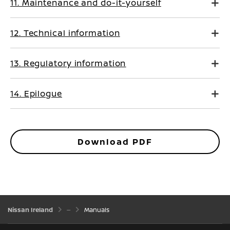
11. Maintenance and do-it-yourself
12. Technical information
13. Regulatory information
14. Epilogue
Download PDF
Nissan Ireland
Manuals