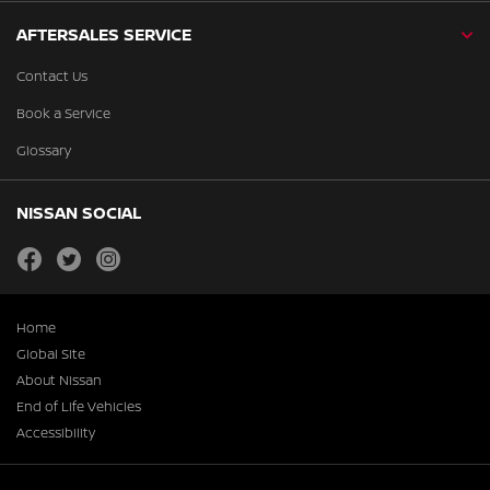
AFTERSALES SERVICE
Contact Us
Book a Service
Glossary
NISSAN SOCIAL
facebook
twitter
instagram
Home
Global Site
About Nissan
End of Life Vehicles
Accessibility