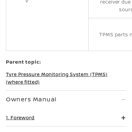
receiver due
sour
TPMS parts 
Parent topic:
Tyre Pressure Monitoring System (TPMS)
(where fitted)
Owners Manual
1. Foreword