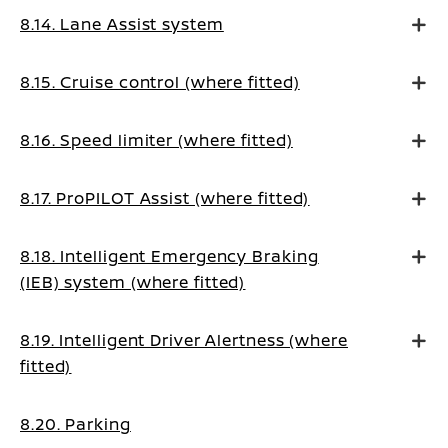
8.14. Lane Assist system
8.15. Cruise control (where fitted)
8.16. Speed limiter (where fitted)
8.17. ProPILOT Assist (where fitted)
8.18. Intelligent Emergency Braking
(IEB) system (where fitted)
8.19. Intelligent Driver Alertness (where
fitted)
8.20. Parking