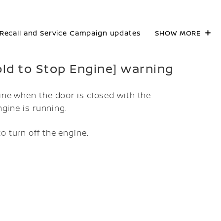
Recall and Service Campaign updates
SHOW MORE
Hold to Stop Engine] warning
ine when the door is closed with the
ngine is running.
o turn off the engine.