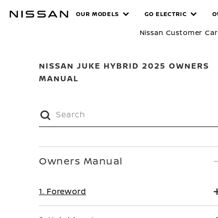
Skip
MANUALS
OUR MODELS
GO ELECTRIC
O
to
main
Nissan Customer Ca
content
NISSAN JUKE HYBRID 2025 OWNERS
MANUAL
Owners Manual
1. Foreword