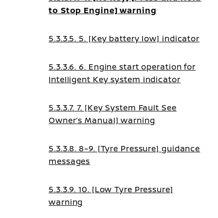
to Stop Engine] warning
5.3.3.5. 5. [Key battery low] indicator
5.3.3.6. 6. Engine start operation for
Intelligent Key system indicator
5.3.3.7. 7. [Key System Fault See
Owner’s Manual] warning
5.3.3.8. 8–9. [Tyre Pressure] guidance
messages
5.3.3.9. 10. [Low Tyre Pressure]
warning