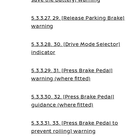
5.3.3.27. 29. [Release Parking Brake]
warning
5.3.3.28. 30. [Drive Mode Selector]
indicator
5.3.3.29. 31. [Press Brake Pedal]
warning (where fitted)
5.3.3.30. 32. [Press Brake Pedal]
guidance (where fitted)
5.3.3.31. 33. [Press Brake Pedal to
prevent rolling] warning