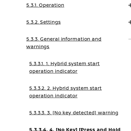
5.3.1. Operation
5.3.2. Settings
5.3.3. General information and
warnings
5.3.3.1. 1. Hybrid system start
operation indicator
5.3.3.2. 2. Hybrid system start
operation indicator
5.3.3.3. 3. [No key detected] warning
5.3.3.4. 4. [No Key] [Press and Hold