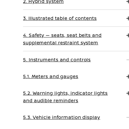
2. Hybrid system
3. Illustrated table of contents
4. Safety — seats, seat belts and
supplemental restraint system
5. Instruments and controls
5.1. Meters and gauges
5.2. Warning lights, indicator lights
and audible reminders
5.3. Vehicle information display