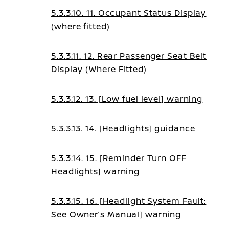
5.3.3.10. 11. Occupant Status Display
(where fitted)
5.3.3.11. 12. Rear Passenger Seat Belt
Display (Where Fitted)
5.3.3.12. 13. [Low fuel level] warning
5.3.3.13. 14. [Headlights] guidance
5.3.3.14. 15. [Reminder Turn OFF
Headlights] warning
5.3.3.15. 16. [Headlight System Fault:
See Owner’s Manual] warning