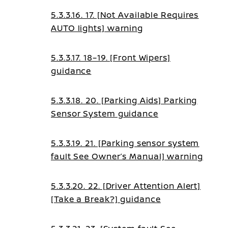
5.3.3.16. 17. [Not Available Requires
AUTO lights] warning
5.3.3.17. 18–19. [Front Wipers]
guidance
5.3.3.18. 20. [Parking Aids] Parking
Sensor System guidance
5.3.3.19. 21. [Parking sensor system
fault See Owner’s Manual] warning
5.3.3.20. 22. [Driver Attention Alert]
[Take a Break?] guidance