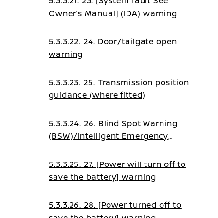
5.3.3.21. 23. [System fault See
Owner’s Manual] (IDA) warning
5.3.3.22. 24. Door/tailgate open
warning
5.3.3.23. 25. Transmission position
guidance (where fitted)
5.3.3.24. 26. Blind Spot Warning
(BSW)/Intelligent Emergency
Braking guidance
5.3.3.25. 27. [Power will turn off to
save the battery] warning
5.3.3.26. 28. [Power turned off to
save the battery] warning