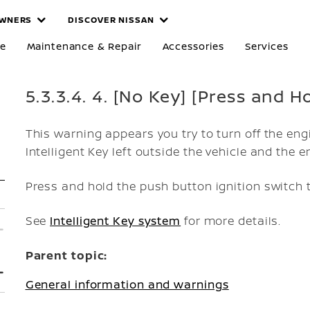
WNERS
DISCOVER NISSAN
re
Maintenance & Repair
Accessories
Services
5.3.3.4. 4. [No Key] [Press and 
This warning appears you try to turn off the eng
Intelligent Key left outside the vehicle and the e
Press and hold the push button ignition switch t
See
Intelligent Key system
for more details.
Parent topic:
General information and warnings