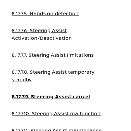
8.17.7.5. Hands on detection
8.17.7.6. Steering Assist
Activation/Deactivation
8.17.7.7. Steering Assist limitations
8.17.7.8. Steering Assist temporary
standby
8.17.7.9. Steering Assist cancel
8.17.7.10. Steering Assist malfunction
8.17.7.11. Steering Assist maintenance