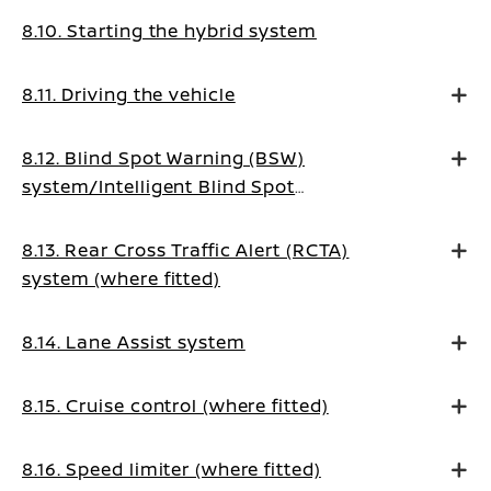
8.10. Starting the hybrid system
8.11. Driving the vehicle
8.12. Blind Spot Warning (BSW)
system/Intelligent Blind Spot
Intervention system (where fitted)
8.13. Rear Cross Traffic Alert (RCTA)
system (where fitted)
8.14. Lane Assist system
8.15. Cruise control (where fitted)
8.16. Speed limiter (where fitted)