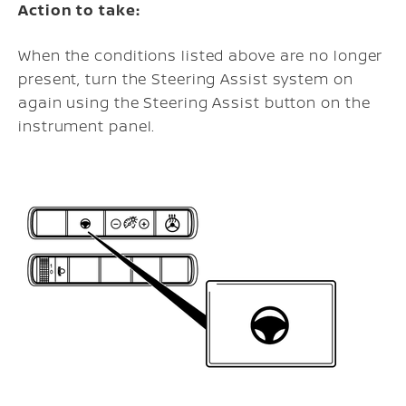
Action to take:
When the conditions listed above are no longer
present, turn the Steering Assist system on
again using the Steering Assist button on the
instrument panel.