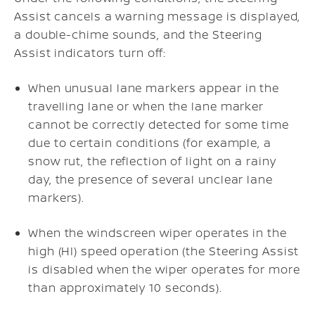
Assist cancels a warning message is displayed,
a double-chime sounds, and the Steering
Assist indicators turn off:
When unusual lane markers appear in the
travelling lane or when the lane marker
cannot be correctly detected for some time
due to certain conditions (for example, a
snow rut, the reflection of light on a rainy
day, the presence of several unclear lane
markers).
When the windscreen wiper operates in the
high (HI) speed operation (the Steering Assist
is disabled when the wiper operates for more
than approximately 10 seconds).