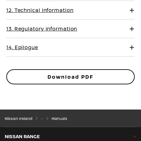
12. Technical information
13. Regulatory information
14. Epilogue
Download PDF
Nissan Ireland
Manuals
NISSAN RANGE