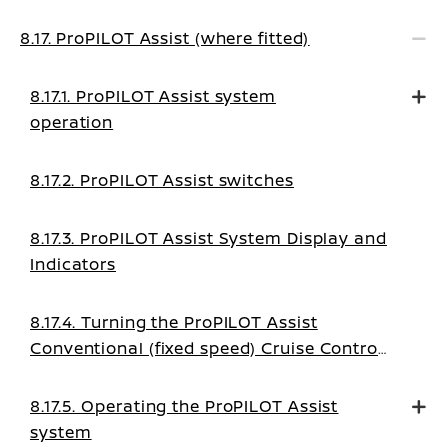
8.17. ProPILOT Assist (where fitted)
8.17.1. ProPILOT Assist system
operation
8.17.2. ProPILOT Assist switches
8.17.3. ProPILOT Assist System Display and
Indicators
8.17.4. Turning the ProPILOT Assist
Conventional (fixed speed) Cruise Control
mode on
8.17.5. Operating the ProPILOT Assist
system