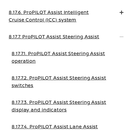
8.17.6. ProPILOT Assist Intelligent
Cruise Control (ICC) system
8.17.7. ProPILOT Assist Steering Assist
8.17.7.1. ProPILOT Assist Steering Assist
operation
8.17.7.2. ProPILOT Assist Steering Assist
switches
8.17.7.3. ProPILOT Assist Steering Assist
display and indicators
8.17.7.4. ProPILOT Assist Lane Assist