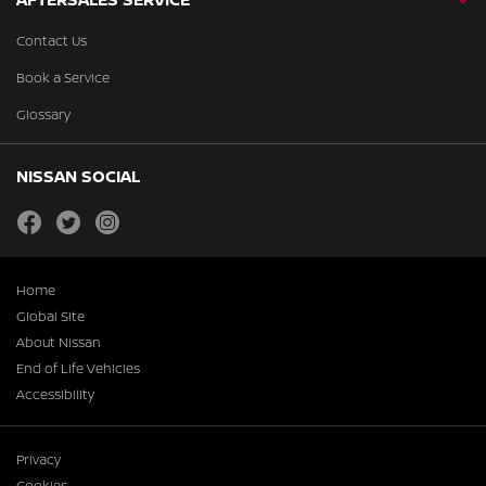
Contact Us
Book a Service
Glossary
NISSAN SOCIAL
facebook
twitter
instagram
Home
Global Site
About Nissan
End of Life Vehicles
Accessibility
Privacy
Cookies