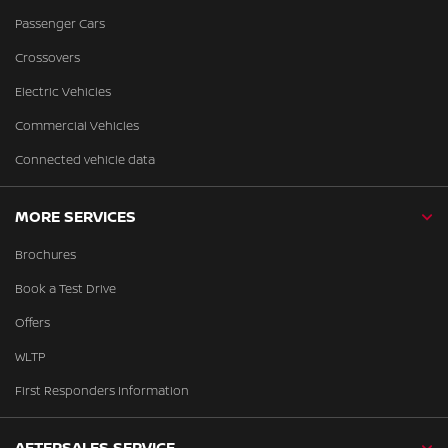
Passenger Cars
Crossovers
Electric Vehicles
Commercial Vehicles
Connected vehicle data
MORE SERVICES
Brochures
Book a Test Drive
Offers
WLTP
First Responders Information
AFTERSALES SERVICE