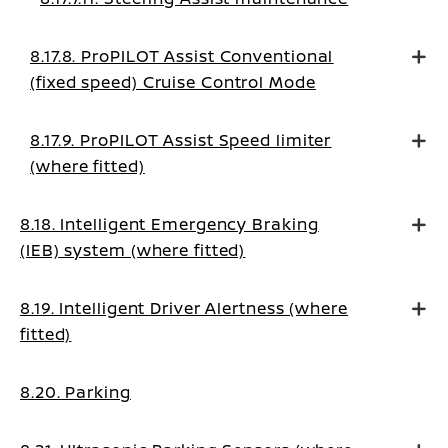
8.17.8. ProPILOT Assist Conventional
(fixed speed) Cruise Control Mode
8.17.9. ProPILOT Assist Speed limiter
(where fitted)
8.18. Intelligent Emergency Braking
(IEB) system (where fitted)
8.19. Intelligent Driver Alertness (where
fitted)
8.20. Parking