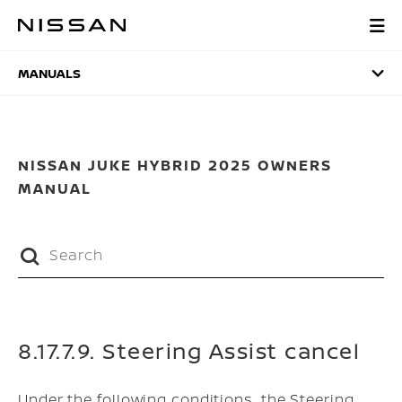
Skip
to
MANUALS
main
content
MANUALS
NISSAN JUKE HYBRID 2025 OWNERS
MANUAL
8.17.7.9. Steering Assist cancel
Under the following conditions, the Steering