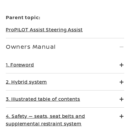
Parent topic:
ProPILOT Assist Steering Assist
Owners Manual
1. Foreword
2. Hybrid system
3. Illustrated table of contents
4. Safety — seats, seat belts and
supplemental restraint system