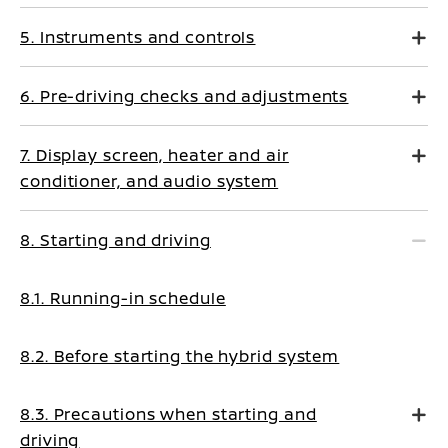
5. Instruments and controls
6. Pre-driving checks and adjustments
7. Display screen, heater and air
conditioner, and audio system
8. Starting and driving
8.1. Running-in schedule
8.2. Before starting the hybrid system
8.3. Precautions when starting and
driving