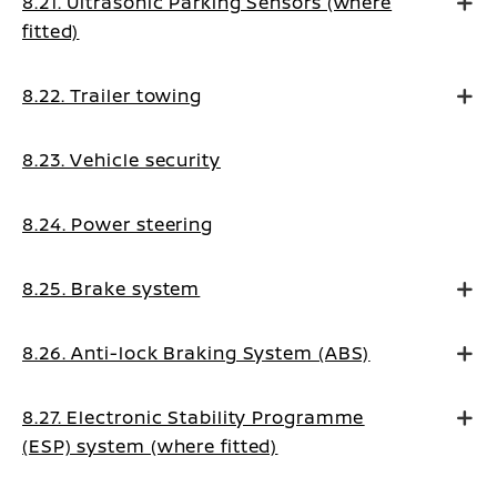
8.21. Ultrasonic Parking Sensors (where
fitted)
8.22. Trailer towing
8.23. Vehicle security
8.24. Power steering
8.25. Brake system
8.26. Anti-lock Braking System (ABS)
8.27. Electronic Stability Programme
(ESP) system (where fitted)