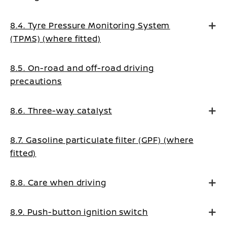
8.4. Tyre Pressure Monitoring System
(TPMS) (where fitted)
8.5. On-road and off-road driving
precautions
8.6. Three-way catalyst
8.7. Gasoline particulate filter (GPF) (where
fitted)
8.8. Care when driving
8.9. Push-button ignition switch