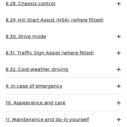
8.28. Chassis control
8.29. Hill Start Assist (HSA) (where fitted)
8.30. Drive mode
8.31. Traffic Sign Assist (where fitted)
8.32. Cold weather driving
9. In case of emergency
10. Appearance and care
11. Maintenance and do-it-yourself