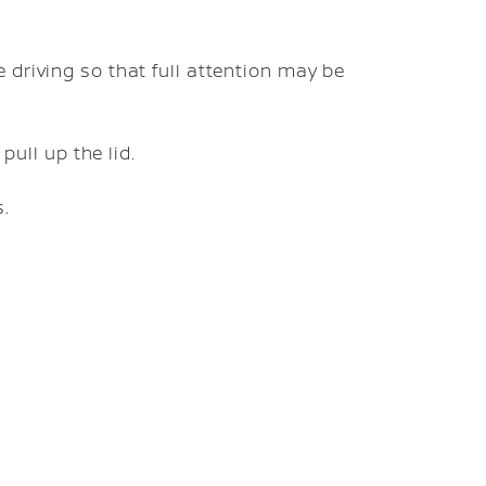
 driving so that full attention may be
pull up the lid.
s.