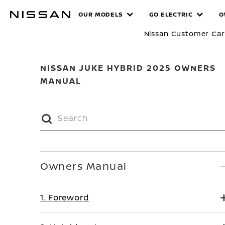
Skip
MANUALS
OUR MODELS
GO ELECTRIC
O
to
main
Nissan Customer Ca
content
NISSAN JUKE HYBRID 2025 OWNERS
MANUAL
Owners Manual
1. Foreword