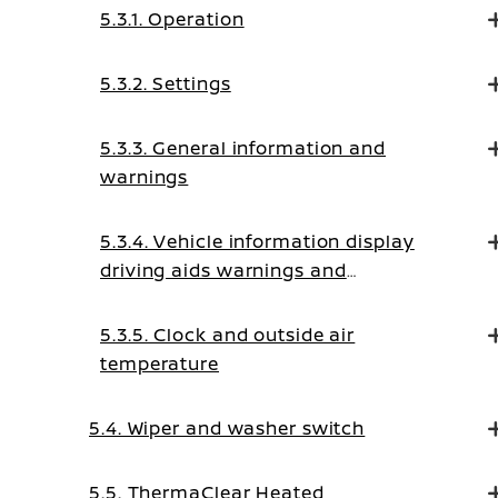
5.3.1. Operation
5.3.2. Settings
5.3.3. General information and
warnings
5.3.4. Vehicle information display
driving aids warnings and
guidance messages
5.3.5. Clock and outside air
temperature
5.4. Wiper and washer switch
5.5. ThermaClear Heated