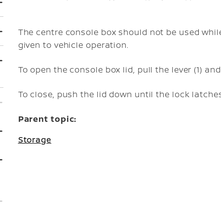
The centre console box should not be used while
given to vehicle operation.
To open the console box lid, pull the lever (1) and 
To close, push the lid down until the lock latche
Parent topic:
Storage