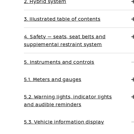
2. Hybrid system
3. Illustrated table of contents
4. Safety — seats, seat belts and
supplemental restraint system
5. Instruments and controls
5.1. Meters and gauges
5.2. Warning lights, indicator lights
and audible reminders
5.3. Vehicle information display