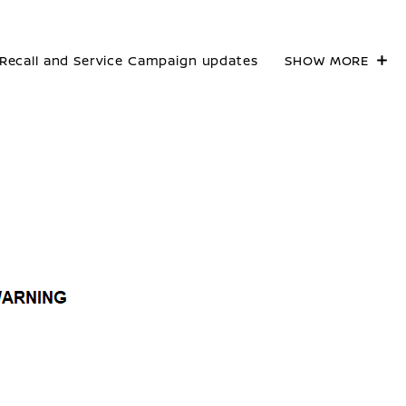
Recall and Service Campaign updates
SHOW MORE