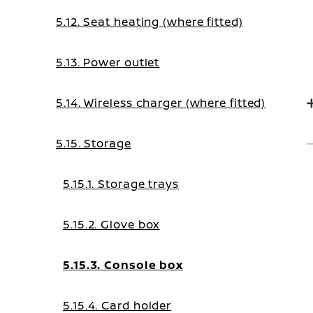
5.12. Seat heating (where fitted)
5.13. Power outlet
5.14. Wireless charger (where fitted)
5.15. Storage
5.15.1. Storage trays
5.15.2. Glove box
5.15.3. Console box
5.15.4. Card holder