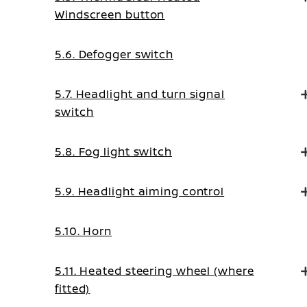
Windscreen button
5.6. Defogger switch
5.7. Headlight and turn signal
switch
5.8. Fog light switch
5.9. Headlight aiming control
5.10. Horn
5.11. Heated steering wheel (where
fitted)