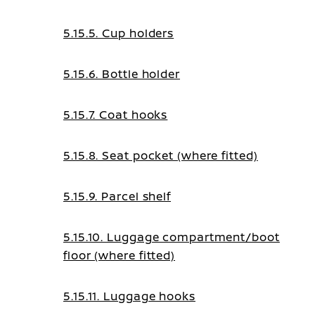
5.15.5. Cup holders
5.15.6. Bottle holder
5.15.7. Coat hooks
5.15.8. Seat pocket (where fitted)
5.15.9. Parcel shelf
5.15.10. Luggage compartment/boot
floor (where fitted)
5.15.11. Luggage hooks