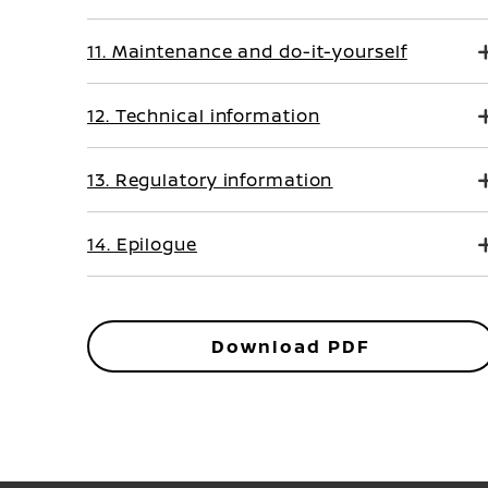
11. Maintenance and do-it-yourself
12. Technical information
13. Regulatory information
14. Epilogue
Download PDF