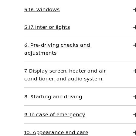
5.16. Windows
5.17. Interior lights
6. Pre-driving checks and
adjustments
7. Display screen, heater and air
conditioner, and audio system
8. Starting and driving
9. In case of emergency
10. Appearance and care