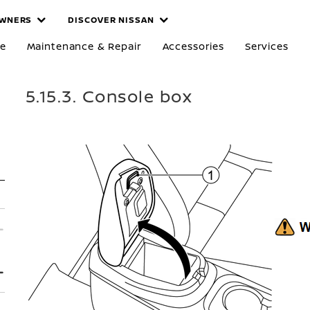
WNERS
DISCOVER NISSAN
re
Maintenance & Repair
Accessories
Services
5.15.3. Console box