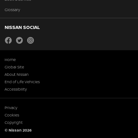
Glossary
NISSAN SOCIAL
facebook
twitter
instagram
Home
Global Site
About Nissan
End of Life Vehicles
Accessibility
Privacy
Cookies
Copyright
© Nissan 2026