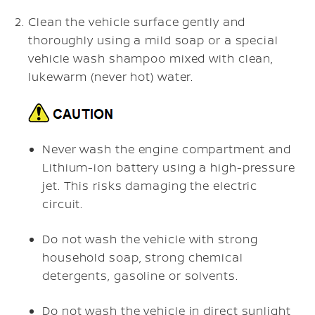
Clean the vehicle surface gently and
thoroughly using a mild soap or a special
vehicle wash shampoo mixed with clean,
lukewarm (never hot) water.
Never wash the engine compartment and
Lithium-ion battery using a high-pressure
jet. This risks damaging the electric
circuit.
Do not wash the vehicle with strong
household soap, strong chemical
detergents, gasoline or solvents.
Do not wash the vehicle in direct sunlight