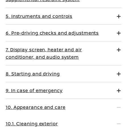
5. Instruments and controls
6. Pre-driving checks and adjustments
7. Display screen, heater and air
conditioner, and audio system
8. Starting and driving
9. In case of emergency
10. Appearance and care
10.1. Cleaning exterior