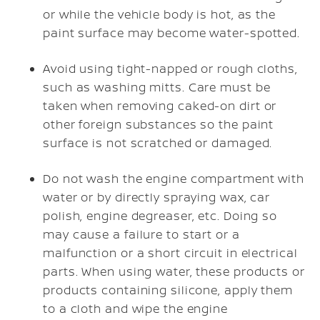
or while the vehicle body is hot, as the
paint surface may become water-spotted.
Avoid using tight-napped or rough cloths,
such as washing mitts. Care must be
taken when removing caked-on dirt or
other foreign substances so the paint
surface is not scratched or damaged.
Do not wash the engine compartment with
water or by directly spraying wax, car
polish, engine degreaser, etc. Doing so
may cause a failure to start or a
malfunction or a short circuit in electrical
parts. When using water, these products or
products containing silicone, apply them
to a cloth and wipe the engine