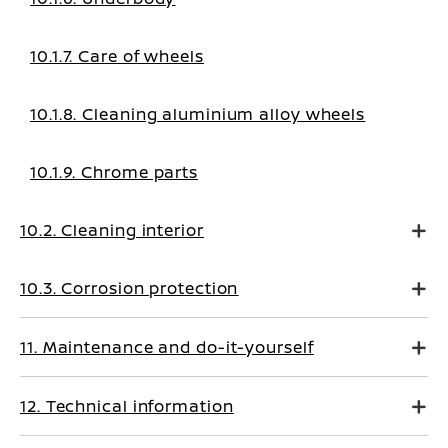
10.1.7. Care of wheels
10.1.8. Cleaning aluminium alloy wheels
10.1.9. Chrome parts
10.2. Cleaning interior
10.3. Corrosion protection
11. Maintenance and do-it-yourself
12. Technical information