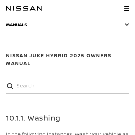
Skip
to
MANUALS
main
content
MANUALS
NISSAN JUKE HYBRID 2025 OWNERS
MANUAL
10.1.1. Washing
In the following instances, wash your vehicle as