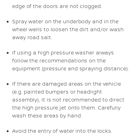
edge of the doors are not clogged.
Spray water on the underbody and in the
wheel wells to loosen the dirt and/or wash
away road salt.
If using a high pressure washer always
follow the recommendations on the
equipment (pressure and spraying distance).
If there are damaged areas on the vehicle
(e.g. painted bumpers or headlight
assembly), it is not recommended to direct
the high pressure jet onto them. Carefully
wash these areas by hand.
Avoid the entry of water into the locks.