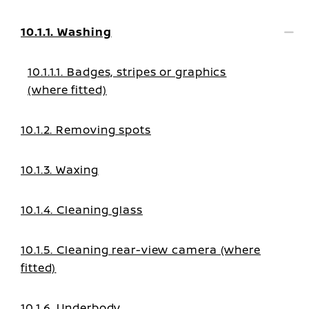
10.1.1. Washing
10.1.1.1. Badges, stripes or graphics
(where fitted)
10.1.2. Removing spots
10.1.3. Waxing
10.1.4. Cleaning glass
10.1.5. Cleaning rear-view camera (where
fitted)
10.1.6. Underbody