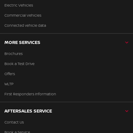
Electric Vehicles
Commercial Vehicles
Connected vehicle data
MORE SERVICES
Brochures
Book a Test Drive
Offers
WLTP
First Responders Information
AFTERSALES SERVICE
Contact Us
Book a Service