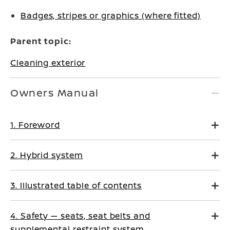
Badges, stripes or graphics (where fitted)
Parent topic:
Cleaning exterior
Owners Manual
1. Foreword
2. Hybrid system
3. Illustrated table of contents
4. Safety — seats, seat belts and
supplemental restraint system