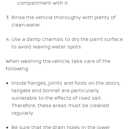
compartment with it.
Rinse the vehicle thoroughly with plenty of
clean water.
Use a damp chamois to dry the paint surface
to avoid leaving water spots.
When washing the vehicle, take care of the
following:
Inside flanges, joints and folds on the doors,
tailgate and bonnet are particularly
vulnerable to the effects of road salt.
Therefore, these areas must be cleaned
regularly.
Be sure that the drain holes in the lower