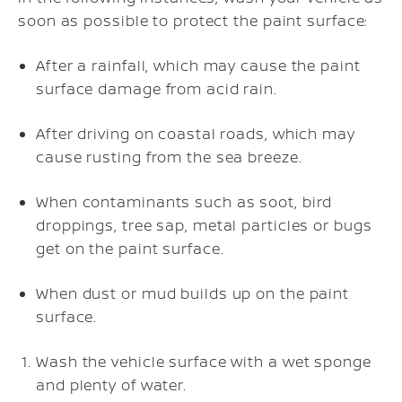
soon as possible to protect the paint surface:
After a rainfall, which may cause the paint
surface damage from acid rain.
After driving on coastal roads, which may
cause rusting from the sea breeze.
When contaminants such as soot, bird
droppings, tree sap, metal particles or bugs
get on the paint surface.
When dust or mud builds up on the paint
surface.
Wash the vehicle surface with a wet sponge
and plenty of water.