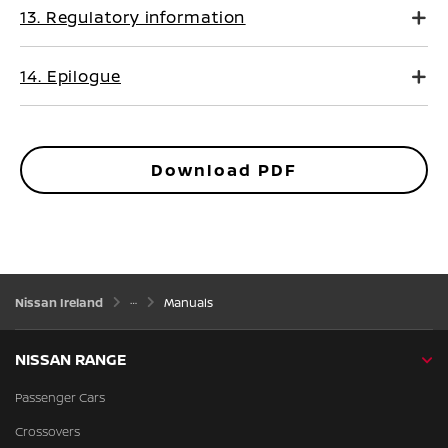
13. Regulatory information
14. Epilogue
Download PDF
Nissan Ireland
Manuals
NISSAN RANGE
Passenger Cars
Crossovers