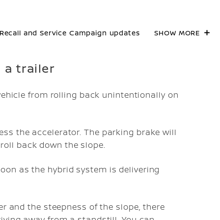
Recall and Service Campaign updates
SHOW MORE
a trailer
vehicle from rolling back unintentionally on
ess the accelerator. The parking brake will
roll back down the slope.
oon as the hybrid system is delivering
er and the steepness of the slope, there
iving away from a standstill. You can