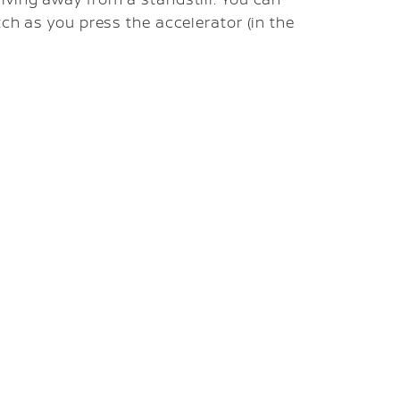
tch as you press the accelerator (in the