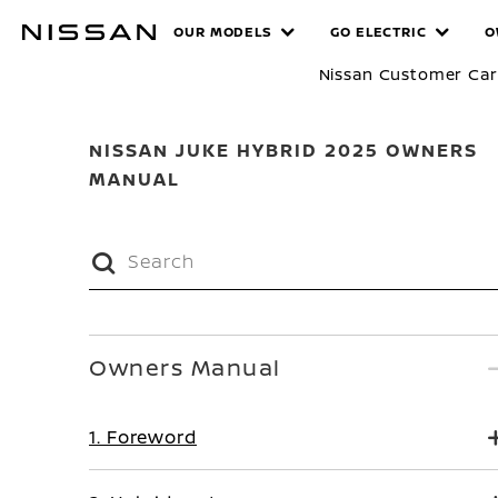
Skip
MANUALS
OUR MODELS
GO ELECTRIC
O
to
main
Nissan Customer Ca
content
NISSAN JUKE HYBRID 2025 OWNERS
MANUAL
Owners Manual
1. Foreword