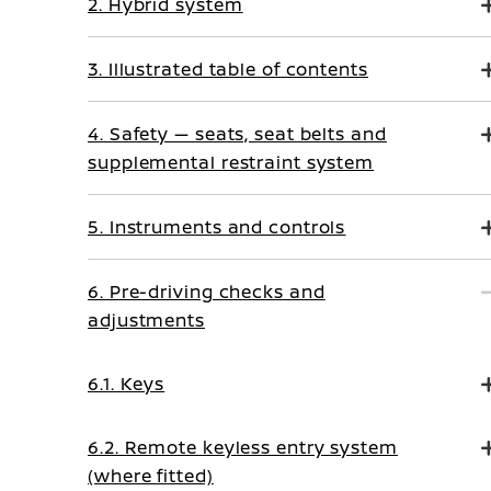
2. Hybrid system
3. Illustrated table of contents
4. Safety — seats, seat belts and
supplemental restraint system
5. Instruments and controls
6. Pre-driving checks and
adjustments
6.1. Keys
6.2. Remote keyless entry system
(where fitted)