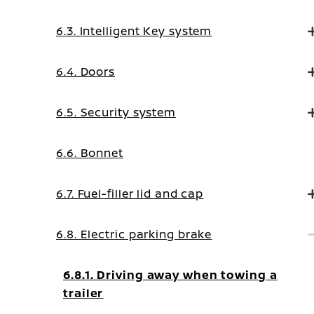
6.3. Intelligent Key system
6.4. Doors
6.5. Security system
6.6. Bonnet
6.7. Fuel-filler lid and cap
6.8. Electric parking brake
6.8.1. Driving away when towing a
trailer