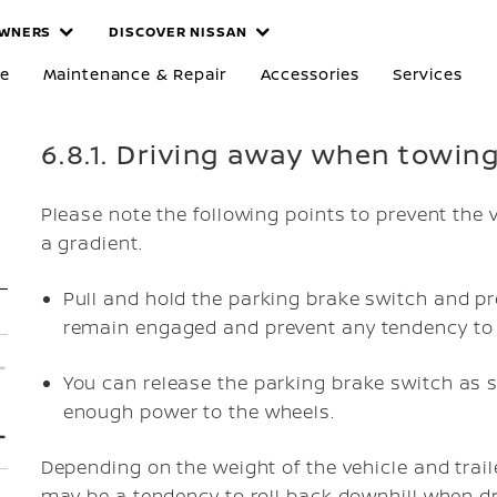
WNERS
DISCOVER NISSAN
re
Maintenance & Repair
Accessories
Services
6.8.1. Driving away when towing 
Please note the following points to prevent the 
a gradient.
Pull and hold the parking brake switch and pr
remain engaged and prevent any tendency to 
You can release the parking brake switch as s
enough power to the wheels.
Depending on the weight of the vehicle and trail
may be a tendency to roll back downhill when dr