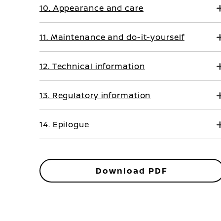
10. Appearance and care
11. Maintenance and do-it-yourself
12. Technical information
13. Regulatory information
14. Epilogue
Download PDF