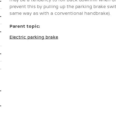
prevent this by pulling up the parking brake swi
same way as with a conventional handbrake).
Parent topic:
Electric parking brake