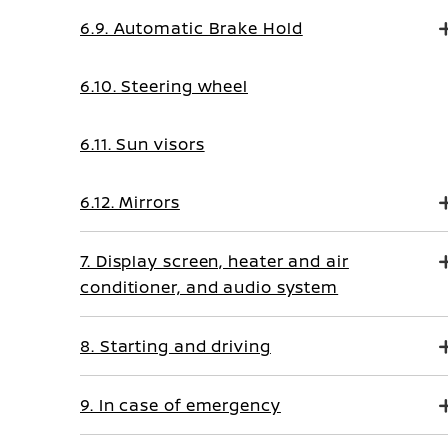
6.9. Automatic Brake Hold
6.10. Steering wheel
6.11. Sun visors
6.12. Mirrors
7. Display screen, heater and air
conditioner, and audio system
8. Starting and driving
9. In case of emergency