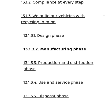
13.1.2. Compliance at every step
13.1.3. We build our vehicles with
recycling in mind
13.1.3.1. Design phase
13.1.3.2. Manufacturing phase
13.1.3.3. Production and distribution
phase
13.1.3.4. Use and service phase
13.1.3.5. Disposal phase