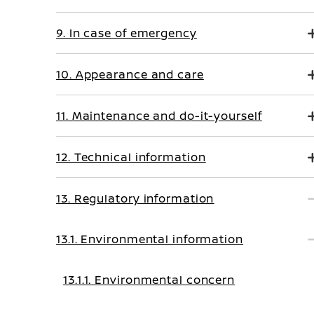
9. In case of emergency
10. Appearance and care
11. Maintenance and do-it-yourself
12. Technical information
13. Regulatory information
13.1. Environmental information
13.1.1. Environmental concern