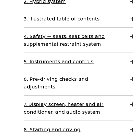
2. Hybrid system
3. Illustrated table of contents
4. Safety — seats, seat belts and
supplemental restraint system
5. Instruments and controls
6. Pre-driving checks and
adjustments
7. Display screen, heater and air
conditioner, and audio system
8. Starting and driving