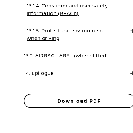
13.1.4. Consumer and user safety
information (REACh)
13.1.5. Protect the environment
when driving
13.2. AIRBAG LABEL (where fitted)
14. Epilogue
Download PDF