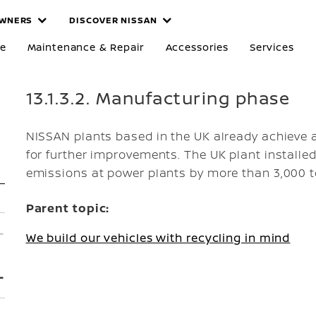
WNERS
DISCOVER NISSAN
re
Maintenance & Repair
Accessories
Services
13.1.3.2. Manufacturing phase
NISSAN plants based in the UK already achieve a
for further improvements. The UK plant installed
emissions at power plants by more than 3,000 t
Parent topic:
We build our vehicles with recycling in mind