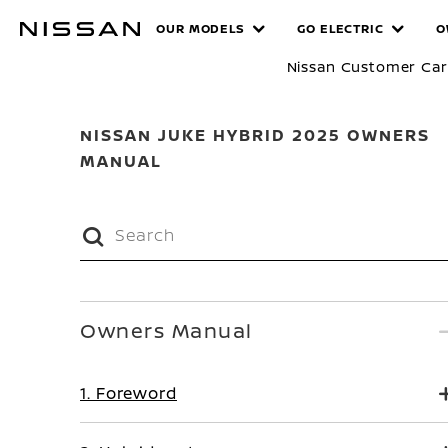
Skip
MANUALS
OUR MODELS
GO ELECTRIC
O
to
main
Nissan Customer Ca
content
NISSAN JUKE HYBRID 2025 OWNERS
MANUAL
Owners Manual
1. Foreword