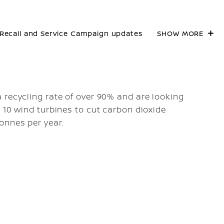
Recall and Service Campaign updates
SHOW MORE
 recycling rate of over 90% and are looking
 10 wind turbines to cut carbon dioxide
onnes per year.