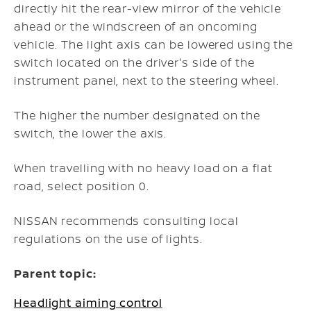
directly hit the rear-view mirror of the vehicle
ahead or the windscreen of an oncoming
vehicle. The light axis can be lowered using the
switch located on the driver's side of the
instrument panel, next to the steering wheel.
The higher the number designated on the
switch, the lower the axis.
When travelling with no heavy load on a flat
road, select position 0.
NISSAN recommends consulting local
regulations on the use of lights.
Parent topic:
Headlight aiming control