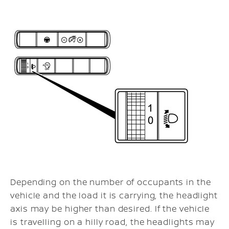
Depending on the number of occupants in the
vehicle and the load it is carrying, the headlight
axis may be higher than desired. If the vehicle
is travelling on a hilly road, the headlights may