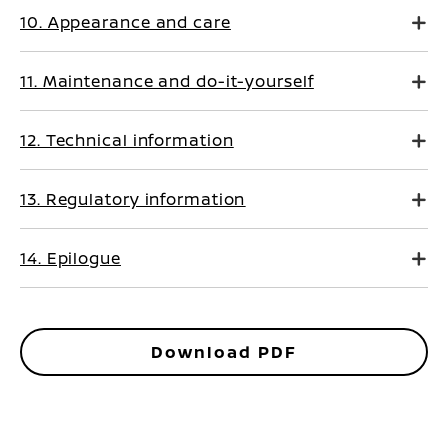
10. Appearance and care
11. Maintenance and do-it-yourself
12. Technical information
13. Regulatory information
14. Epilogue
Download PDF