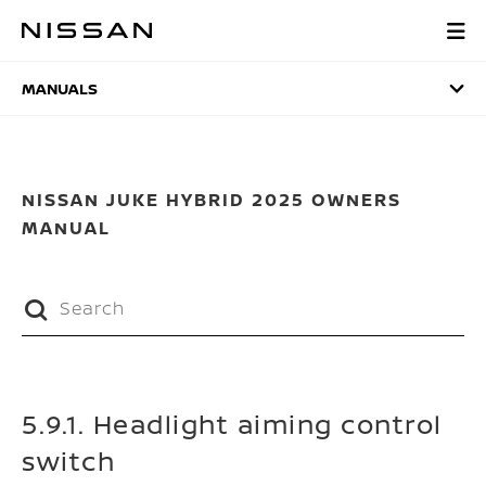
Skip
to
MANUALS
main
content
MANUALS
NISSAN JUKE HYBRID 2025 OWNERS
MANUAL
5.9.1. Headlight aiming control
switch