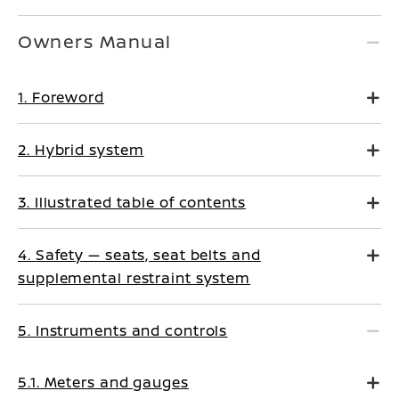
Owners Manual
1. Foreword
2. Hybrid system
3. Illustrated table of contents
4. Safety — seats, seat belts and
supplemental restraint system
5. Instruments and controls
5.1. Meters and gauges