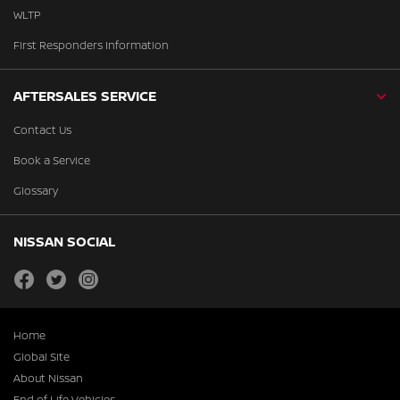
WLTP
First Responders Information
AFTERSALES SERVICE
Contact Us
Book a Service
Glossary
NISSAN SOCIAL
facebook
twitter
instagram
Home
Global Site
About Nissan
End of Life Vehicles