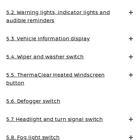
5.2. Warning lights, indicator lights and
audible reminders
5.3. Vehicle information display
5.4. Wiper and washer switch
5.5. ThermaClear Heated Windscreen
button
5.6. Defogger switch
5.7. Headlight and turn signal switch
5.8. Fog light switch