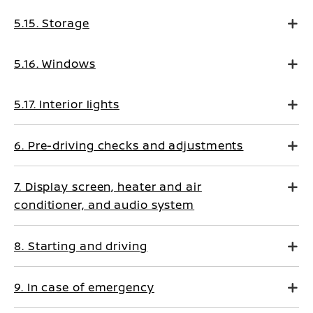
5.15. Storage
5.16. Windows
5.17. Interior lights
6. Pre-driving checks and adjustments
7. Display screen, heater and air
conditioner, and audio system
8. Starting and driving
9. In case of emergency