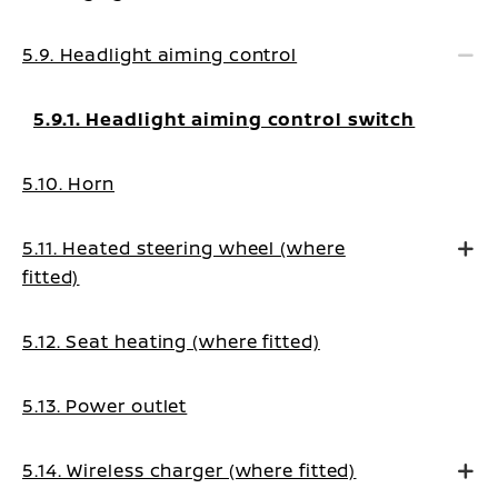
5.9. Headlight aiming control
5.9.1. Headlight aiming control switch
5.10. Horn
5.11. Heated steering wheel (where
fitted)
5.12. Seat heating (where fitted)
5.13. Power outlet
5.14. Wireless charger (where fitted)