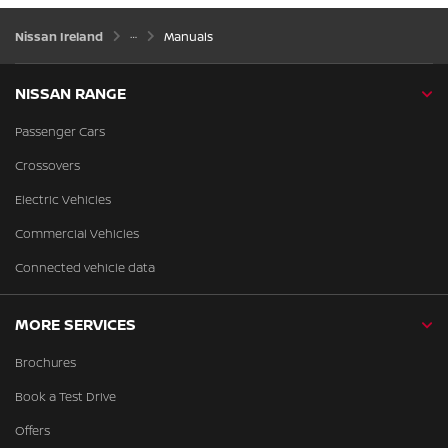
Nissan Ireland
Manuals
NISSAN RANGE
Passenger Cars
Crossovers
Electric Vehicles
Commercial Vehicles
Connected vehicle data
MORE SERVICES
Brochures
Book a Test Drive
Offers