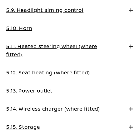
5.9. Headlight aiming control
5.10. Horn
5.11. Heated steering wheel (where
fitted)
5.12. Seat heating (where fitted)
5.13. Power outlet
5.14. Wireless charger (where fitted)
5.15. Storage