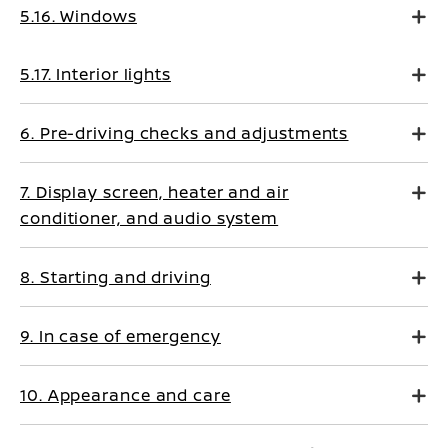
5.16. Windows
5.17. Interior lights
6. Pre-driving checks and adjustments
7. Display screen, heater and air
conditioner, and audio system
8. Starting and driving
9. In case of emergency
10. Appearance and care