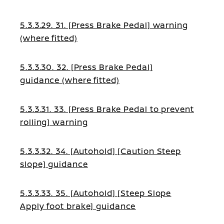
5.3.3.29. 31. [Press Brake Pedal] warning
(where fitted)
5.3.3.30. 32. [Press Brake Pedal]
guidance (where fitted)
5.3.3.31. 33. [Press Brake Pedal to prevent
rolling] warning
5.3.3.32. 34. [Autohold] [Caution Steep
slope] guidance
5.3.3.33. 35. [Autohold] [Steep Slope
Apply foot brake] guidance