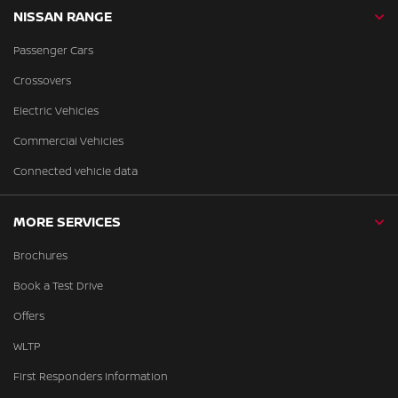
NISSAN RANGE
Passenger Cars
Crossovers
Electric Vehicles
Commercial Vehicles
Connected vehicle data
MORE SERVICES
Brochures
Book a Test Drive
Offers
WLTP
First Responders Information