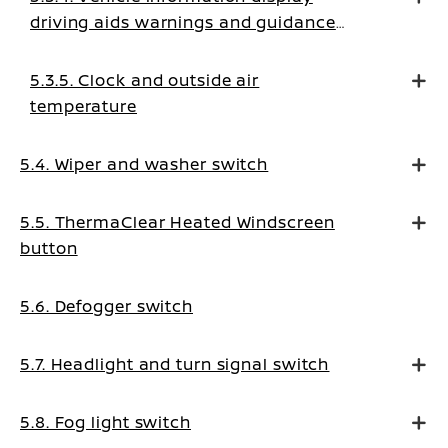
driving aids warnings and guidance
messages
5.3.5. Clock and outside air
temperature
5.4. Wiper and washer switch
5.5. ThermaClear Heated Windscreen
button
5.6. Defogger switch
5.7. Headlight and turn signal switch
5.8. Fog light switch