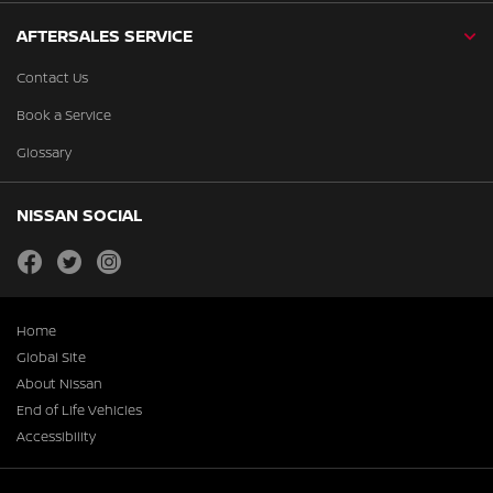
AFTERSALES SERVICE
Contact Us
Book a Service
Glossary
NISSAN SOCIAL
facebook
twitter
instagram
Home
Global Site
About Nissan
End of Life Vehicles
Accessibility