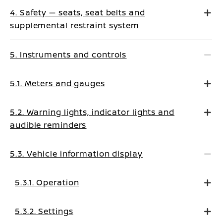
4. Safety — seats, seat belts and
supplemental restraint system
5. Instruments and controls
5.1. Meters and gauges
5.2. Warning lights, indicator lights and
audible reminders
5.3. Vehicle information display
5.3.1. Operation
5.3.2. Settings