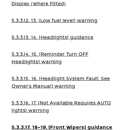
Display (Where Fitted)
5.3.3.12. 13. [Low fuel level] warning
5.3.3.13. 14. [Headlights] guidance
5.3.3.14. 15. [Reminder Turn OFF
Headlights] warning
5.3.3.15. 16. [Headlight System Fault: See
Owner’s Manual] warning
5.3.3.16. 17. [Not Available Requires AUTO
lights] warning
5.3.3.17. 18–19. [Front Wipers] guidance