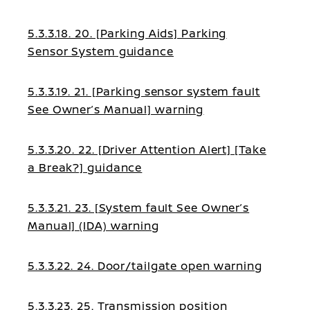
5.3.3.18. 20. [Parking Aids] Parking
Sensor System guidance
5.3.3.19. 21. [Parking sensor system fault
See Owner’s Manual] warning
5.3.3.20. 22. [Driver Attention Alert] [Take
a Break?] guidance
5.3.3.21. 23. [System fault See Owner’s
Manual] (IDA) warning
5.3.3.22. 24. Door/tailgate open warning
5.3.3.23. 25. Transmission position