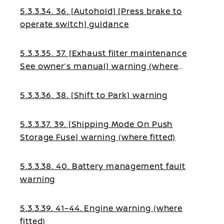
5.3.3.34. 36. [Autohold] [Press brake to
operate switch] guidance
5.3.3.35. 37. [Exhaust filter maintenance
See owner’s manual] warning (where
fitted)
5.3.3.36. 38. [Shift to Park] warning
5.3.3.37. 39. [Shipping Mode On Push
Storage Fuse] warning (where fitted)
5.3.3.38. 40. Battery management fault
warning
5.3.3.39. 41–44. Engine warning (where
fitted)