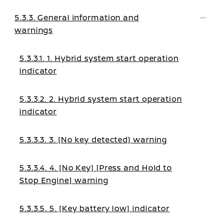
5.3.3. General information and
warnings
5.3.3.1. 1. Hybrid system start operation
indicator
5.3.3.2. 2. Hybrid system start operation
indicator
5.3.3.3. 3. [No key detected] warning
5.3.3.4. 4. [No Key] [Press and Hold to
Stop Engine] warning
5.3.3.5. 5. [Key battery low] indicator