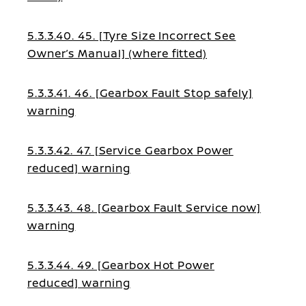
5.3.3.40. 45. [Tyre Size Incorrect See
Owner’s Manual] (where fitted)
5.3.3.41. 46. [Gearbox Fault Stop safely]
warning
5.3.3.42. 47. [Service Gearbox Power
reduced] warning
5.3.3.43. 48. [Gearbox Fault Service now]
warning
5.3.3.44. 49. [Gearbox Hot Power
reduced] warning