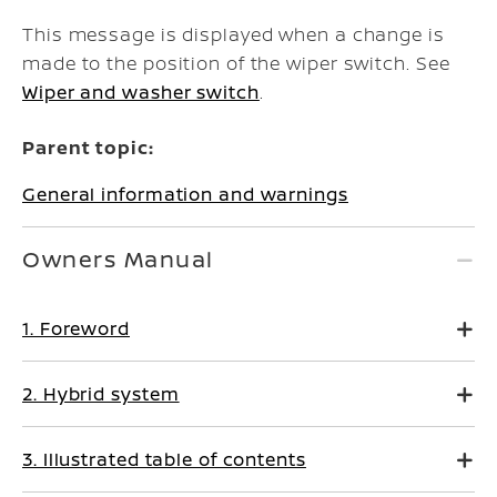
This message is displayed when a change is
made to the position of the wiper switch. See
Wiper and washer switch
.
Parent topic:
General information and warnings
Owners Manual
1. Foreword
2. Hybrid system
3. Illustrated table of contents