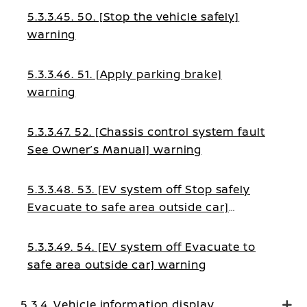
5.3.3.45. 50. [Stop the vehicle safely]
warning
5.3.3.46. 51. [Apply parking brake]
warning
5.3.3.47. 52. [Chassis control system fault
See Owner’s Manual] warning
5.3.3.48. 53. [EV system off Stop safely
Evacuate to safe area outside car]
warning
5.3.3.49. 54. [EV system off Evacuate to
safe area outside car] warning
5.3.4. Vehicle information display