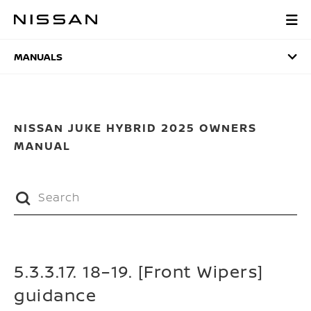
Skip
to
MANUALS
main
content
MANUALS
NISSAN JUKE HYBRID 2025 OWNERS
MANUAL
5.3.3.17. 18–19. [Front Wipers]
guidance