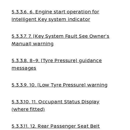
5.3.3.6. 6. Engine start operation for
Intelligent Key system indicator
5.3.3.7. 7. [Key System Fault See Owner’s
Manual] warning
5.3.3.8. 8–9. [Tyre Pressure] guidance
messages
5.3.3.9. 10. [Low Tyre Pressure] warning
5.3.3.10. 11. Occupant Status Display
(where fitted)
5.3.3.11. 12. Rear Passenger Seat Belt