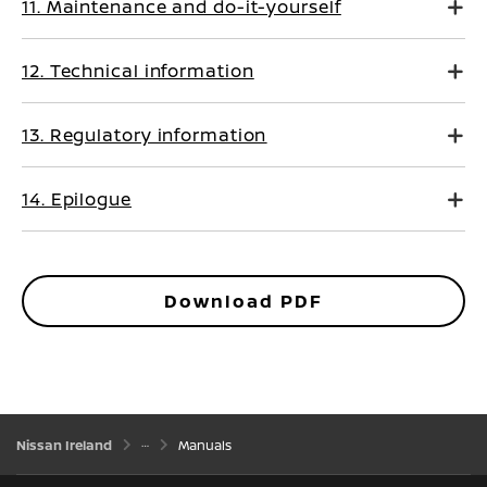
11. Maintenance and do-it-yourself
12. Technical information
13. Regulatory information
14. Epilogue
Download PDF
Nissan Ireland
Manuals