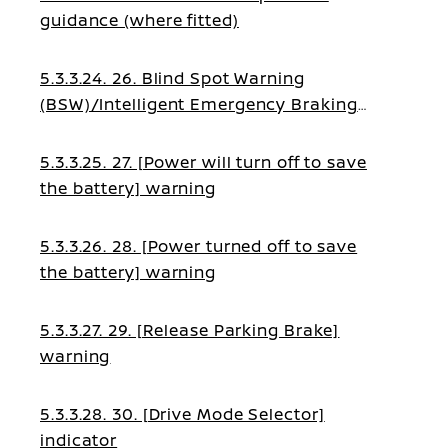
guidance (where fitted)
5.3.3.24. 26. Blind Spot Warning
(BSW)/Intelligent Emergency Braking
guidance
5.3.3.25. 27. [Power will turn off to save
the battery] warning
5.3.3.26. 28. [Power turned off to save
the battery] warning
5.3.3.27. 29. [Release Parking Brake]
warning
5.3.3.28. 30. [Drive Mode Selector]
indicator