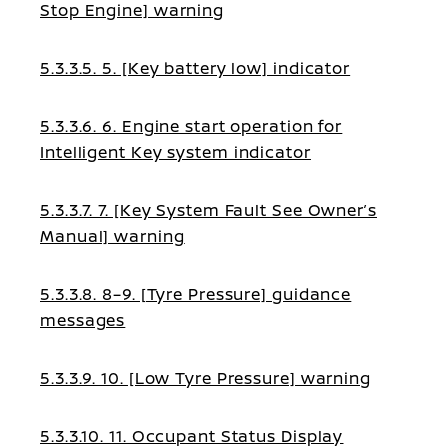
Stop Engine] warning
5.3.3.5. 5. [Key battery low] indicator
5.3.3.6. 6. Engine start operation for
Intelligent Key system indicator
5.3.3.7. 7. [Key System Fault See Owner’s
Manual] warning
5.3.3.8. 8–9. [Tyre Pressure] guidance
messages
5.3.3.9. 10. [Low Tyre Pressure] warning
5.3.3.10. 11. Occupant Status Display