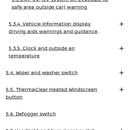
safe area outside car] warning
5.3.4. Vehicle information display
driving aids warnings and guidance
messages
5.3.5. Clock and outside air
temperature
5.4. Wiper and washer switch
5.5. ThermaClear Heated Windscreen
button
5.6. Defogger switch