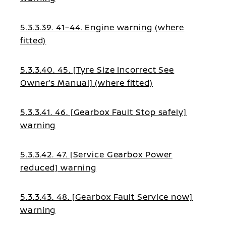
5.3.3.39. 41–44. Engine warning (where
fitted)
5.3.3.40. 45. [Tyre Size Incorrect See
Owner’s Manual] (where fitted)
5.3.3.41. 46. [Gearbox Fault Stop safely]
warning
5.3.3.42. 47. [Service Gearbox Power
reduced] warning
5.3.3.43. 48. [Gearbox Fault Service now]
warning