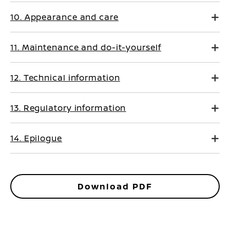
10. Appearance and care
11. Maintenance and do-it-yourself
12. Technical information
13. Regulatory information
14. Epilogue
Download PDF