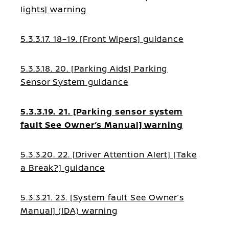
lights] warning
5.3.3.17. 18–19. [Front Wipers] guidance
5.3.3.18. 20. [Parking Aids] Parking
Sensor System guidance
5.3.3.19. 21. [Parking sensor system
fault See Owner’s Manual] warning
5.3.3.20. 22. [Driver Attention Alert] [Take
a Break?] guidance
5.3.3.21. 23. [System fault See Owner’s
Manual] (IDA) warning