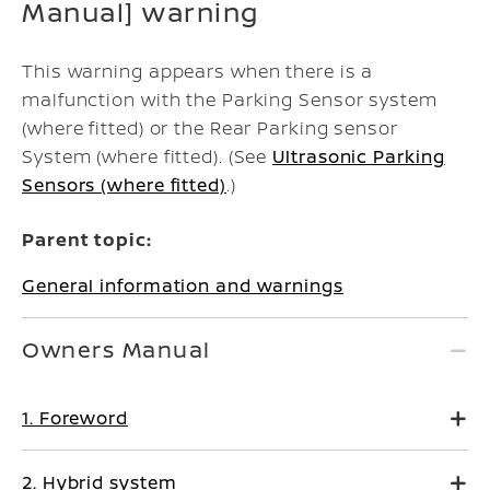
Manual] warning
This warning appears when there is a
malfunction with the Parking Sensor system
(where fitted) or the Rear Parking sensor
System (where fitted). (See
Ultrasonic Parking
Sensors (where fitted)
.)
Parent topic:
General information and warnings
Owners Manual
1. Foreword
2. Hybrid system