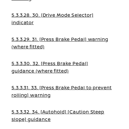
5.3.3.28. 30. [Drive Mode Selector]
indicator
5.3.3.29. 31. [Press Brake Pedal] warning
(where fitted)
5.3.3.30. 32. [Press Brake Pedal]
guidance (where fitted)
5.3.3.31. 33. [Press Brake Pedal to prevent
rolling] warning
5.3.3.32. 34. [Autohold] [Caution Steep
slope] guidance