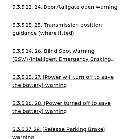
5.3.3.22. 24. Door/tailgate open warning
5.3.3.23. 25. Transmission position
guidance (where fitted)
5.3.3.24. 26. Blind Spot Warning
(BSW)/Intelligent Emergency Braking
guidance
5.3.3.25. 27. [Power will turn off to save
the battery] warning
5.3.3.26. 28. [Power turned off to save
the battery] warning
5.3.3.27. 29. [Release Parking Brake]
warning