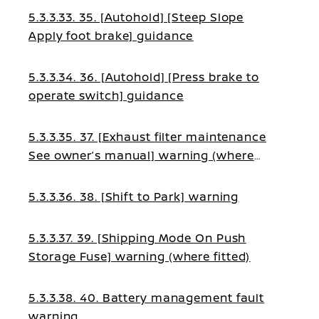
5.3.3.33. 35. [Autohold] [Steep Slope
Apply foot brake] guidance
5.3.3.34. 36. [Autohold] [Press brake to
operate switch] guidance
5.3.3.35. 37. [Exhaust filter maintenance
See owner’s manual] warning (where
fitted)
5.3.3.36. 38. [Shift to Park] warning
5.3.3.37. 39. [Shipping Mode On Push
Storage Fuse] warning (where fitted)
5.3.3.38. 40. Battery management fault
warning