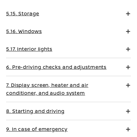
5.15. Storage
5.16. Windows
5.17. Interior lights
6. Pre-driving checks and adjustments
7. Display screen, heater and air
conditioner, and audio system
8. Starting and driving
9. In case of emergency