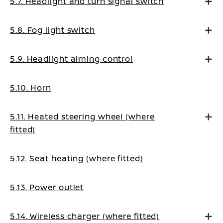
5.7. Headlight and turn signal switch
5.8. Fog light switch
5.9. Headlight aiming control
5.10. Horn
5.11. Heated steering wheel (where
fitted)
5.12. Seat heating (where fitted)
5.13. Power outlet
5.14. Wireless charger (where fitted)