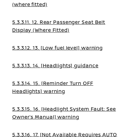
(where fitted)
5.3.3.11. 12. Rear Passenger Seat Belt
Display (Where Fitted)
5.3.3.12. 13. [Low fuel level] warning
5.3.3.13. 14. [Headlights] guidance
5.3.3.14. 15. [Reminder Turn OFF
Headlights] warning
5.3.3.15. 16. [Headlight System Fault: See
Owner’s Manual] warning
5.3.3.16. 17. [Not Available Requires AUTO