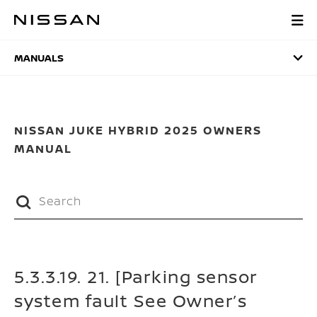
Skip
to
MANUALS
main
content
MANUALS
NISSAN JUKE HYBRID 2025 OWNERS
MANUAL
5.3.3.19. 21. [Parking sensor
system fault See Owner’s