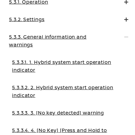
5.3.1. Operation
5.3.2. Settings
5.3.3. General information and
warnings
5.3.3.1. 1. Hybrid system start operation
indicator
5.3.3.2. 2. Hybrid system start operation
indicator
5.3.3.3. 3. [No key detected] warning
5.3.3.4. 4. [No Key] [Press and Hold to