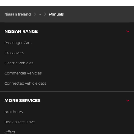
Nissan Ireland
Manuals
NISSAN RANGE
Passenger Cars
Crossovers
Electric Vehicles
Commercial Vehicles
Connected vehicle data
MORE SERVICES
Brochures
Book a Test Drive
Offers