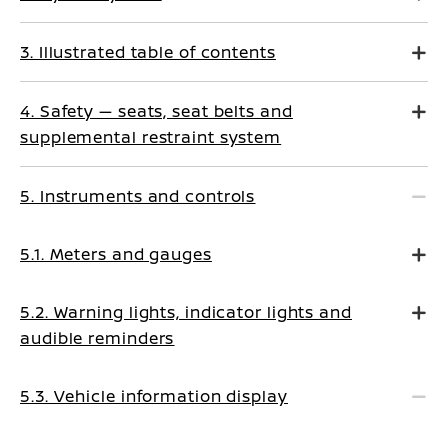
3. Illustrated table of contents
4. Safety — seats, seat belts and
supplemental restraint system
5. Instruments and controls
5.1. Meters and gauges
5.2. Warning lights, indicator lights and
audible reminders
5.3. Vehicle information display