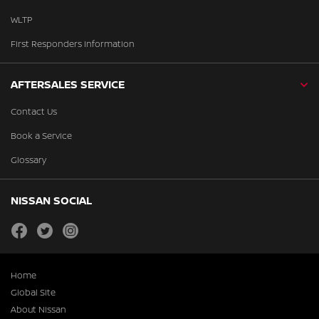
WLTP
First Responders Information
AFTERSALES SERVICE
Contact Us
Book a Service
Glossary
NISSAN SOCIAL
facebook
twitter
instagram
Home
Global Site
About Nissan