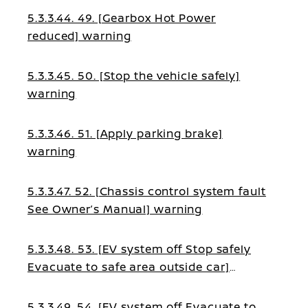
5.3.3.44. 49. [Gearbox Hot Power
reduced] warning
5.3.3.45. 50. [Stop the vehicle safely]
warning
5.3.3.46. 51. [Apply parking brake]
warning
5.3.3.47. 52. [Chassis control system fault
See Owner’s Manual] warning
5.3.3.48. 53. [EV system off Stop safely
Evacuate to safe area outside car]
warning
5.3.3.49. 54. [EV system off Evacuate to