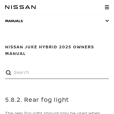
Skip
to
MANUALS
main
content
MANUALS
NISSAN JUKE HYBRID 2025 OWNERS
MANUAL
5.8.2. Rear fog light
The rear fog light should only be used when