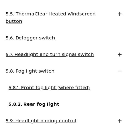
5.5. ThermaClear Heated Windscreen
button
5.6. Defogger switch
5.7. Headlight and turn signal switch
5.8. Fog light switch
5.8.1. Front fog light (where fitted)
5.8.2. Rear fog light
5.9. Headlight aiming control