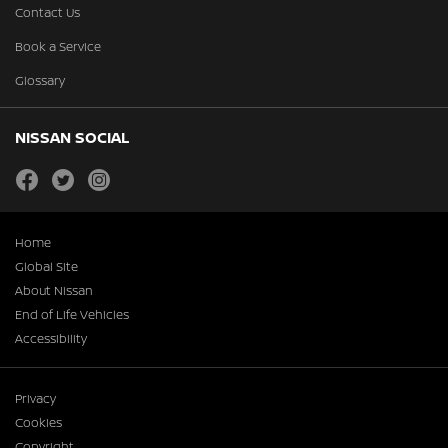
Contact Us
Book a Service
Glossary
NISSAN SOCIAL
facebook
twitter
instagram
Home
Global Site
About Nissan
End of Life Vehicles
Accessibility
Privacy
Cookies
Copyright