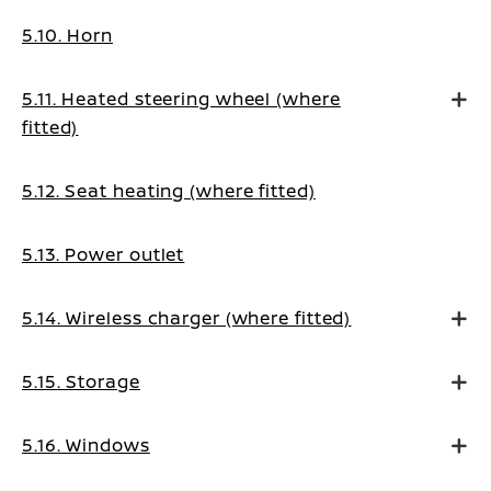
5.10. Horn
5.11. Heated steering wheel (where
fitted)
5.12. Seat heating (where fitted)
5.13. Power outlet
5.14. Wireless charger (where fitted)
5.15. Storage
5.16. Windows