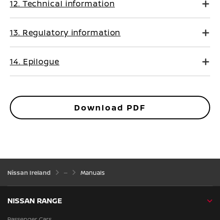
12. Technical information
13. Regulatory information
14. Epilogue
Download PDF
Nissan Ireland
Manuals
NISSAN RANGE
Passenger Cars