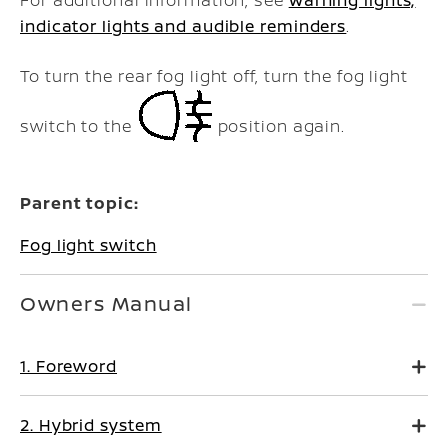
For additional information, see
Warning lights,
indicator lights and audible reminders
.
To turn the rear fog light off, turn the fog light
switch to the
position again.
Parent topic:
Fog light switch
Owners Manual
1. Foreword
2. Hybrid system