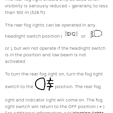
visibility is seriously reduced – generally, to less
than 100 m (328 ft).
The rear fog lights can be operated in any
headlight switch position (
or
or ), but will not operate if the headlight switch
is in the position and low beam is not
activated.
To turn the rear fog light on, turn the fog light
switch to the
position. The rear fog
light and indicator light will come on. The fog
light switch will return to the OFF position (
–
).