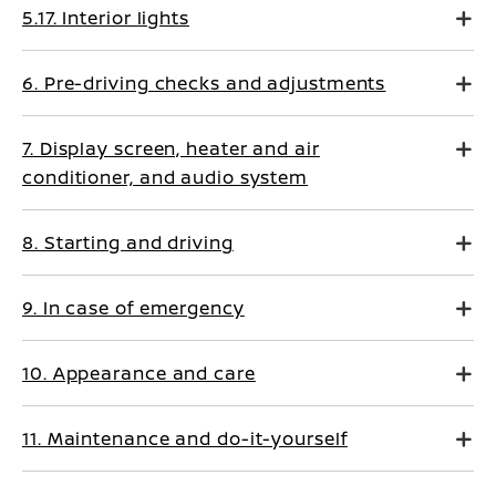
5.17. Interior lights
6. Pre-driving checks and adjustments
7. Display screen, heater and air
conditioner, and audio system
8. Starting and driving
9. In case of emergency
10. Appearance and care
11. Maintenance and do-it-yourself