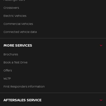
Crossovers
Electric Vehicles
Commercial Vehicles
Connected vehicle data
MORE SERVICES
Brochures
Book a Test Drive
Offers
WLTP
First Responders Information
AFTERSALES SERVICE