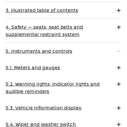
3. Illustrated table of contents
4. Safety — seats, seat belts and
supplemental restraint system
5. Instruments and controls
5.1. Meters and gauges
5.2. Warning lights, indicator lights and
audible reminders
5.3. Vehicle information display
5.4. Wiper and washer switch