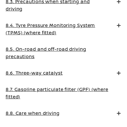
8.3. Precautions when starting and
driving
8.4. Tyre Pressure Monitoring System
(TPMS) (where fitted)
8.5. On-road and off-road driving
precautions
8.6. Three-way catalyst
8.7. Gasoline particulate filter (GPF) (where
fitted)
8.8. Care when driving