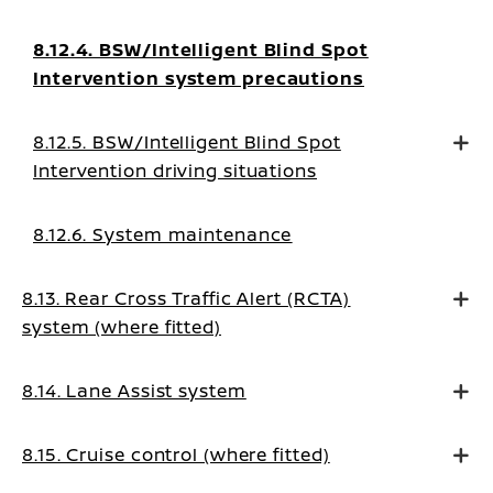
8.12.4. BSW/Intelligent Blind Spot
Intervention system precautions
8.12.5. BSW/Intelligent Blind Spot
Intervention driving situations
8.12.6. System maintenance
8.13. Rear Cross Traffic Alert (RCTA)
system (where fitted)
8.14. Lane Assist system
8.15. Cruise control (where fitted)