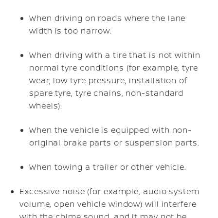
When driving on roads where the lane
width is too narrow.
When driving with a tire that is not within
normal tyre conditions (for example, tyre
wear, low tyre pressure, installation of
spare tyre, tyre chains, non-standard
wheels).
When the vehicle is equipped with non-
original brake parts or suspension parts.
When towing a trailer or other vehicle.
Excessive noise (for example, audio system
volume, open vehicle window) will interfere
with the chime sound, and it may not be