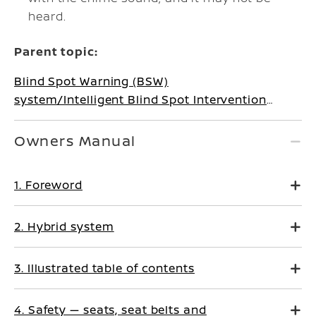
heard.
Parent topic:
Blind Spot Warning (BSW)
system/Intelligent Blind Spot Intervention
system (where fitted)
Owners Manual
1. Foreword
2. Hybrid system
3. Illustrated table of contents
4. Safety — seats, seat belts and