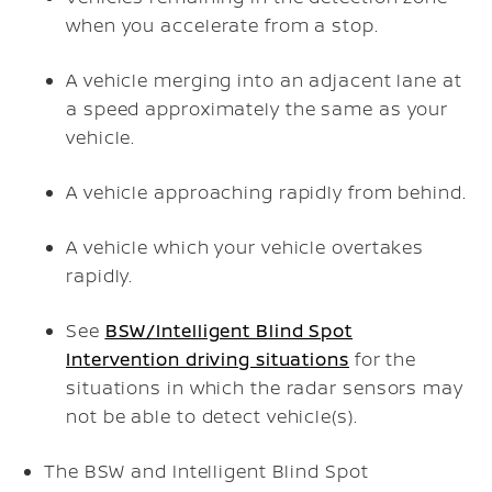
when you accelerate from a stop.
A vehicle merging into an adjacent lane at
a speed approximately the same as your
vehicle.
A vehicle approaching rapidly from behind.
A vehicle which your vehicle overtakes
rapidly.
See
BSW/Intelligent Blind Spot
Intervention driving situations
for the
situations in which the radar sensors may
not be able to detect vehicle(s).
The BSW and Intelligent Blind Spot