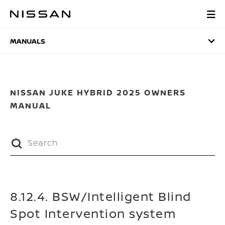
Skip
to
MANUALS
main
content
MANUALS
NISSAN JUKE HYBRID 2025 OWNERS
MANUAL
8.12.4. BSW/Intelligent Blind
Spot Intervention system