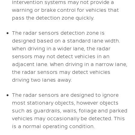
Intervention systems may not provide a
warning or brake control for vehicles that
pass the detection zone quickly.
The radar sensors detection zone is
designed based on a standard lane width.
When driving in a wider lane, the radar
sensors may not detect vehicles in an
adjacent lane. When driving in a narrow lane,
the radar sensors may detect vehicles
driving two lanes away.
The radar sensors are designed to ignore
most stationary objects, however objects
such as guardrails, walls, foliage and parked
vehicles may occasionally be detected. This
is a normal operating condition.