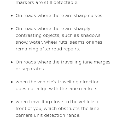
markers are still detectable.
On roads where there are sharp curves.
On roads where there are sharply
contrasting objects, such as shadows,
snow, water, wheel ruts, seams or lines
remaining after road repairs.
On roads where the travelling lane merges
or separates.
When the vehicle’s travelling direction
does not align with the lane markers.
When travelling close to the vehicle in
front of you, which obstructs the lane
camera unit detection range.