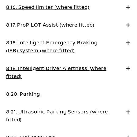
8.16. Speed limiter (where fitted)
8.17. ProPILOT Assist (where fitted)
8.18. Intelligent Emergency Braking
(IEB) system (where fitted)
8.19. Intelligent Driver Alertness (where
fitted)
8.20. Parking
8.21. Ultrasonic Parking Sensors (where
fitted)