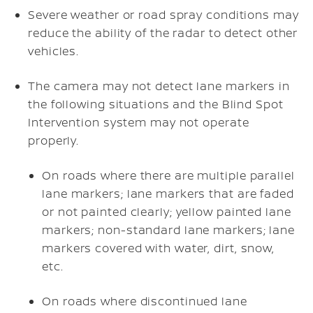
Severe weather or road spray conditions may
reduce the ability of the radar to detect other
vehicles.
The camera may not detect lane markers in
the following situations and the Blind Spot
Intervention system may not operate
properly.
On roads where there are multiple parallel
lane markers; lane markers that are faded
or not painted clearly; yellow painted lane
markers; non-standard lane markers; lane
markers covered with water, dirt, snow,
etc.
On roads where discontinued lane