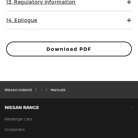
13. Regulatory information
14. Epilogue
Download PDF
Nissan Ireland
Manuals
NISSAN RANGE
Passenger Cars
Crossovers