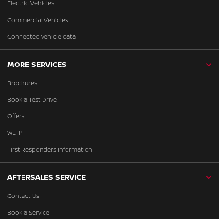
Electric Vehicles
Commercial Vehicles
Connected vehicle data
MORE SERVICES
Brochures
Book a Test Drive
Offers
WLTP
First Responders Information
AFTERSALES SERVICE
Contact Us
Book a Service