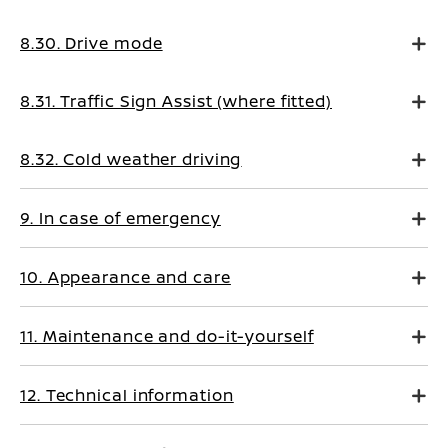
8.30. Drive mode
8.31. Traffic Sign Assist (where fitted)
8.32. Cold weather driving
9. In case of emergency
10. Appearance and care
11. Maintenance and do-it-yourself
12. Technical information