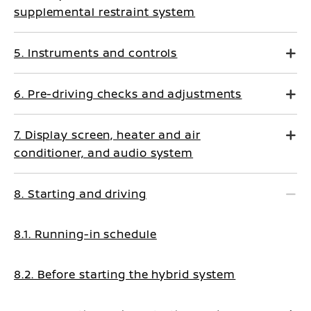
supplemental restraint system
5. Instruments and controls
6. Pre-driving checks and adjustments
7. Display screen, heater and air
conditioner, and audio system
8. Starting and driving
8.1. Running-in schedule
8.2. Before starting the hybrid system