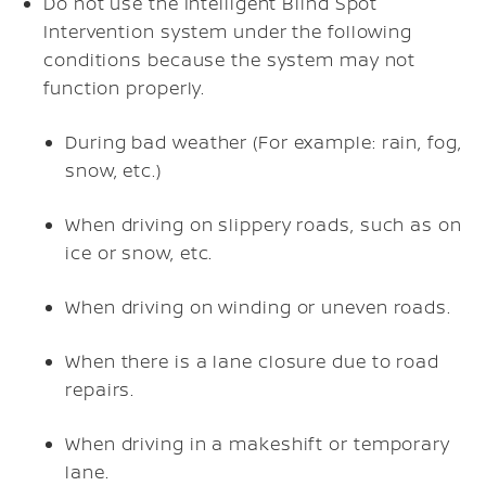
Do not use the Intelligent Blind Spot
Intervention system under the following
conditions because the system may not
function properly.
During bad weather (For example: rain, fog,
snow, etc.)
When driving on slippery roads, such as on
ice or snow, etc.
When driving on winding or uneven roads.
When there is a lane closure due to road
repairs.
When driving in a makeshift or temporary
lane.