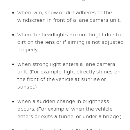
When rain, snow or dirt adheres to the
windscreen in front of a lane camera unit.
When the headlights are not bright due to
dirt on the lens or if aiming is not adjusted
properly.
When strong light enters a lane camera
unit. (For example: light directly shines on
the front of the vehicle at sunrise or
sunset.)
When a sudden change in brightness
occurs. (For example: when the vehicle
enters or exits a tunnel or under a bridge.)