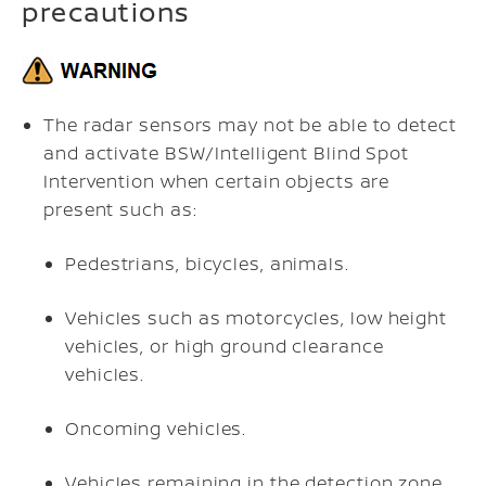
precautions
The radar sensors may not be able to detect
and activate BSW/Intelligent Blind Spot
Intervention when certain objects are
present such as:
Pedestrians, bicycles, animals.
Vehicles such as motorcycles, low height
vehicles, or high ground clearance
vehicles.
Oncoming vehicles.
Vehicles remaining in the detection zone