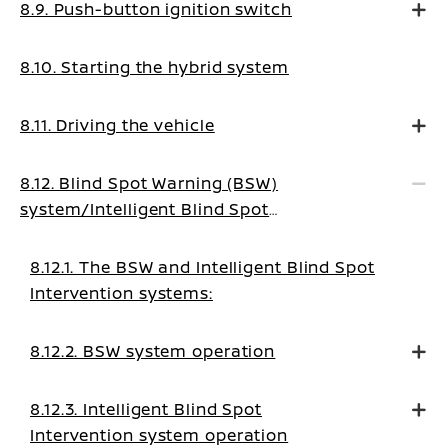
8.9. Push-button ignition switch
8.10. Starting the hybrid system
8.11. Driving the vehicle
8.12. Blind Spot Warning (BSW)
system/Intelligent Blind Spot
Intervention system (where fitted)
8.12.1. The BSW and Intelligent Blind Spot
Intervention systems:
8.12.2. BSW system operation
8.12.3. Intelligent Blind Spot
Intervention system operation