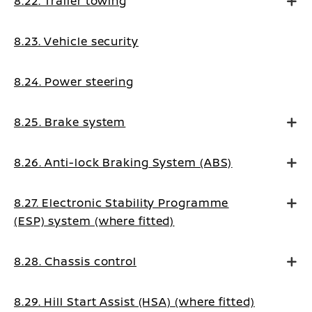
8.22. Trailer towing
8.23. Vehicle security
8.24. Power steering
8.25. Brake system
8.26. Anti-lock Braking System (ABS)
8.27. Electronic Stability Programme
(ESP) system (where fitted)
8.28. Chassis control
8.29. Hill Start Assist (HSA) (where fitted)