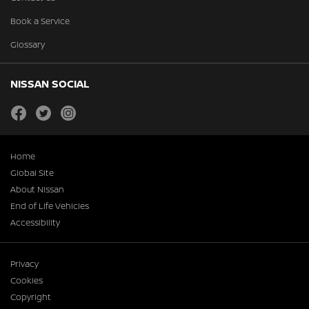
Book a Service
Glossary
NISSAN SOCIAL
facebook
twitter
instagram
Home
Global Site
About Nissan
End of Life Vehicles
Accessibility
Privacy
Cookies
Copyright