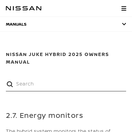
Skip
to
MANUALS
main
content
MANUALS
NISSAN JUKE HYBRID 2025 OWNERS
MANUAL
2.7. Energy monitors
The hybrid system monitors the status of