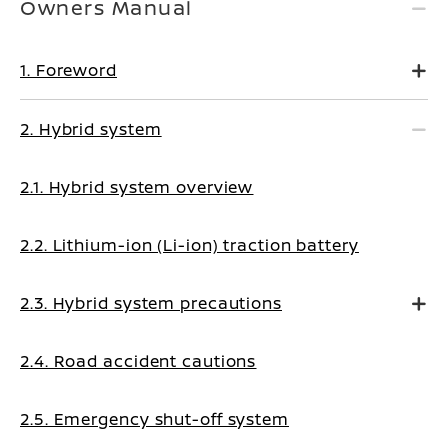
Owners Manual
1. Foreword
2. Hybrid system
2.1. Hybrid system overview
2.2. Lithium-ion (Li-ion) traction battery
2.3. Hybrid system precautions
2.4. Road accident cautions
2.5. Emergency shut-off system