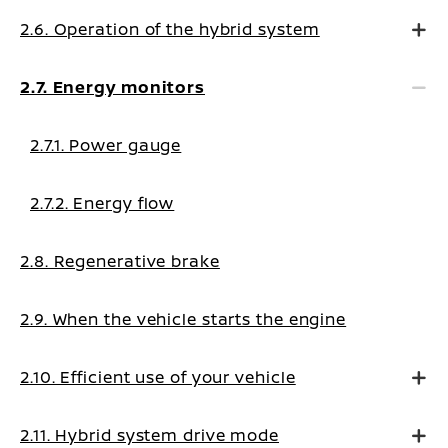
2.6. Operation of the hybrid system
2.7. Energy monitors
2.7.1. Power gauge
2.7.2. Energy flow
2.8. Regenerative brake
2.9. When the vehicle starts the engine
2.10. Efficient use of your vehicle
2.11. Hybrid system drive mode