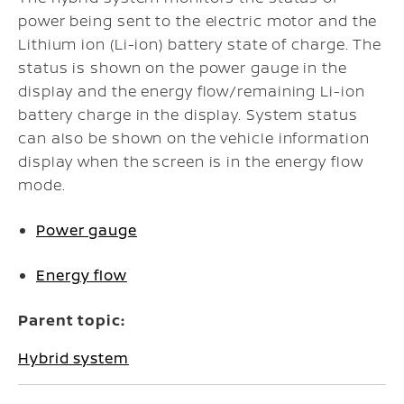
power being sent to the electric motor and the
Lithium ion (Li-ion) battery state of charge. The
status is shown on the power gauge in the
display and the energy flow/remaining Li-ion
battery charge in the display. System status
can also be shown on the vehicle information
display when the screen is in the energy flow
mode.
Power gauge
Energy flow
Parent topic:
Hybrid system