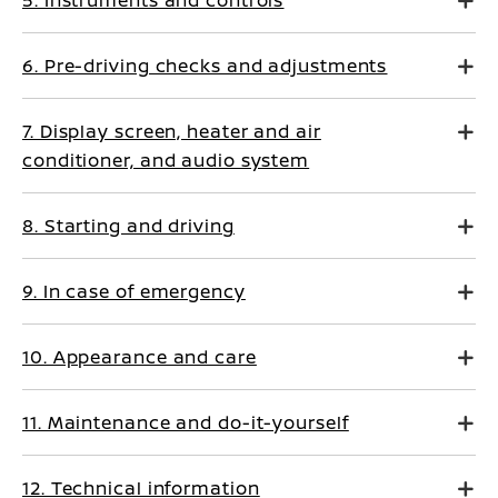
5. Instruments and controls
6. Pre-driving checks and adjustments
7. Display screen, heater and air
conditioner, and audio system
8. Starting and driving
9. In case of emergency
10. Appearance and care
11. Maintenance and do-it-yourself
12. Technical information