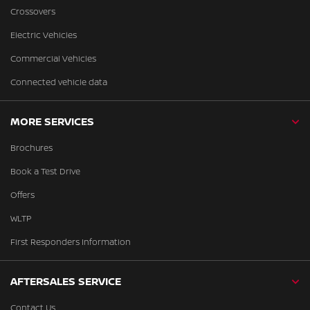
Crossovers
Electric Vehicles
Commercial Vehicles
Connected vehicle data
MORE SERVICES
Brochures
Book a Test Drive
Offers
WLTP
First Responders Information
AFTERSALES SERVICE
Contact Us