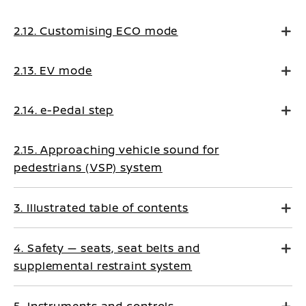
2.12. Customising ECO mode
2.13. EV mode
2.14. e-Pedal step
2.15. Approaching vehicle sound for
pedestrians (VSP) system
3. Illustrated table of contents
4. Safety — seats, seat belts and
supplemental restraint system