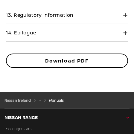
13. Regulatory information
14. Epilogue
Download PDF
Nissan Ireland
Manuals
NISSAN RANGE
Passenger Cars