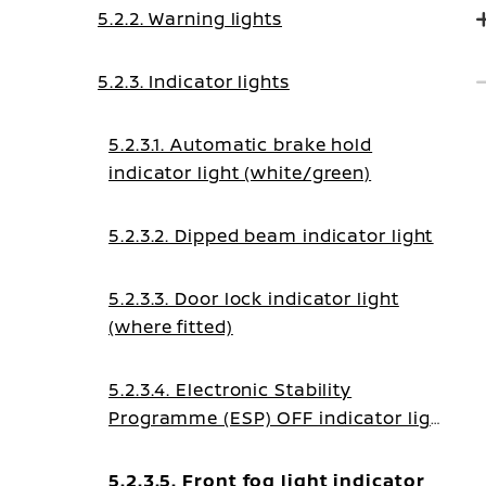
5.2.2. Warning lights
5.2.3. Indicator lights
5.2.3.1. Automatic brake hold
indicator light (white/green)
5.2.3.2. Dipped beam indicator light
5.2.3.3. Door lock indicator light
(where fitted)
5.2.3.4. Electronic Stability
Programme (ESP) OFF indicator light
(where fitted)
5.2.3.5. Front fog light indicator