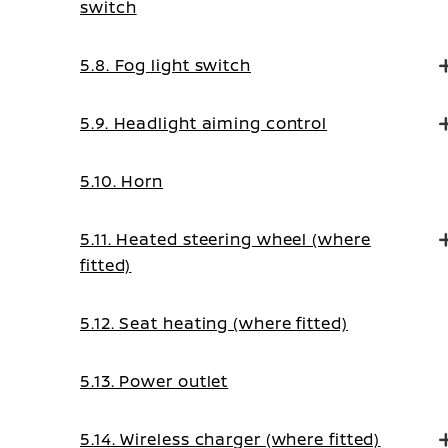
switch
5.8. Fog light switch
5.9. Headlight aiming control
5.10. Horn
5.11. Heated steering wheel (where
fitted)
5.12. Seat heating (where fitted)
5.13. Power outlet
5.14. Wireless charger (where fitted)