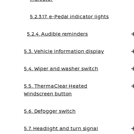
5.2.3.17. e-Pedal indicator lights
5.2.4. Audible reminders
5.3. Vehicle information display
5.4. Wiper and washer switch
5.5. ThermaClear Heated
Windscreen button
5.6. Defogger switch
5.7. Headlight and turn signal