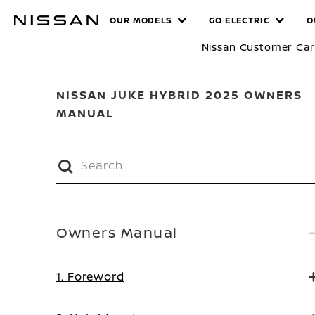
Skip
MANUALS
OUR MODELS
GO ELECTRIC
O
to
main
Nissan Customer Ca
content
NISSAN JUKE HYBRID 2025 OWNERS
MANUAL
Owners Manual
1. Foreword