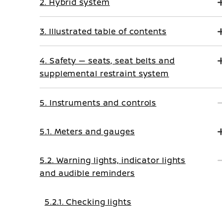
2. Hybrid system
3. Illustrated table of contents
4. Safety — seats, seat belts and
supplemental restraint system
5. Instruments and controls
5.1. Meters and gauges
5.2. Warning lights, indicator lights
and audible reminders
5.2.1. Checking lights