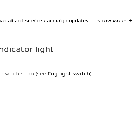
Recall and Service Campaign updates
SHOW MORE
ndicator light
e switched on (see
Fog light switch
).