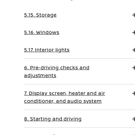
5.15. Storage
5.16. Windows
5.17. Interior lights
6. Pre-driving checks and
adjustments
7. Display screen, heater and air
conditioner, and audio system
8. Starting and driving