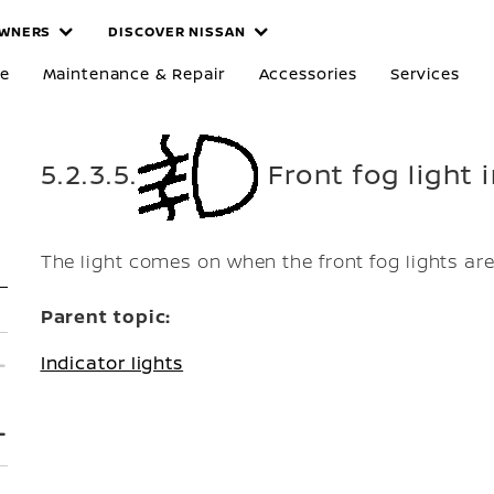
WNERS
DISCOVER NISSAN
re
Maintenance & Repair
Accessories
Services
5.2.3.5.
Front fog light i
The light comes on when the front fog lights ar
Parent topic:
Indicator lights