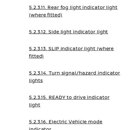
5.2.3.11. Rear fog light indicator light
(where fitted)
5.2.3.12. Side light indicator light
5.2.3.13. SLIP indicator light (where
fitted)
5.2.3.14. Turn signal/hazard indicator
lights
5.2.3.15. READY to drive indicator
light
5.2.3.16. Electric Vehicle mode
indicator