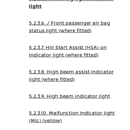
light
5.2.3.6. / Front passenger air bag
status light (where fitted)
5.2.3.7. Hill Start Assist (HSA) on
indicator light (where fitted)
5.2.3.8. High beam assist indicator
light (where fitted)
5.2.3.9. High beam indicator light
5.2.3.10. Malfunction Indicator light
(MIL) (yellow)