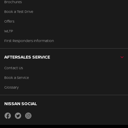
Brochures
Book a Test Drive
Offers
WLTP
First Responders Information
AFTERSALES SERVICE
Contact Us
Book a Service
Glossary
NISSAN SOCIAL
facebook
twitter
instagram