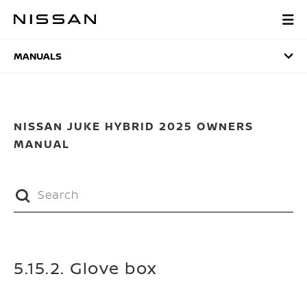
Skip
to
MANUALS
main
content
MANUALS
NISSAN JUKE HYBRID 2025 OWNERS
MANUAL
5.15.2. Glove box