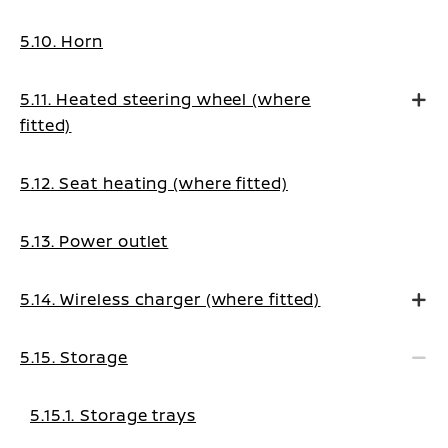
5.10. Horn
5.11. Heated steering wheel (where
fitted)
5.12. Seat heating (where fitted)
5.13. Power outlet
5.14. Wireless charger (where fitted)
5.15. Storage
5.15.1. Storage trays