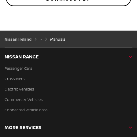
Nissan Ireland
Manuals
NISSAN RANGE
Passenger Cars
Crossovers
Electric Vehicles
Commercial Vehicles
Connected vehicle data
MORE SERVICES