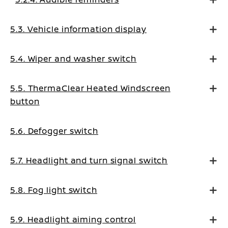
5.3. Vehicle information display
5.4. Wiper and washer switch
5.5. ThermaClear Heated Windscreen
button
5.6. Defogger switch
5.7. Headlight and turn signal switch
5.8. Fog light switch
5.9. Headlight aiming control