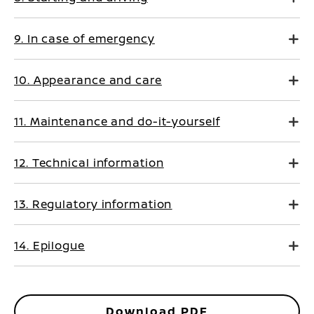
9. In case of emergency
10. Appearance and care
11. Maintenance and do-it-yourself
12. Technical information
13. Regulatory information
14. Epilogue
Download PDF