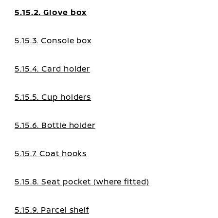
5.15.2. Glove box
5.15.3. Console box
5.15.4. Card holder
5.15.5. Cup holders
5.15.6. Bottle holder
5.15.7. Coat hooks
5.15.8. Seat pocket (where fitted)
5.15.9. Parcel shelf