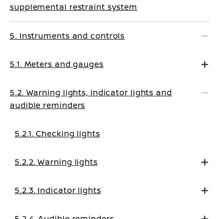
supplemental restraint system
5. Instruments and controls
5.1. Meters and gauges
5.2. Warning lights, indicator lights and
audible reminders
5.2.1. Checking lights
5.2.2. Warning lights
5.2.3. Indicator lights
5.2.4. Audible reminders