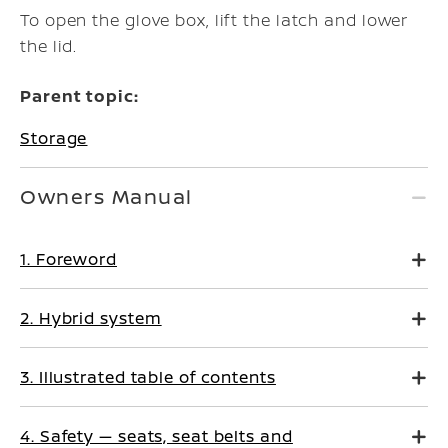
To open the glove box, lift the latch and lower
the lid.
Parent topic:
Storage
Owners Manual
1. Foreword
2. Hybrid system
3. Illustrated table of contents
4. Safety — seats, seat belts and