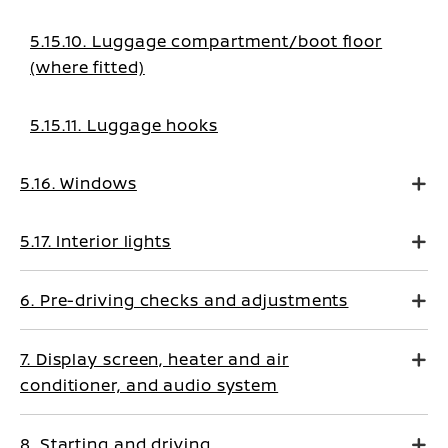
5.15.10. Luggage compartment/boot floor
(where fitted)
5.15.11. Luggage hooks
5.16. Windows
5.17. Interior lights
6. Pre-driving checks and adjustments
7. Display screen, heater and air
conditioner, and audio system
8. Starting and driving