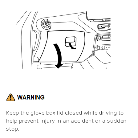
Keep the glove box lid closed while driving to
help prevent injury in an accident or a sudden
stop.