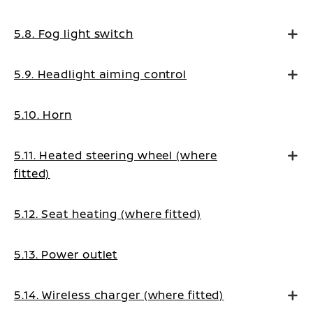
5.8. Fog light switch
5.9. Headlight aiming control
5.10. Horn
5.11. Heated steering wheel (where
fitted)
5.12. Seat heating (where fitted)
5.13. Power outlet
5.14. Wireless charger (where fitted)