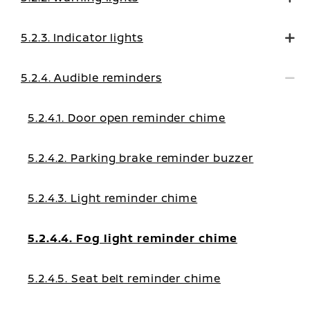
5.2.3. Indicator lights
5.2.4. Audible reminders
5.2.4.1. Door open reminder chime
5.2.4.2. Parking brake reminder buzzer
5.2.4.3. Light reminder chime
5.2.4.4. Fog light reminder chime
5.2.4.5. Seat belt reminder chime