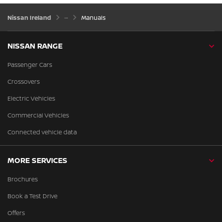
Nissan Ireland
Manuals
NISSAN RANGE
Passenger Cars
Crossovers
Electric Vehicles
Commercial Vehicles
Connected vehicle data
MORE SERVICES
Brochures
Book a Test Drive
Offers