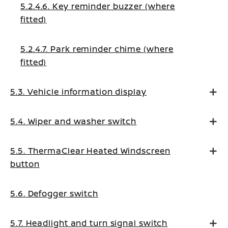
5.2.4.6. Key reminder buzzer (where
fitted)
5.2.4.7. Park reminder chime (where
fitted)
5.3. Vehicle information display
5.4. Wiper and washer switch
5.5. ThermaClear Heated Windscreen
button
5.6. Defogger switch
5.7. Headlight and turn signal switch