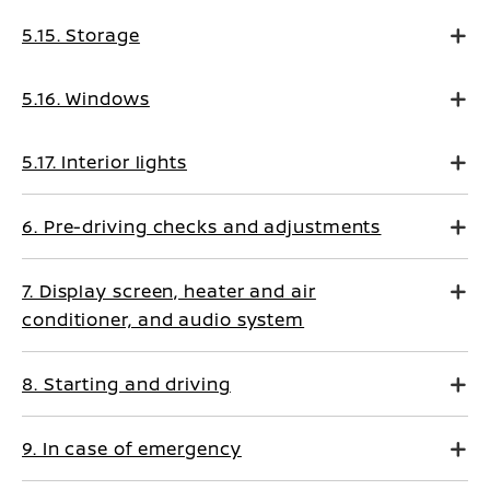
5.15. Storage
5.16. Windows
5.17. Interior lights
6. Pre-driving checks and adjustments
7. Display screen, heater and air
conditioner, and audio system
8. Starting and driving
9. In case of emergency