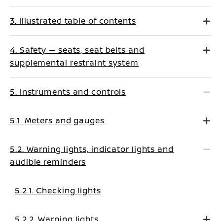
3. Illustrated table of contents
4. Safety — seats, seat belts and
supplemental restraint system
5. Instruments and controls
5.1. Meters and gauges
5.2. Warning lights, indicator lights and
audible reminders
5.2.1. Checking lights
5.2.2. Warning lights