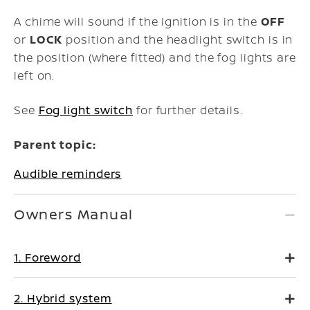
A chime will sound if the ignition is in the
OFF
or
LOCK
position and the headlight switch is in
the position (where fitted) and the fog lights are
left on.
See
Fog light switch
for further details.
Parent topic:
Audible reminders
Owners Manual
1. Foreword
2. Hybrid system