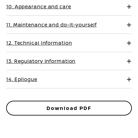
10. Appearance and care
11. Maintenance and do-it-yourself
12. Technical information
13. Regulatory information
14. Epilogue
Download PDF