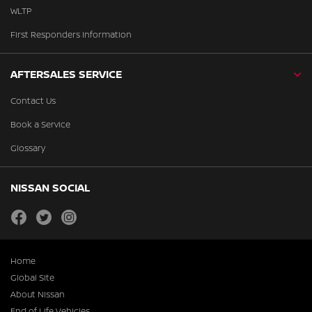
WLTP
First Responders Information
AFTERSALES SERVICE
Contact Us
Book a Service
Glossary
NISSAN SOCIAL
facebook
twitter
instagram
Home
Global Site
About Nissan
End of Life Vehicles