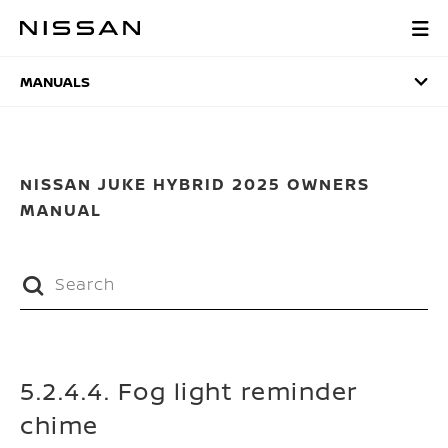
Skip
to
MANUALS
main
content
MANUALS
NISSAN JUKE HYBRID 2025 OWNERS
MANUAL
5.2.4.4. Fog light reminder
chime