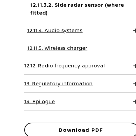
12.11.3.2. Side radar sensor (where
fitted)
12.11.4. Audio systems
12.11.5. Wireless charger
12.12. Radio frequency approval
13. Regulatory information
14. Epilogue
Download PDF