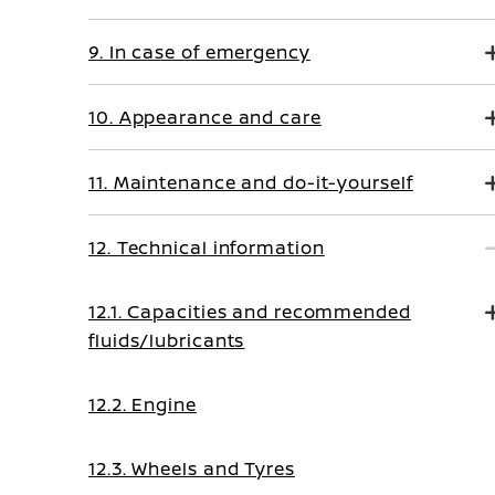
9. In case of emergency
10. Appearance and care
11. Maintenance and do-it-yourself
12. Technical information
12.1. Capacities and recommended
fluids/lubricants
12.2. Engine
12.3. Wheels and Tyres