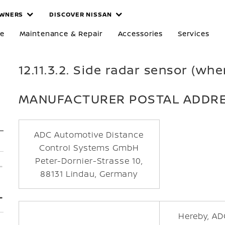
WNERS
DISCOVER NISSAN
re
Maintenance & Repair
Accessories
Services
12.11.3.2. Side radar sensor (whe
MANUFACTURER POSTAL ADDR
ADC Automotive Distance
Control Systems GmbH
Peter-Dornier-Strasse 10,
88131 Lindau, Germany
Hereby, AD