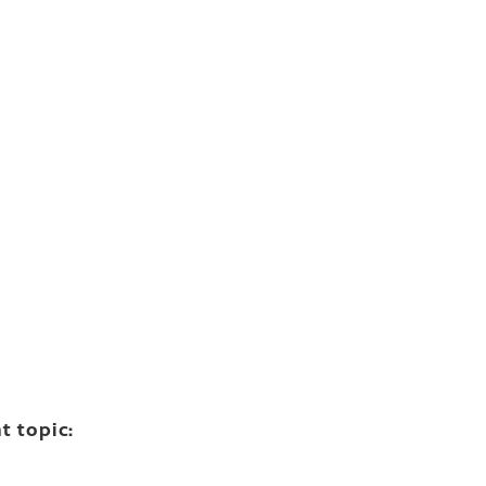
t topic: