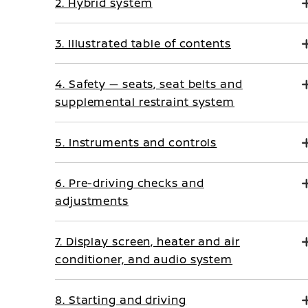
2. Hybrid system
3. Illustrated table of contents
4. Safety — seats, seat belts and
supplemental restraint system
5. Instruments and controls
6. Pre-driving checks and
adjustments
7. Display screen, heater and air
conditioner, and audio system
8. Starting and driving