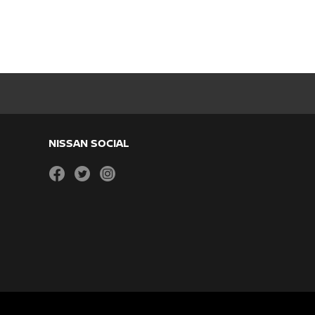
NISSAN SOCIAL
facebook
twitter
instagram