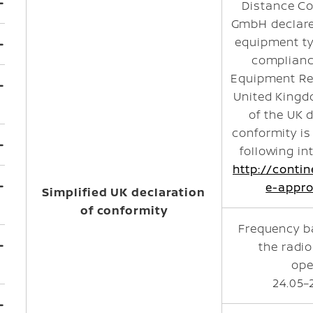
Distance Co
GmbH declare
equipment ty
complianc
Equipment Re
United Kingdo
of the UK 
conformity is
following in
http://conti
e-appro
Simplified UK declaration
of conformity
Frequency b
the radi
ope
24.05–