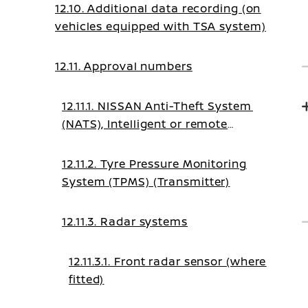
12.10. Additional data recording (on
vehicles equipped with TSA system)
12.11. Approval numbers
12.11.1. NISSAN Anti-Theft System
(NATS), Intelligent or remote
keyless system
12.11.2. Tyre Pressure Monitoring
System (TPMS) (Transmitter)
12.11.3. Radar systems
12.11.3.1. Front radar sensor (where
fitted)