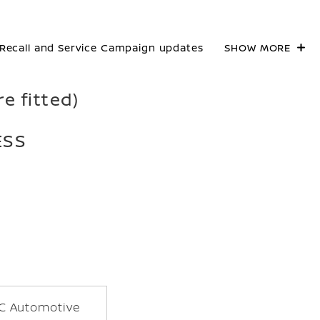
Recall and Service Campaign updates
SHOW MORE
re fitted)
ESS
C Automotive