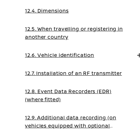
12.4. Dimensions
12.5. When travelling or registering in
another country
12.6. Vehicle identification
12.7. Installation of an RF transmitter
12.8. Event Data Recorders (EDR)
(where fitted)
12.9. Additional data recording (on
vehicles equipped with optional
ProPILOT)