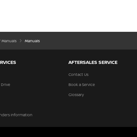
’ Manuals
Manuals
RVICES
AFTERSALES SERVICE
Contact Us
 Drive
Book a Service
Glossary
nders Information