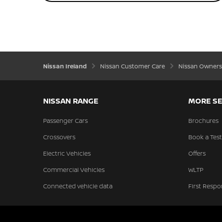
Nissan Ireland
Nissan Customer Care
Nissan Owners
NISSAN RANGE
MORE SE
Passenger Cars
Brochures
Crossovers
Book a Test
Electric Vehicles
Offers
Commercial Vehicles
WLTP
Connected vehicle data
First Respo