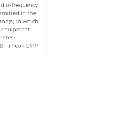
dio-frequency
smitted in the
and(s) in which
o equipment
rates:
Bm) Peak EIRP