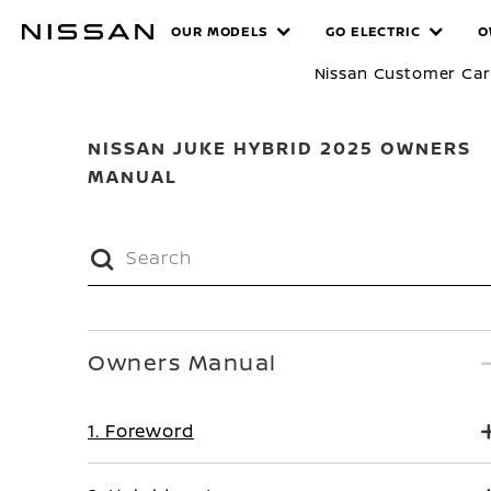
Skip
MANUALS
OUR MODELS
GO ELECTRIC
O
to
main
Nissan Customer Ca
content
NISSAN JUKE HYBRID 2025 OWNERS
MANUAL
Owners Manual
1. Foreword