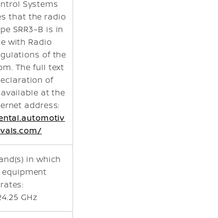
ntrol Systems
s that the radio
pe SRR3–B is in
e with Radio
gulations of the
m. The full text
declaration of
 available at the
ternet address:
nental.automotiv
vals.com/
and(s) in which
o equipment
rates:
24.25 GHz