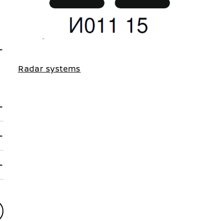
Radar systems