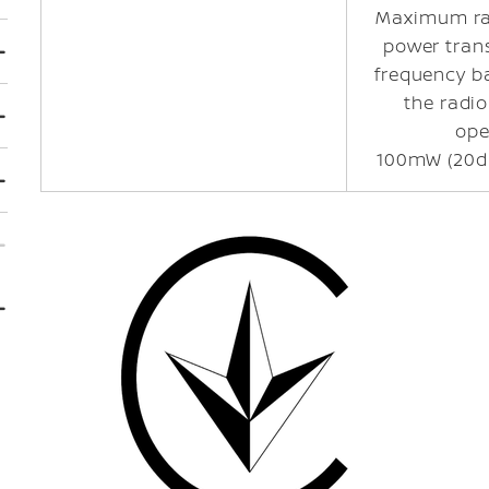
Maximum ra
power tran
frequency b
the radi
ope
100mW (20d