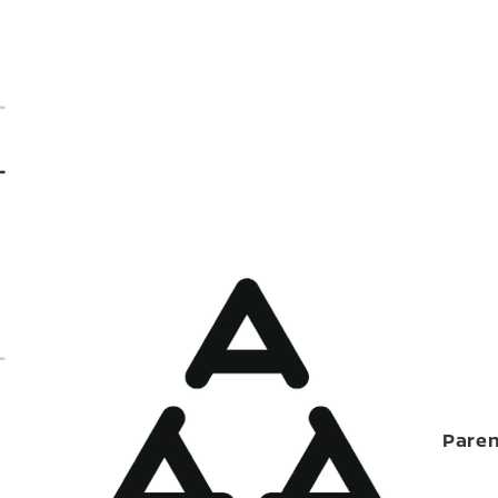
Paren