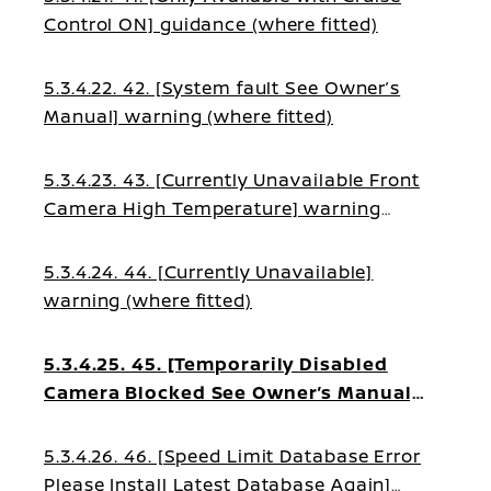
Control ON] guidance (where fitted)
5.3.4.22. 42. [System fault See Owner’s
Manual] warning (where fitted)
5.3.4.23. 43. [Currently Unavailable Front
Camera High Temperature] warning
(where fitted)
5.3.4.24. 44. [Currently Unavailable]
warning (where fitted)
5.3.4.25. 45. [Temporarily Disabled
Camera Blocked See Owner’s Manual]
warning (where fitted)
5.3.4.26. 46. [Speed Limit Database Error
Please Install Latest Database Again]