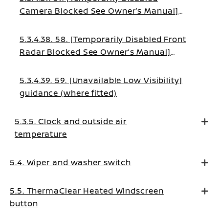
Camera Blocked See Owner’s Manual]
warning (where fitted)
5.3.4.38. 58. [Temporarily Disabled Front
Radar Blocked See Owner’s Manual]
warning (where fitted)
5.3.4.39. 59. [Unavailable Low Visibility]
guidance (where fitted)
5.3.5. Clock and outside air
temperature
5.4. Wiper and washer switch
5.5. ThermaClear Heated Windscreen
button