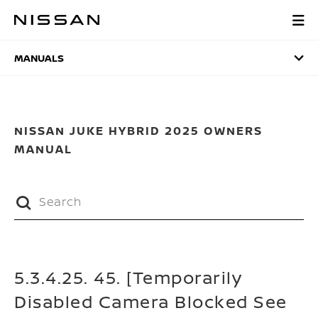
Skip
to
MANUALS
main
content
MANUALS
NISSAN JUKE HYBRID 2025 OWNERS
MANUAL
5.3.4.25. 45. [Temporarily
Disabled Camera Blocked See