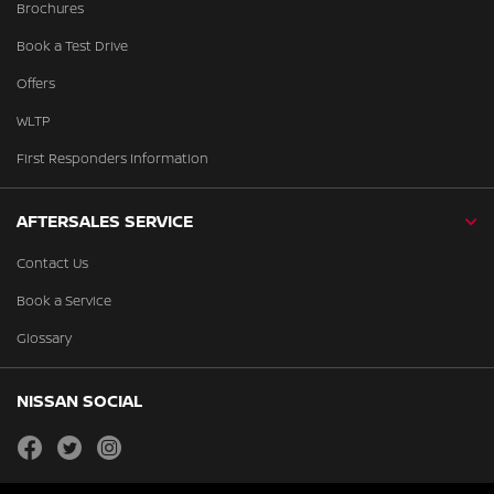
Brochures
Book a Test Drive
Offers
WLTP
First Responders Information
AFTERSALES SERVICE
Contact Us
Book a Service
Glossary
NISSAN SOCIAL
facebook
twitter
instagram