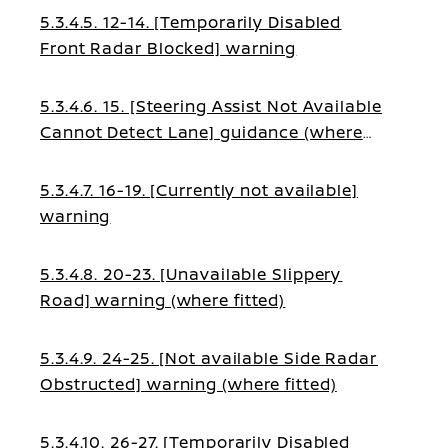
5.3.4.5. 12-14. [Temporarily Disabled
Front Radar Blocked] warning
5.3.4.6. 15. [Steering Assist Not Available
Cannot Detect Lane] guidance (where
fitted)
5.3.4.7. 16-19. [Currently not available]
warning
5.3.4.8. 20-23. [Unavailable Slippery
Road] warning (where fitted)
5.3.4.9. 24-25. [Not available Side Radar
Obstructed] warning (where fitted)
5.3.4.10. 26-27. [Temporarily Disabled