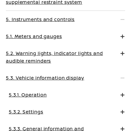
supplemental restraint system
5. Instruments and controls
5.1. Meters and gauges
5.2. Warning lights, indicator lights and
audible reminders
5.3. Vehicle information display
5.3.1. Operation
5.3.2. Settings
5.3.3. General information and