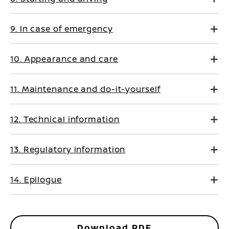
9. In case of emergency
10. Appearance and care
11. Maintenance and do-it-yourself
12. Technical information
13. Regulatory information
14. Epilogue
Download PDF