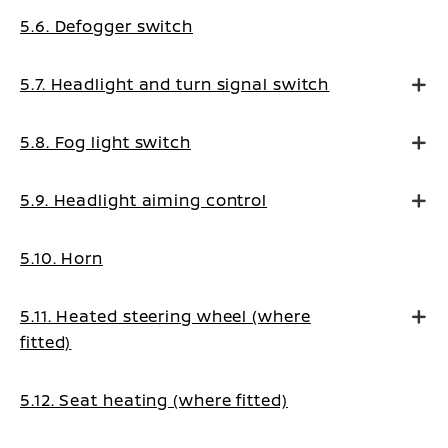
5.6. Defogger switch
5.7. Headlight and turn signal switch
5.8. Fog light switch
5.9. Headlight aiming control
5.10. Horn
5.11. Heated steering wheel (where
fitted)
5.12. Seat heating (where fitted)