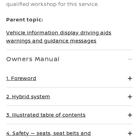
qualified workshop for this service.
Parent topic:
Vehicle information display driving aids
warnings and guidance messages
Owners Manual
1. Foreword
2. Hybrid system
3. Illustrated table of contents
4. Safety — seats, seat belts and