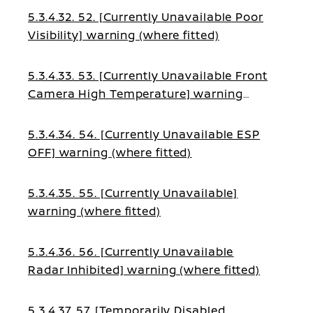
5.3.4.32. 52. [Currently Unavailable Poor
Visibility] warning (where fitted)
5.3.4.33. 53. [Currently Unavailable Front
Camera High Temperature] warning
(where fitted)
5.3.4.34. 54. [Currently Unavailable ESP
OFF] warning (where fitted)
5.3.4.35. 55. [Currently Unavailable]
warning (where fitted)
5.3.4.36. 56. [Currently Unavailable
Radar Inhibited] warning (where fitted)
5.3.4.37. 57. [Temporarily Disabled