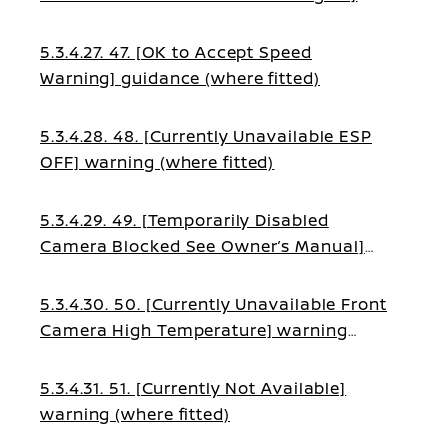
warning (where fitted)
5.3.4.27. 47. [OK to Accept Speed
Warning] guidance (where fitted)
5.3.4.28. 48. [Currently Unavailable ESP
OFF] warning (where fitted)
5.3.4.29. 49. [Temporarily Disabled
Camera Blocked See Owner’s Manual]
warning (where fitted)
5.3.4.30. 50. [Currently Unavailable Front
Camera High Temperature] warning
(where fitted)
5.3.4.31. 51. [Currently Not Available]
warning (where fitted)