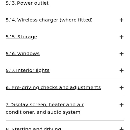
5.13. Power outlet
5.14. Wireless charger (where fitted)
5.15. Storage
5.16. Windows
5.17. Interior lights
6. Pre-driving checks and adjustments
7. Display screen, heater and air
conditioner, and audio system
8. Starting and driving