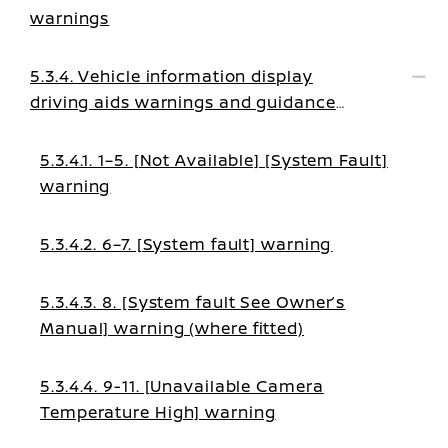
warnings
5.3.4. Vehicle information display
driving aids warnings and guidance
messages
5.3.4.1. 1–5. [Not Available] [System Fault]
warning
5.3.4.2. 6–7. [System fault] warning
5.3.4.3. 8. [System fault See Owner’s
Manual] warning (where fitted)
5.3.4.4. 9-11. [Unavailable Camera
Temperature High] warning