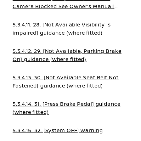
Camera Blocked See Owner’s Manual]
guidance (where fitted)
5.3.4.11. 28. [Not Available Visibility is
impaired] guidance (where fitted)
5.3.4.12. 29. [Not Available, Parking Brake
On] guidance (where fitted)
5.3.4.13. 30. [Not Available Seat Belt Not
Fastened] guidance (where fitted)
5.3.4.14. 31. [Press Brake Pedal] guidance
(where fitted)
5.3.4.15. 32. [System OFF] warning