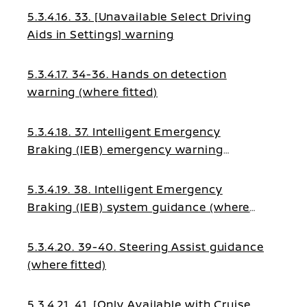
5.3.4.16. 33. [Unavailable Select Driving
Aids in Settings] warning
5.3.4.17. 34-36. Hands on detection
warning (where fitted)
5.3.4.18. 37. Intelligent Emergency
Braking (IEB) emergency warning
(where fitted)
5.3.4.19. 38. Intelligent Emergency
Braking (IEB) system guidance (where
fitted)
5.3.4.20. 39-40. Steering Assist guidance
(where fitted)
5.3.4.21. 41. [Only Available with Cruise