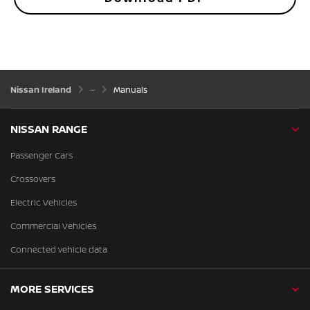
Nissan Ireland
Manuals
NISSAN RANGE
Passenger Cars
Crossovers
Electric Vehicles
Commercial Vehicles
Connected vehicle data
MORE SERVICES