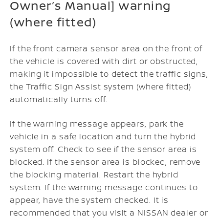
Owner’s Manual] warning
(where fitted)
If the front camera sensor area on the front of
the vehicle is covered with dirt or obstructed,
making it impossible to detect the traffic signs,
the Traffic Sign Assist system (where fitted)
automatically turns off.
If the warning message appears, park the
vehicle in a safe location and turn the hybrid
system off.
Check to see if the sensor area is
blocked. If the sensor area is blocked, remove
the blocking material.
Restart the hybrid
system.
If the warning message continues to
appear, have the system checked. It is
recommended that you visit a NISSAN dealer or