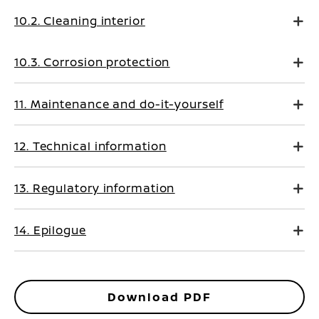
10.2. Cleaning interior
10.3. Corrosion protection
11. Maintenance and do-it-yourself
12. Technical information
13. Regulatory information
14. Epilogue
Download PDF