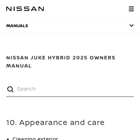
Skip
to
MANUALS
main
content
MANUALS
NISSAN JUKE HYBRID 2025 OWNERS
MANUAL
10. Appearance and care
Cleaning exterior