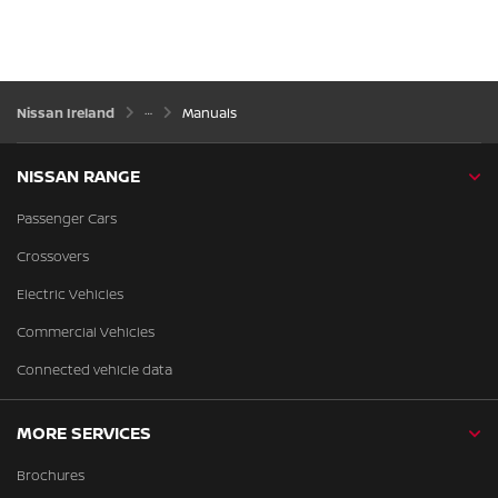
Nissan Ireland
Manuals
NISSAN RANGE
Passenger Cars
Crossovers
Electric Vehicles
Commercial Vehicles
Connected vehicle data
MORE SERVICES
Brochures