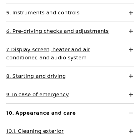
5. Instruments and controls
6. Pre-driving checks and adjustments
7. Display screen, heater and air
conditioner, and audio system
8. Starting and driving
9. In case of emergency
10. Appearance and care
10.1. Cleaning exterior