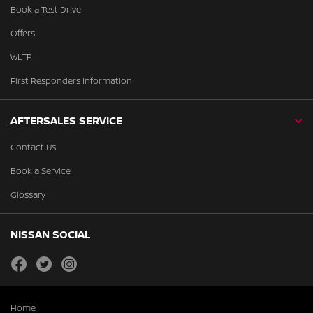
Book a Test Drive
Offers
WLTP
First Responders Information
AFTERSALES SERVICE
Contact Us
Book a Service
Glossary
NISSAN SOCIAL
facebook
twitter
instagram
Home