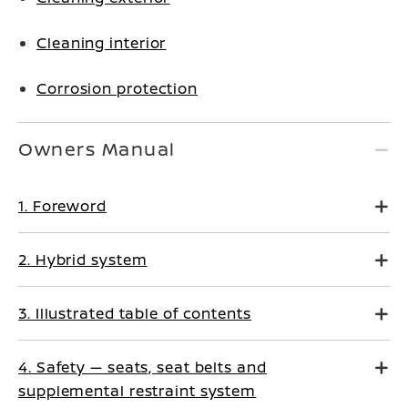
Cleaning interior
Corrosion protection
Owners Manual
1. Foreword
2. Hybrid system
3. Illustrated table of contents
4. Safety — seats, seat belts and
supplemental restraint system