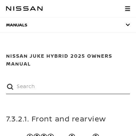
Skip
to
MANUALS
main
content
MANUALS
NISSAN JUKE HYBRID 2025 OWNERS
MANUAL
7.3.2.1. Front and rearview