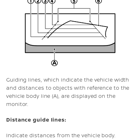
Guiding lines, which indicate the vehicle width
and distances to objects with reference to the
vehicle body line (A), are displayed on the
monitor.
Distance guide lines:
Indicate distances from the vehicle body.