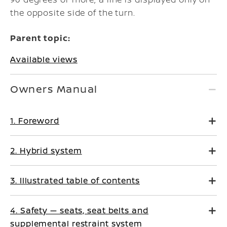
the opposite side of the turn.
Parent topic:
Available views
Owners Manual
1. Foreword
2. Hybrid system
3. Illustrated table of contents
4. Safety — seats, seat belts and
supplemental restraint system