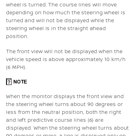
wheel is turned. The course lines will move
depending on how much the steering wheel is
turned and will not be displayed while the
steering wheel is in the straight ahead
position.
The front view will not be displayed when the
vehicle speed is above approximately 10 km/h
(6 MPH).
When the monitor displays the front view and
the steering wheel turns about 90 degrees or
less from the neutral position, both the right
and left predictive course lines (6) are
displayed. When the steering wheel turns about
90 degrees or more, a line is displayed only on