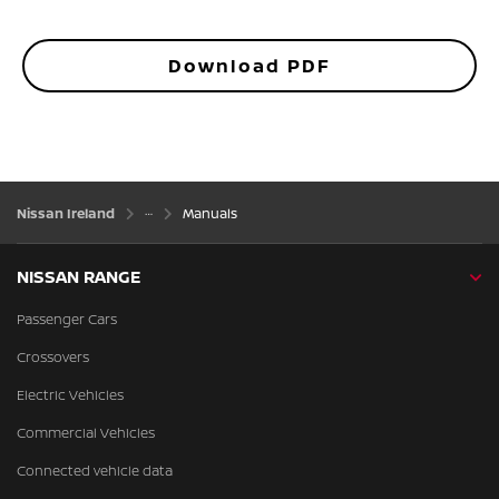
Download PDF
Nissan Ireland
Manuals
NISSAN RANGE
Passenger Cars
Crossovers
Electric Vehicles
Commercial Vehicles
Connected vehicle data