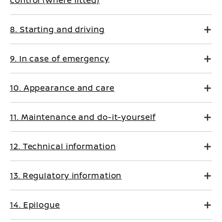
control (where fitted)
8. Starting and driving
9. In case of emergency
10. Appearance and care
11. Maintenance and do-it-yourself
12. Technical information
13. Regulatory information
14. Epilogue