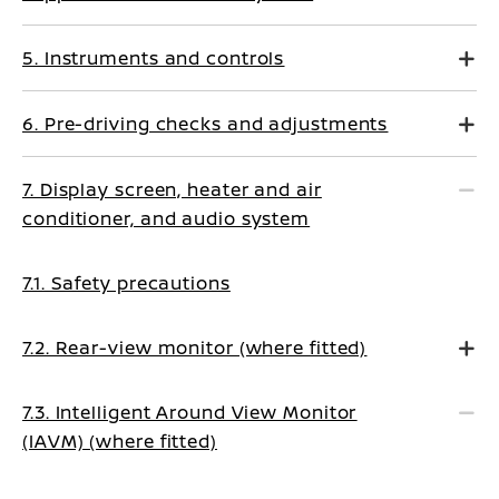
5. Instruments and controls
6. Pre-driving checks and adjustments
7. Display screen, heater and air
conditioner, and audio system
7.1. Safety precautions
7.2. Rear-view monitor (where fitted)
7.3. Intelligent Around View Monitor
(IAVM) (where fitted)