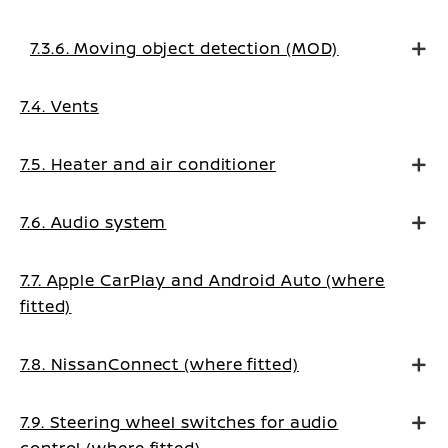
7.3.6. Moving object detection (MOD)
7.4. Vents
7.5. Heater and air conditioner
7.6. Audio system
7.7. Apple CarPlay and Android Auto (where
fitted)
7.8. NissanConnect (where fitted)
7.9. Steering wheel switches for audio