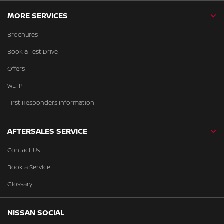
MORE SERVICES
Brochures
Book a Test Drive
Offers
WLTP
First Responders Information
AFTERSALES SERVICE
Contact Us
Book a Service
Glossary
NISSAN SOCIAL