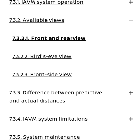
7.3.1. IAVM system operation
7.3.2. Available views
7.3.2.1. Front and rearview
7.3.2.2. Bird's-eye view
7.3.2.3. Front-side view
7.3.3. Difference between predictive
and actual distances
7.3.4. IAVM system limitations
7.3.5. System maintenance