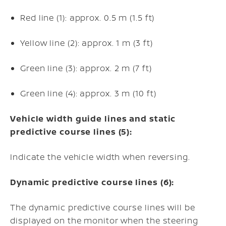
Red line (1): approx. 0.5 m (1.5 ft)
Yellow line (2): approx. 1 m (3 ft)
Green line (3): approx. 2 m (7 ft)
Green line (4): approx. 3 m (10 ft)
Vehicle width guide lines and static
predictive course lines (5):
Indicate the vehicle width when reversing.
Dynamic predictive course lines (6):
The dynamic predictive course lines will be
displayed on the monitor when the steering