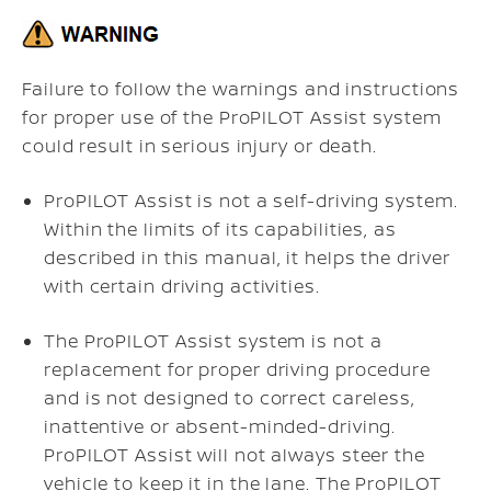
Failure to follow the warnings and instructions
for proper use of the ProPILOT Assist system
could result in serious injury or death.
ProPILOT Assist is not a self-driving system.
Within the limits of its capabilities, as
described in this manual, it helps the driver
with certain driving activities.
The ProPILOT Assist system is not a
replacement for proper driving procedure
and is not designed to correct careless,
inattentive or absent-minded-driving.
ProPILOT Assist will not always steer the
vehicle to keep it in the lane. The ProPILOT