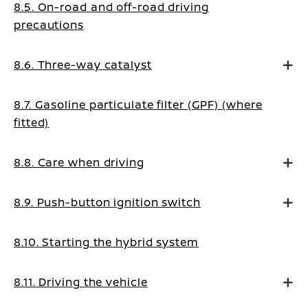
8.5. On-road and off-road driving
precautions
8.6. Three-way catalyst
8.7. Gasoline particulate filter (GPF) (where
fitted)
8.8. Care when driving
8.9. Push-button ignition switch
8.10. Starting the hybrid system
8.11. Driving the vehicle