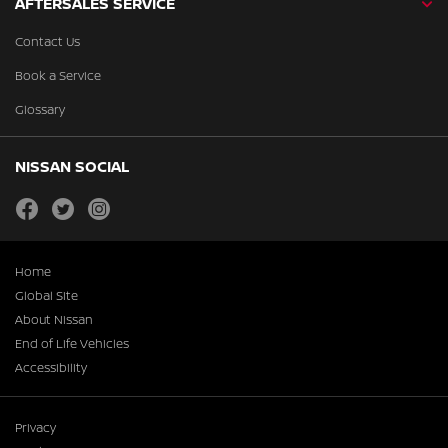
AFTERSALES SERVICE
Contact Us
Book a Service
Glossary
NISSAN SOCIAL
facebook
twitter
instagram
Home
Global Site
About Nissan
End of Life Vehicles
Accessibility
Privacy