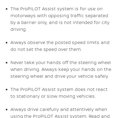
The ProPILOT Assist system is for use on
motorways with opposing traffic separated
by a barrier only, and is not intended for city
driving.
Always observe the posted speed limits and
do not set the speed over them.
Never take your hands off the steering wheel
when driving. Always keep your hands on the
steering wheel and drive your vehicle safely.
The ProPILOT Assist system does not react
to stationary or slow moving vehicles.
Always drive carefully and attentively when
using the ProPILOT Assist system. Read and