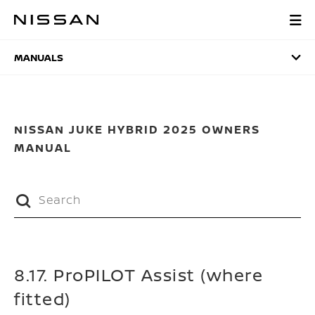
Skip
to
MANUALS
main
content
MANUALS
NISSAN JUKE HYBRID 2025 OWNERS
MANUAL
8.17. ProPILOT Assist (where
fitted)