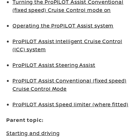
Turning the ProPILOT Assist Conventional
(fixed speed) Cruise Control mode on
Operating the ProPILOT Assist system
ProPILOT Assist Intelligent Cruise Control
(ICC) system
ProPILOT Assist Steering Assist
ProPILOT Assist Conventional (fixed speed)
Cruise Control Mode
ProPILOT Assist Speed limiter (where fitted)
Parent topic:
Starting and driving