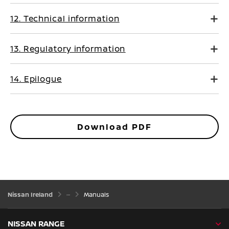
12. Technical information
13. Regulatory information
14. Epilogue
Download PDF
Nissan Ireland
Manuals
NISSAN RANGE