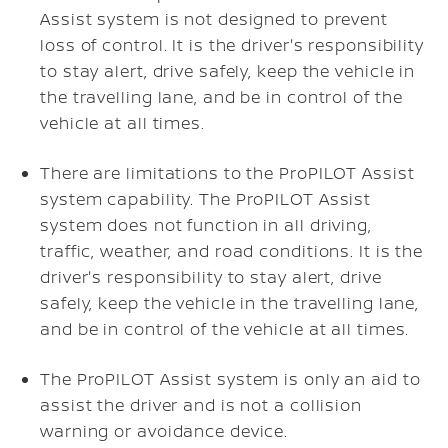
Assist system is not designed to prevent
loss of control. It is the driver's responsibility
to stay alert, drive safely, keep the vehicle in
the travelling lane, and be in control of the
vehicle at all times.
There are limitations to the ProPILOT Assist
system capability. The ProPILOT Assist
system does not function in all driving,
traffic, weather, and road conditions. It is the
driver's responsibility to stay alert, drive
safely, keep the vehicle in the travelling lane,
and be in control of the vehicle at all times.
The ProPILOT Assist system is only an aid to
assist the driver and is not a collision
warning or avoidance device.