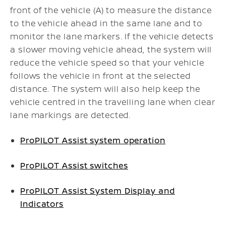
front of the vehicle (A) to measure the distance
to the vehicle ahead in the same lane and to
monitor the lane markers. If the vehicle detects
a slower moving vehicle ahead, the system will
reduce the vehicle speed so that your vehicle
follows the vehicle in front at the selected
distance. The system will also help keep the
vehicle centred in the travelling lane when clear
lane markings are detected.
ProPILOT Assist system operation
ProPILOT Assist switches
ProPILOT Assist System Display and
Indicators