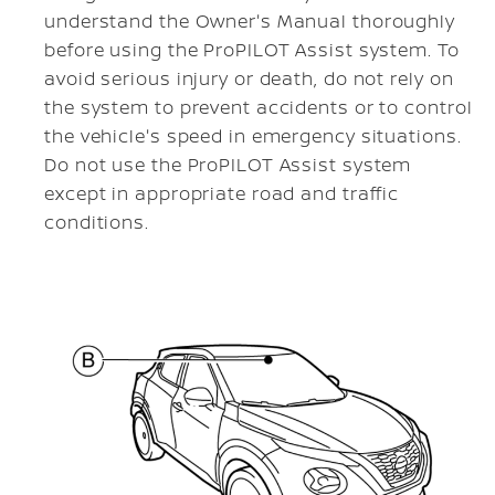
understand the Owner's Manual thoroughly
before using the ProPILOT Assist system. To
avoid serious injury or death, do not rely on
the system to prevent accidents or to control
the vehicle's speed in emergency situations.
Do not use the ProPILOT Assist system
except in appropriate road and traffic
conditions.