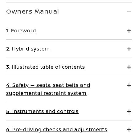
Owners Manual
1. Foreword
2. Hybrid system
3. Illustrated table of contents
4. Safety — seats, seat belts and
supplemental restraint system
5. Instruments and controls
6. Pre-driving checks and adjustments