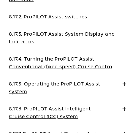
8.17.2. ProPILOT Assist switches
8.17.3. ProPILOT Assist System Display and
Indicators
8.17.4. Turning the ProPILOT Assist
Conventional (fixed speed) Cruise Control
mode on
8.17.5. Operating the ProPILOT Assist
system
8.17.6. ProPILOT Assist Intelligent
Cruise Control (ICC) system