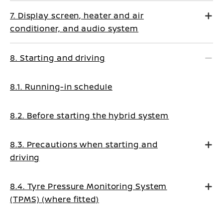
7. Display screen, heater and air
conditioner, and audio system
8. Starting and driving
8.1. Running-in schedule
8.2. Before starting the hybrid system
8.3. Precautions when starting and
driving
8.4. Tyre Pressure Monitoring System
(TPMS) (where fitted)