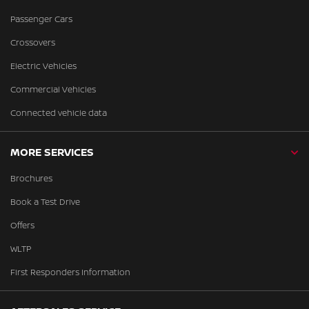
Passenger Cars
Crossovers
Electric Vehicles
Commercial Vehicles
Connected vehicle data
MORE SERVICES
Brochures
Book a Test Drive
Offers
WLTP
First Responders Information