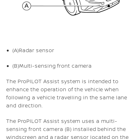
(A)
Radar sensor
(B)
Multi-sensing front camera
The ProPILOT Assist system is intended to
enhance the operation of the vehicle when
following a vehicle travelling in the same lane
and direction.
The ProPILOT Assist system uses a multi-
sensing front camera (B) installed behind the
windscreen and a radar sensor located on the