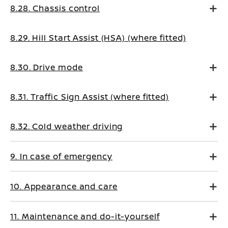
8.28. Chassis control
8.29. Hill Start Assist (HSA) (where fitted)
8.30. Drive mode
8.31. Traffic Sign Assist (where fitted)
8.32. Cold weather driving
9. In case of emergency
10. Appearance and care
11. Maintenance and do-it-yourself