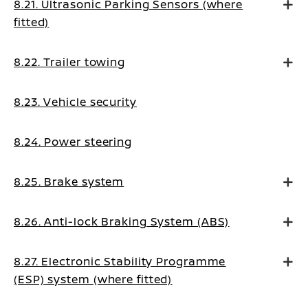
8.21. Ultrasonic Parking Sensors (where
fitted)
8.22. Trailer towing
8.23. Vehicle security
8.24. Power steering
8.25. Brake system
8.26. Anti-lock Braking System (ABS)
8.27. Electronic Stability Programme
(ESP) system (where fitted)