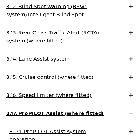
8.12. Blind Spot Warning (BSW)
system/Intelligent Blind Spot
Intervention system (where fitted)
8.13. Rear Cross Traffic Alert (RCTA)
system (where fitted)
8.14. Lane Assist system
8.15. Cruise control (where fitted)
8.16. Speed limiter (where fitted)
8.17. ProPILOT Assist (where fitted)
8.17.1. ProPILOT Assist system
operation