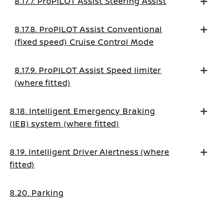
8.17.7. ProPILOT Assist Steering Assist
8.17.8. ProPILOT Assist Conventional
(fixed speed) Cruise Control Mode
8.17.9. ProPILOT Assist Speed limiter
(where fitted)
8.18. Intelligent Emergency Braking
(IEB) system (where fitted)
8.19. Intelligent Driver Alertness (where
fitted)
8.20. Parking