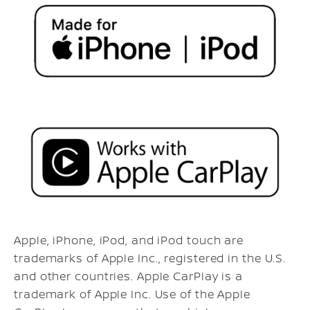
Apple, iPhone, iPod, and iPod touch are
trademarks of Apple Inc., registered in the U.S.
and other countries. Apple CarPlay is a
trademark of Apple Inc. Use of the Apple