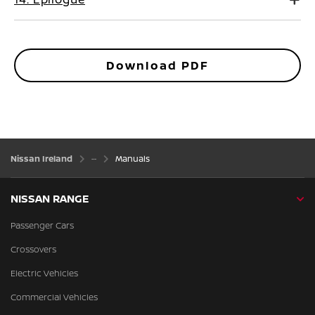
Download PDF
Nissan Ireland
Manuals
NISSAN RANGE
Passenger Cars
Crossovers
Electric Vehicles
Commercial Vehicles