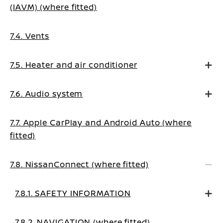
(IAVM) (where fitted)
7.4. Vents
7.5. Heater and air conditioner
7.6. Audio system
7.7. Apple CarPlay and Android Auto (where
fitted)
7.8. NissanConnect (where fitted)
7.8.1. SAFETY INFORMATION
7.8.2. NAVIGATION (where fitted)