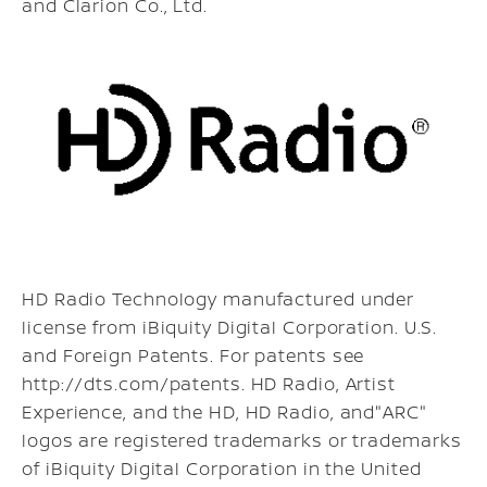
and Clarion Co., Ltd.
HD Radio Technology manufactured under
license from iBiquity Digital Corporation. U.S.
and Foreign Patents. For patents see
http://dts.com/patents. HD Radio, Artist
Experience, and the HD, HD Radio, and"ARC"
logos are registered trademarks or trademarks
of iBiquity Digital Corporation in the United