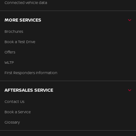
Connected vehicle data
MORE SERVICES
Brochures
Book a Test Drive
Offers
WLTP
First Responders Information
AFTERSALES SERVICE
Contact Us
Book a Service
Glossary