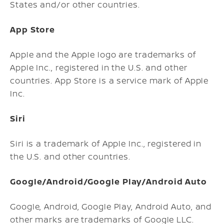
States and/or other countries.
App Store
Apple and the Apple logo are trademarks of
Apple Inc., registered in the U.S. and other
countries. App Store is a service mark of Apple
Inc.
Siri
Siri is a trademark of Apple Inc., registered in
the U.S. and other countries.
Google/Android/Google Play/Android Auto
Google, Android, Google Play, Android Auto, and
other marks are trademarks of Google LLC.