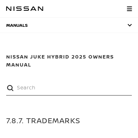
Skip
to
MANUALS
main
content
MANUALS
NISSAN JUKE HYBRID 2025 OWNERS
MANUAL
7.8.7. TRADEMARKS