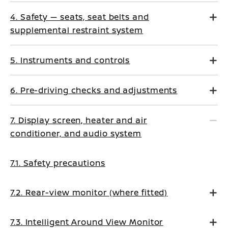
4. Safety — seats, seat belts and
supplemental restraint system
5. Instruments and controls
6. Pre-driving checks and adjustments
7. Display screen, heater and air
conditioner, and audio system
7.1. Safety precautions
7.2. Rear-view monitor (where fitted)
7.3. Intelligent Around View Monitor