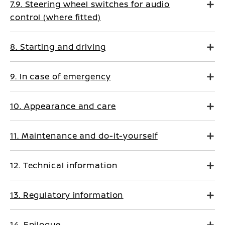
7.9. Steering wheel switches for audio
control (where fitted)
8. Starting and driving
9. In case of emergency
10. Appearance and care
11. Maintenance and do-it-yourself
12. Technical information
13. Regulatory information
14. Epilogue