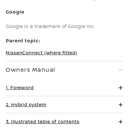
Google
Google is a trademark of Google Inc.
Parent topic:
NissanConnect (where fitted)
Owners Manual
1. Foreword
2. Hybrid system
3. Illustrated table of contents