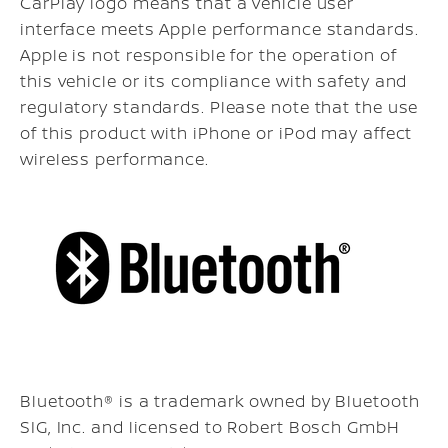
CarPlay logo means that a vehicle user
interface meets Apple performance standards.
Apple is not responsible for the operation of
this vehicle or its compliance with safety and
regulatory standards. Please note that the use
of this product with iPhone or iPod may affect
wireless performance.
Bluetooth® is a trademark owned by Bluetooth
SIG, Inc. and licensed to Robert Bosch GmbH