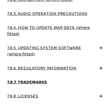
7.8.3. AUDIO OPERATION PRECAUTIONS
7.8.4. HOW TO UPDATE MAP DATA (where
fitted)
7.8.5. UPDATING SYSTEM SOFTWARE
(where fitted)
7.8.6. REGULATORY INFORMATION
7.8.7. TRADEMARKS
7.8.8. LICENSES