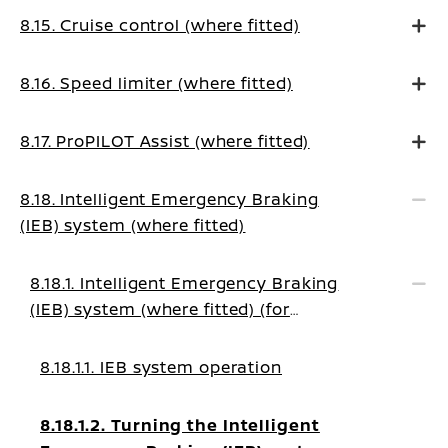
8.15. Cruise control (where fitted)
8.16. Speed limiter (where fitted)
8.17. ProPILOT Assist (where fitted)
8.18. Intelligent Emergency Braking
(IEB) system (where fitted)
8.18.1. Intelligent Emergency Braking
(IEB) system (where fitted) (for
EUROPE)
8.18.1.1. IEB system operation
8.18.1.2. Turning the Intelligent