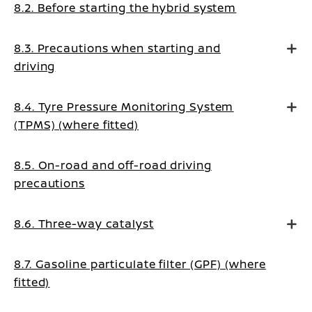
8.2. Before starting the hybrid system
8.3. Precautions when starting and
driving
8.4. Tyre Pressure Monitoring System
(TPMS) (where fitted)
8.5. On-road and off-road driving
precautions
8.6. Three-way catalyst
8.7. Gasoline particulate filter (GPF) (where
fitted)