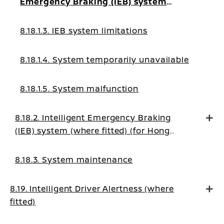
Emergency Braking (IEB) system
ON/OFF
8.18.1.3. IEB system limitations
8.18.1.4. System temporarily unavailable
8.18.1.5. System malfunction
8.18.2. Intelligent Emergency Braking
(IEB) system (where fitted) (for Hong
Kong, Tahiti, Palestine, New Caledonia,
Morocco)
8.18.3. System maintenance
8.19. Intelligent Driver Alertness (where
fitted)