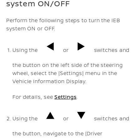
system ON/OFF
Perform the following steps to turn the IEB
system ON or OFF.
Using the
or
switches and
the button on the left side of the steering
wheel, select the [Settings] menu in the
Vehicle Information Display.
For details, see
Settings
.
Using the
or
switches and
the button, navigate to the [Driver