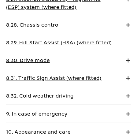
(ESP) system (where fitted)
8.28. Chassis control
8.29. Hill Start Assist (HSA) (where fitted)
8.30. Drive mode
8.31. Traffic Sign Assist (where fitted)
8.32. Cold weather driving
9. In case of emergency
10. Appearance and care