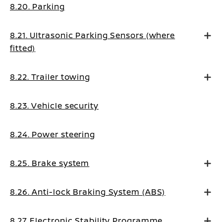
8.20. Parking
8.21. Ultrasonic Parking Sensors (where
fitted)
8.22. Trailer towing
8.23. Vehicle security
8.24. Power steering
8.25. Brake system
8.26. Anti-lock Braking System (ABS)
8.27. Electronic Stability Programme