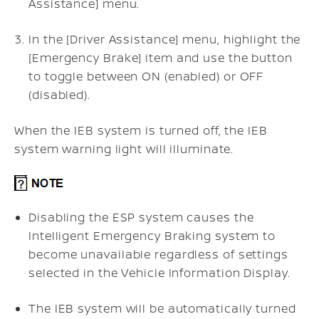
Assistance] menu.
In the [Driver Assistance] menu, highlight the
[Emergency Brake] item and use the button
to toggle between ON (enabled) or OFF
(disabled).
When the IEB system is turned off, the IEB
system warning light will illuminate.
Disabling the ESP system causes the
Intelligent Emergency Braking system to
become unavailable regardless of settings
selected in the Vehicle Information Display.
The IEB system will be automatically turned