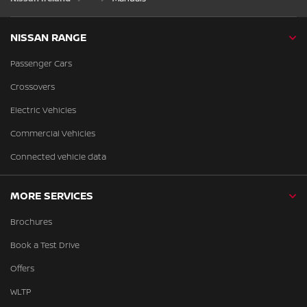
NISSAN RANGE
Passenger Cars
Crossovers
Electric Vehicles
Commercial Vehicles
Connected vehicle data
MORE SERVICES
Brochures
Book a Test Drive
Offers
WLTP