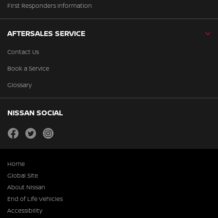
First Responders Information
AFTERSALES SERVICE
Contact Us
Book a Service
Glossary
NISSAN SOCIAL
facebook
twitter
instagram
Home
Global Site
About Nissan
End of Life Vehicles
Accessibility