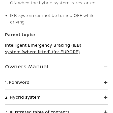
ON when the hybrid system is restarted.
IEB system cannot be turned OFF while
driving.
Parent topic:
Intelligent Emergency Braking (IEB)
system (where fitted) (for EUROPE)
Owners Manual
1. Foreword
2. Hybrid system
3. Illustrated table of contents