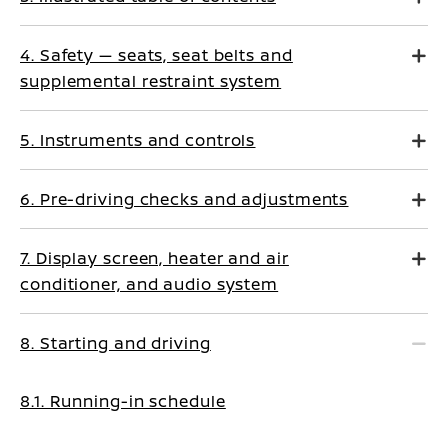
4. Safety — seats, seat belts and
supplemental restraint system
5. Instruments and controls
6. Pre-driving checks and adjustments
7. Display screen, heater and air
conditioner, and audio system
8. Starting and driving
8.1. Running-in schedule