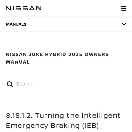
Skip
to
MANUALS
main
content
MANUALS
NISSAN JUKE HYBRID 2025 OWNERS
MANUAL
8.18.1.2. Turning the Intelligent
Emergency Braking (IEB)