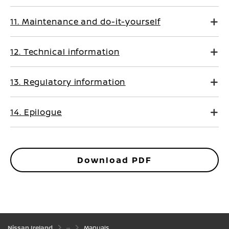
11. Maintenance and do-it-yourself
12. Technical information
13. Regulatory information
14. Epilogue
Download PDF
Nissan Ireland
Manuals