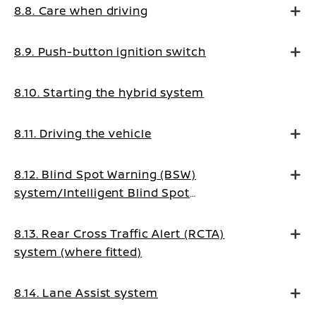
8.8. Care when driving
8.9. Push-button ignition switch
8.10. Starting the hybrid system
8.11. Driving the vehicle
8.12. Blind Spot Warning (BSW)
system/Intelligent Blind Spot
Intervention system (where fitted)
8.13. Rear Cross Traffic Alert (RCTA)
system (where fitted)
8.14. Lane Assist system