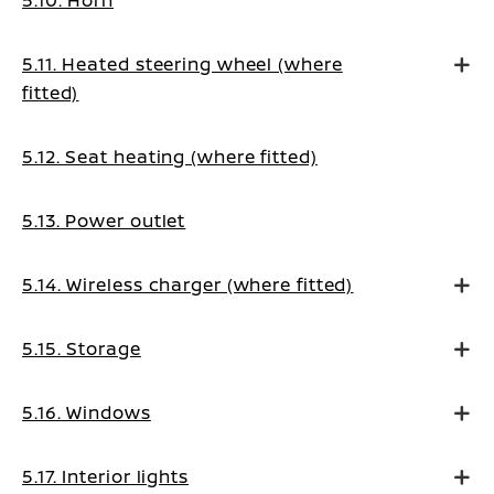
5.10. Horn
5.11. Heated steering wheel (where
fitted)
5.12. Seat heating (where fitted)
5.13. Power outlet
5.14. Wireless charger (where fitted)
5.15. Storage
5.16. Windows
5.17. Interior lights