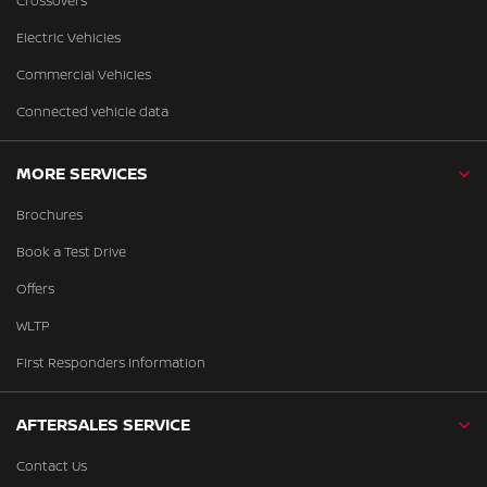
Crossovers
Electric Vehicles
Commercial Vehicles
Connected vehicle data
MORE SERVICES
Brochures
Book a Test Drive
Offers
WLTP
First Responders Information
AFTERSALES SERVICE
Contact Us