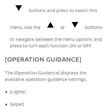
buttons and press to select this
menu. Use the
or
buttons
to navigate between the menu options and
press to turn each function ON or OFF.
[OPERATION GUIDANCE]
The [Operation Guidance] displays the
available operation guidance settings.
[Lights]
[Wiper]