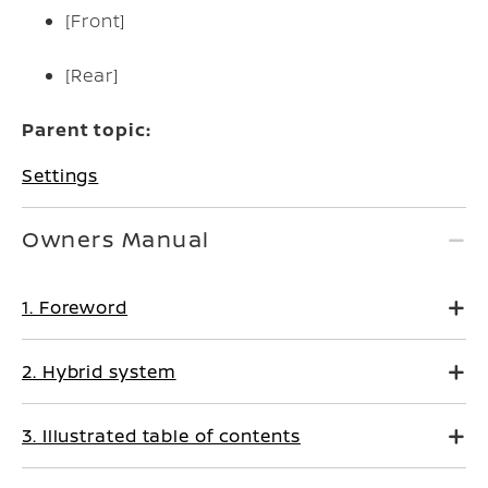
[Front]
[Rear]
Parent topic:
Settings
Owners Manual
1. Foreword
2. Hybrid system
3. Illustrated table of contents