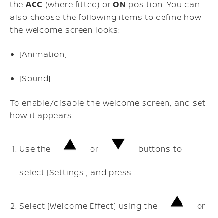
the
ACC
(where fitted) or
ON
position. You can
also choose the following items to define how
the welcome screen looks:
[Animation]
[Sound]
To enable/disable the welcome screen, and set
how it appears:
Use the
or
buttons to
select [Settings], and press .
Select [Welcome Effect] using the
or