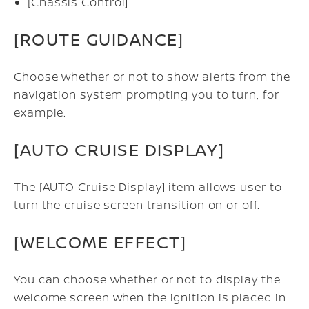
[Chassis Control]
[ROUTE GUIDANCE]
Choose whether or not to show alerts from the
navigation system prompting you to turn, for
example.
[AUTO CRUISE DISPLAY]
The [AUTO Cruise Display] item allows user to
turn the cruise screen transition on or off.
[WELCOME EFFECT]
You can choose whether or not to display the
welcome screen when the ignition is placed in