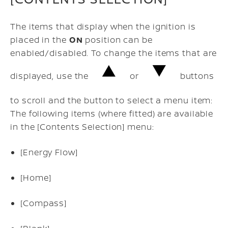
The items that display when the ignition is
placed in the
ON
position can be
enabled/disabled. To change the items that are
displayed, use the
or
buttons
to scroll and the button to select a menu item:
The following items (where fitted) are available
in the [Contents Selection] menu:
[Energy Flow]
[Home]
[Compass]