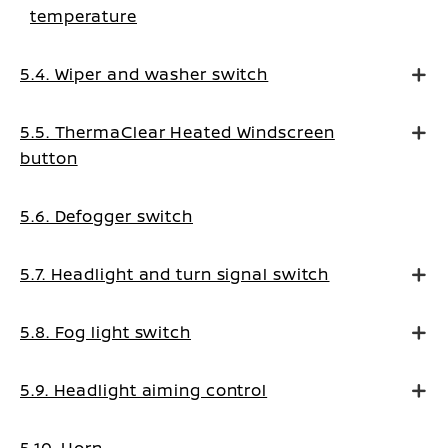
temperature
5.4. Wiper and washer switch
5.5. ThermaClear Heated Windscreen
button
5.6. Defogger switch
5.7. Headlight and turn signal switch
5.8. Fog light switch
5.9. Headlight aiming control