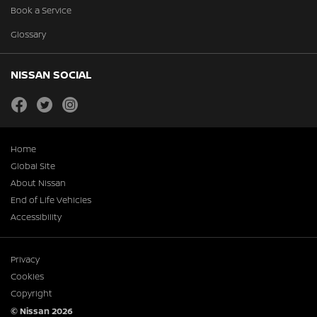
Book a Service
Glossary
NISSAN SOCIAL
facebook
twitter
instagram
Home
Global Site
About Nissan
End of Life Vehicles
Accessibility
Privacy
Cookies
Copyright
© Nissan 2026