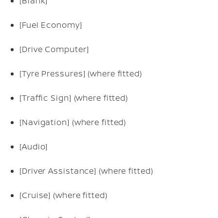
[Blank]
[Fuel Economy]
[Drive Computer]
[Tyre Pressures] (where fitted)
[Traffic Sign] (where fitted)
[Navigation] (where fitted)
[Audio]
[Driver Assistance] (where fitted)
[Cruise] (where fitted)