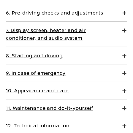
6. Pre-driving checks and adjustments
7. Display screen, heater and air
conditioner, and audio system
8. Starting and driving
9. In case of emergency
10. Appearance and care
11. Maintenance and do-it-yourself
12. Technical information