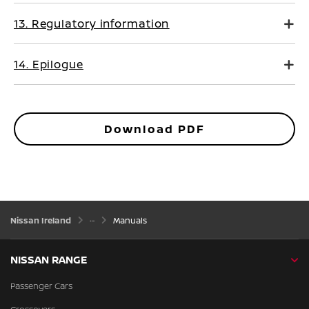
13. Regulatory information
14. Epilogue
Download PDF
Nissan Ireland
Manuals
NISSAN RANGE
Passenger Cars