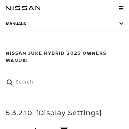
Skip
to
MANUALS
main
content
MANUALS
NISSAN JUKE HYBRID 2025 OWNERS
MANUAL
5.3.2.10. [Display Settings]