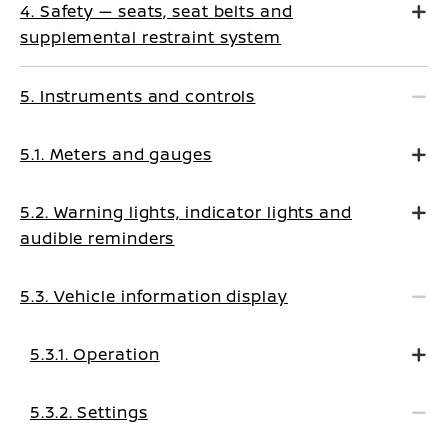
4. Safety — seats, seat belts and
supplemental restraint system
5. Instruments and controls
5.1. Meters and gauges
5.2. Warning lights, indicator lights and
audible reminders
5.3. Vehicle information display
5.3.1. Operation
5.3.2. Settings