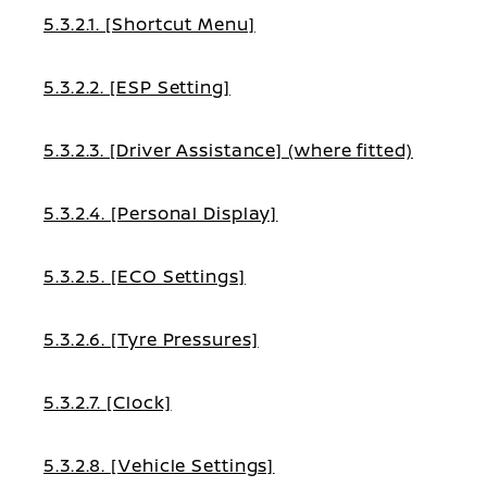
5.3.2.1. [Shortcut Menu]
5.3.2.2. [ESP Setting]
5.3.2.3. [Driver Assistance] (where fitted)
5.3.2.4. [Personal Display]
5.3.2.5. [ECO Settings]
5.3.2.6. [Tyre Pressures]
5.3.2.7. [Clock]
5.3.2.8. [Vehicle Settings]