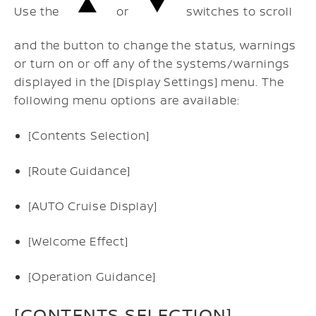
Use the
or
switches to scroll
and the button to change the status, warnings
or turn on or off any of the systems/warnings
displayed in the [Display Settings] menu. The
following menu options are available:
[Contents Selection]
[Route Guidance]
[AUTO Cruise Display]
[Welcome Effect]
[Operation Guidance]
[CONTENTS SELECTION]