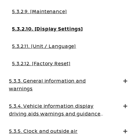
5.3.2.9. [Maintenance]
5.3.2.10. [Display Settings]
5.3.2.11. [Unit / Language]
5.3.2.12. [Factory Reset]
5.3.3. General information and
warnings
5.3.4. Vehicle information display
driving aids warnings and guidance
messages
5.3.5. Clock and outside air