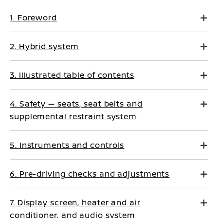
1. Foreword
2. Hybrid system
3. Illustrated table of contents
4. Safety — seats, seat belts and
supplemental restraint system
5. Instruments and controls
6. Pre-driving checks and adjustments
7. Display screen, heater and air
conditioner, and audio system