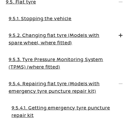
9.5. Flat tyre
9.5.1. Stopping the vehicle
9.5.2. Changing flat tyre (Models with
spare wheel, where fitted)
9.5.3. Tyre Pressure Monitoring System
(TPMS) (where fitted)
9.5.4. Repairing flat tyre (Models with
emergency tyre puncture repair kit)
9.5.4.1. Getting emergency tyre puncture
repair kit