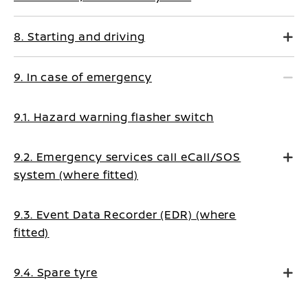
8. Starting and driving
9. In case of emergency
9.1. Hazard warning flasher switch
9.2. Emergency services call eCall/SOS
system (where fitted)
9.3. Event Data Recorder (EDR) (where
fitted)
9.4. Spare tyre