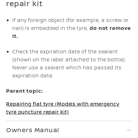
repair kit
If any foreign object (for example, a screw or
nail) is embedded in the tyre,
do not remove
it.
Check the expiration date of the sealant
(shown on the label attached to the bottle).
Never use a sealant which has passed its
expiration date.
Parent topic:
Repairing flat tyre (Models with emergency
tyre puncture repair kit)
Owners Manual