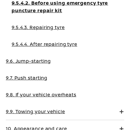
9.5.4.2. Before using emergency tyre
puncture repair kit
9.5.4.3. Repairing tyre
9.5.4.4. After repairing tyre
9.6. Jump-starting
9.7. Push starting
9.8. If your vehicle overheats
9.9. Towing your vehicle
10. Appearance and care