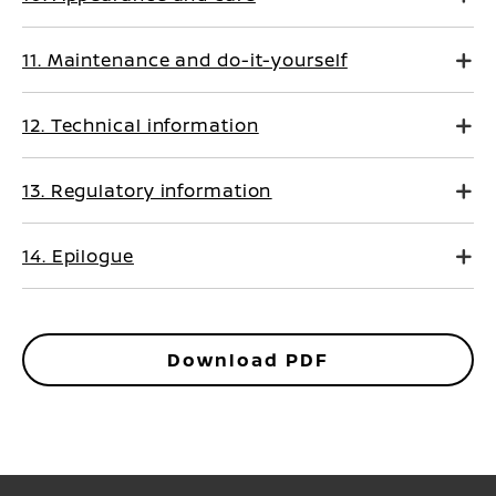
11. Maintenance and do-it-yourself
12. Technical information
13. Regulatory information
14. Epilogue
Download PDF