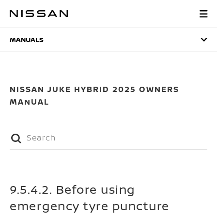
Skip
to
MANUALS
main
content
MANUALS
NISSAN JUKE HYBRID 2025 OWNERS
MANUAL
9.5.4.2. Before using
emergency tyre puncture