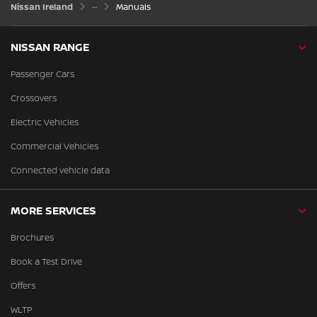
Nissan Ireland
Manuals
NISSAN RANGE
Passenger Cars
Crossovers
Electric Vehicles
Commercial Vehicles
Connected vehicle data
MORE SERVICES
Brochures
Book a Test Drive
Offers
WLTP