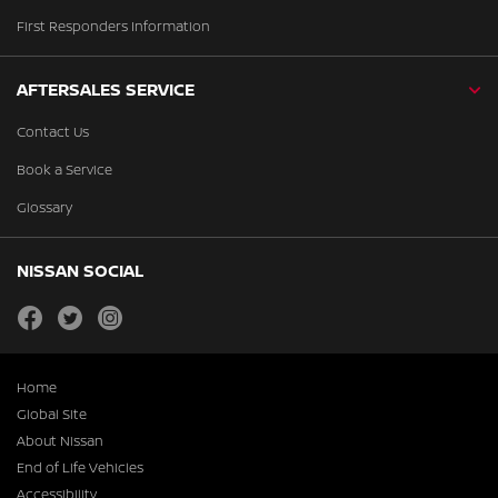
First Responders Information
AFTERSALES SERVICE
Contact Us
Book a Service
Glossary
NISSAN SOCIAL
facebook
twitter
instagram
Home
Global Site
About Nissan
End of Life Vehicles
Accessibility