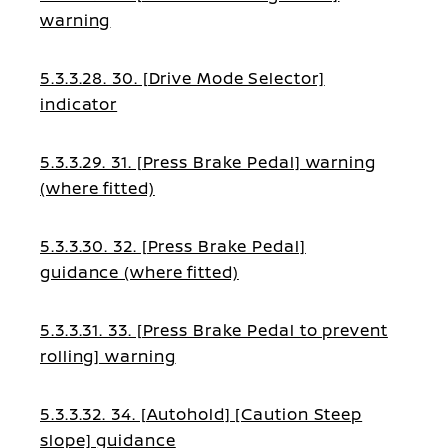
warning
5.3.3.28. 30. [Drive Mode Selector]
indicator
5.3.3.29. 31. [Press Brake Pedal] warning
(where fitted)
5.3.3.30. 32. [Press Brake Pedal]
guidance (where fitted)
5.3.3.31. 33. [Press Brake Pedal to prevent
rolling] warning
5.3.3.32. 34. [Autohold] [Caution Steep
slope] guidance