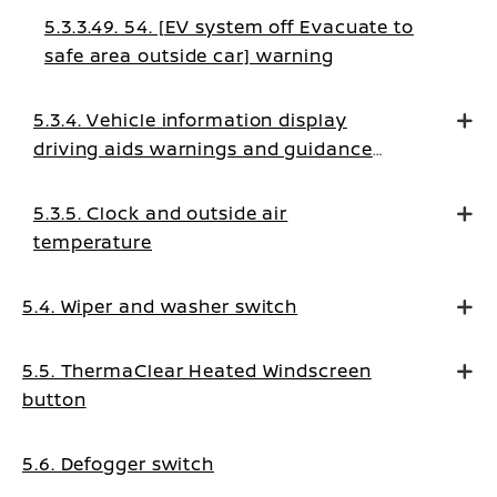
5.3.3.49. 54. [EV system off Evacuate to
safe area outside car] warning
5.3.4. Vehicle information display
driving aids warnings and guidance
messages
5.3.5. Clock and outside air
temperature
5.4. Wiper and washer switch
5.5. ThermaClear Heated Windscreen
button
5.6. Defogger switch