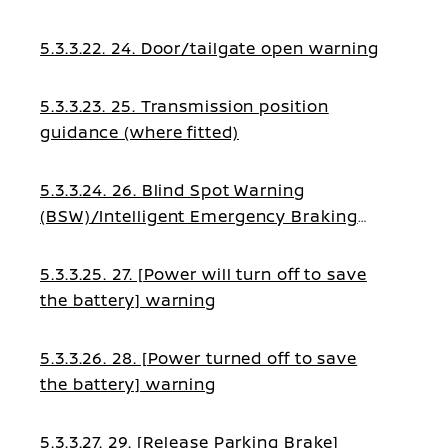
5.3.3.22. 24. Door/tailgate open warning
5.3.3.23. 25. Transmission position
guidance (where fitted)
5.3.3.24. 26. Blind Spot Warning
(BSW)/Intelligent Emergency Braking
guidance
5.3.3.25. 27. [Power will turn off to save
the battery] warning
5.3.3.26. 28. [Power turned off to save
the battery] warning
5.3.3.27. 29. [Release Parking Brake]