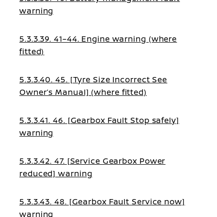
warning
5.3.3.39. 41–44. Engine warning (where
fitted)
5.3.3.40. 45. [Tyre Size Incorrect See
Owner’s Manual] (where fitted)
5.3.3.41. 46. [Gearbox Fault Stop safely]
warning
5.3.3.42. 47. [Service Gearbox Power
reduced] warning
5.3.3.43. 48. [Gearbox Fault Service now]
warning