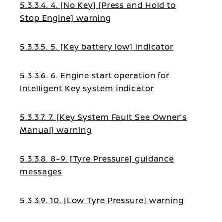
5.3.3.4. 4. [No Key] [Press and Hold to
Stop Engine] warning
5.3.3.5. 5. [Key battery low] indicator
5.3.3.6. 6. Engine start operation for
Intelligent Key system indicator
5.3.3.7. 7. [Key System Fault See Owner’s
Manual] warning
5.3.3.8. 8–9. [Tyre Pressure] guidance
messages
5.3.3.9. 10. [Low Tyre Pressure] warning