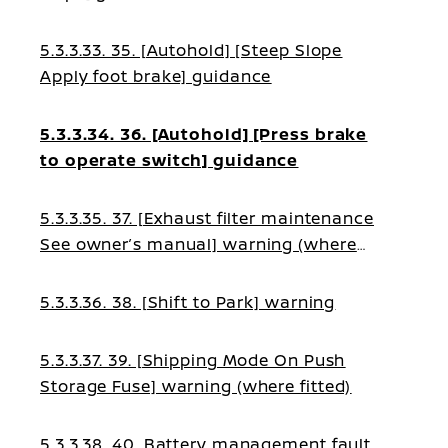
5.3.3.33. 35. [Autohold] [Steep Slope
Apply foot brake] guidance
5.3.3.34. 36. [Autohold] [Press brake
to operate switch] guidance
5.3.3.35. 37. [Exhaust filter maintenance
See owner’s manual] warning (where
fitted)
5.3.3.36. 38. [Shift to Park] warning
5.3.3.37. 39. [Shipping Mode On Push
Storage Fuse] warning (where fitted)
5.3.3.38. 40. Battery management fault