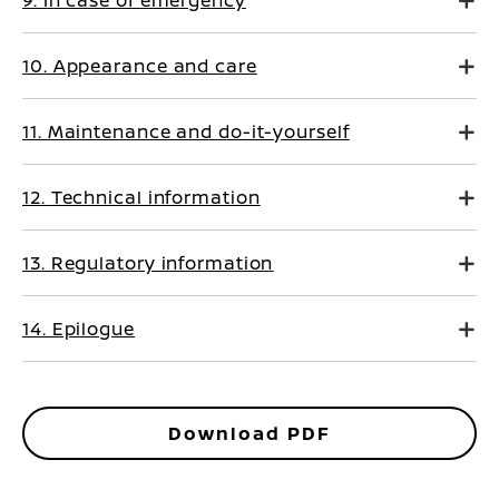
9. In case of emergency
10. Appearance and care
11. Maintenance and do-it-yourself
12. Technical information
13. Regulatory information
14. Epilogue
Download PDF