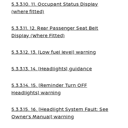
5.3.3.10. 11. Occupant Status Display
(where fitted)
5.3.3.11. 12. Rear Passenger Seat Belt
Display (Where Fitted)
5.3.3.12. 13. [Low fuel level] warning
5.3.3.13. 14. [Headlights] guidance
5.3.3.14. 15. [Reminder Turn OFF
Headlights] warning
5.3.3.15. 16. [Headlight System Fault: See
Owner’s Manual] warning