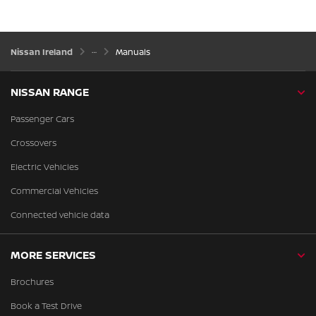
Nissan Ireland
Manuals
NISSAN RANGE
Passenger Cars
Crossovers
Electric Vehicles
Commercial Vehicles
Connected vehicle data
MORE SERVICES
Brochures
Book a Test Drive