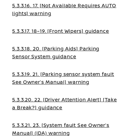
5.3.3.16. 17. [Not Available Requires AUTO
lights] warning
5.3.3.17. 18–19. [Front Wipers] guidance
5.3.3.18. 20. [Parking Aids] Parking
Sensor System guidance
5.3.3.19. 21. [Parking sensor system fault
See Owner’s Manual] warning
5.3.3.20. 22. [Driver Attention Alert] [Take
a Break?] guidance
5.3.3.21. 23. [System fault See Owner’s
Manual] (IDA) warning