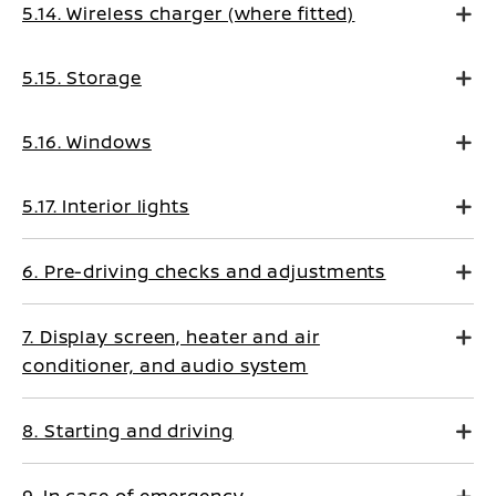
5.14. Wireless charger (where fitted)
5.15. Storage
5.16. Windows
5.17. Interior lights
6. Pre-driving checks and adjustments
7. Display screen, heater and air
conditioner, and audio system
8. Starting and driving