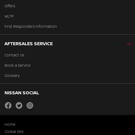
Offers
WLTP
First Responders Information
AFTERSALES SERVICE
Contact Us
Book a Service
Glossary
NISSAN SOCIAL
facebook
twitter
instagram
Home
Global Site