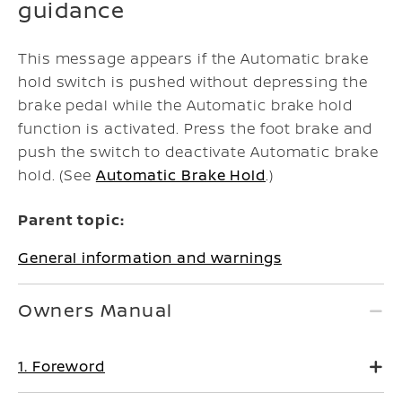
guidance
This message appears if the Automatic brake
hold switch is pushed without depressing the
brake pedal while the Automatic brake hold
function is activated. Press the foot brake and
push the switch to deactivate Automatic brake
hold. (See
Automatic Brake Hold
.)
Parent topic:
General information and warnings
Owners Manual
1. Foreword