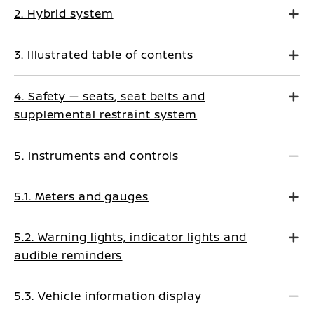
2. Hybrid system
3. Illustrated table of contents
4. Safety — seats, seat belts and
supplemental restraint system
5. Instruments and controls
5.1. Meters and gauges
5.2. Warning lights, indicator lights and
audible reminders
5.3. Vehicle information display