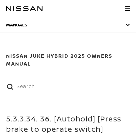
Skip
to
MANUALS
main
content
MANUALS
NISSAN JUKE HYBRID 2025 OWNERS
MANUAL
5.3.3.34. 36. [Autohold] [Press
brake to operate switch]