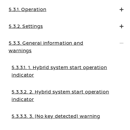
5.3.1. Operation
5.3.2. Settings
5.3.3. General information and
warnings
5.3.3.1. 1. Hybrid system start operation
indicator
5.3.3.2. 2. Hybrid system start operation
indicator
5.3.3.3. 3. [No key detected] warning