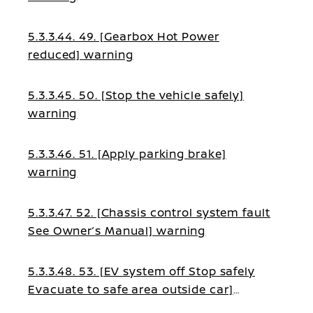
5.3.3.44. 49. [Gearbox Hot Power
reduced] warning
5.3.3.45. 50. [Stop the vehicle safely]
warning
5.3.3.46. 51. [Apply parking brake]
warning
5.3.3.47. 52. [Chassis control system fault
See Owner’s Manual] warning
5.3.3.48. 53. [EV system off Stop safely
Evacuate to safe area outside car]
warning