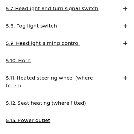
5.7. Headlight and turn signal switch
5.8. Fog light switch
5.9. Headlight aiming control
5.10. Horn
5.11. Heated steering wheel (where
fitted)
5.12. Seat heating (where fitted)
5.13. Power outlet