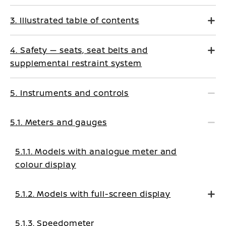
3. Illustrated table of contents
4. Safety — seats, seat belts and
supplemental restraint system
5. Instruments and controls
5.1. Meters and gauges
5.1.1. Models with analogue meter and
colour display
5.1.2. Models with full-screen display
5.1.3. Speedometer