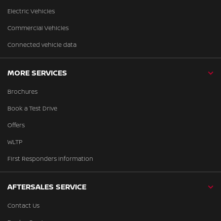
Electric Vehicles
Commercial Vehicles
Connected vehicle data
MORE SERVICES
Brochures
Book a Test Drive
Offers
WLTP
First Responders Information
AFTERSALES SERVICE
Contact Us