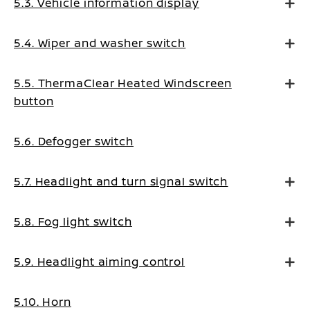
5.3. Vehicle information display
5.4. Wiper and washer switch
5.5. ThermaClear Heated Windscreen
button
5.6. Defogger switch
5.7. Headlight and turn signal switch
5.8. Fog light switch
5.9. Headlight aiming control
5.10. Horn