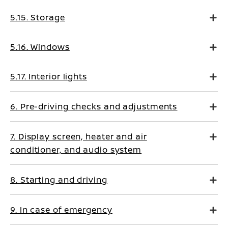
5.15. Storage
5.16. Windows
5.17. Interior lights
6. Pre-driving checks and adjustments
7. Display screen, heater and air
conditioner, and audio system
8. Starting and driving
9. In case of emergency