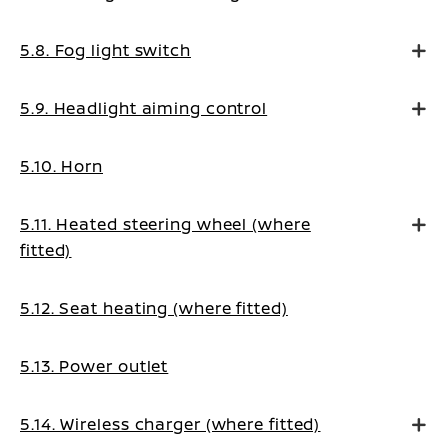
5.8. Fog light switch
5.9. Headlight aiming control
5.10. Horn
5.11. Heated steering wheel (where
fitted)
5.12. Seat heating (where fitted)
5.13. Power outlet
5.14. Wireless charger (where fitted)