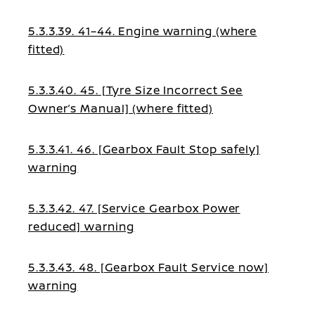
5.3.3.39. 41–44. Engine warning (where
fitted)
5.3.3.40. 45. [Tyre Size Incorrect See
Owner’s Manual] (where fitted)
5.3.3.41. 46. [Gearbox Fault Stop safely]
warning
5.3.3.42. 47. [Service Gearbox Power
reduced] warning
5.3.3.43. 48. [Gearbox Fault Service now]
warning