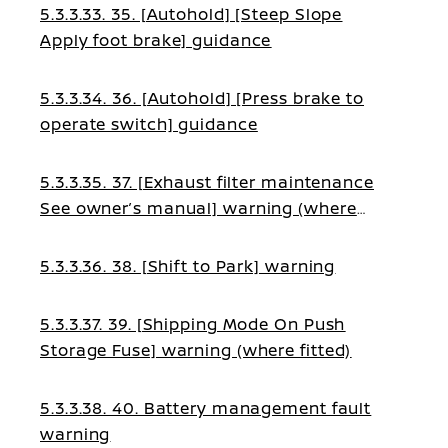
5.3.3.33. 35. [Autohold] [Steep Slope
Apply foot brake] guidance
5.3.3.34. 36. [Autohold] [Press brake to
operate switch] guidance
5.3.3.35. 37. [Exhaust filter maintenance
See owner’s manual] warning (where
fitted)
5.3.3.36. 38. [Shift to Park] warning
5.3.3.37. 39. [Shipping Mode On Push
Storage Fuse] warning (where fitted)
5.3.3.38. 40. Battery management fault
warning