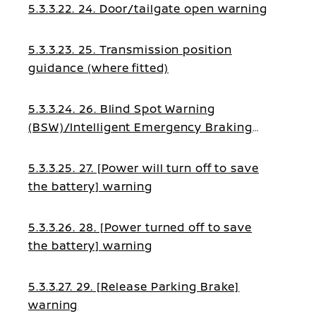
5.3.3.22. 24. Door/tailgate open warning
5.3.3.23. 25. Transmission position
guidance (where fitted)
5.3.3.24. 26. Blind Spot Warning
(BSW)/Intelligent Emergency Braking
guidance
5.3.3.25. 27. [Power will turn off to save
the battery] warning
5.3.3.26. 28. [Power turned off to save
the battery] warning
5.3.3.27. 29. [Release Parking Brake]
warning