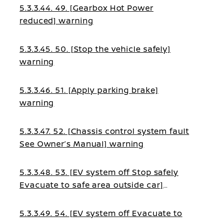
5.3.3.44. 49. [Gearbox Hot Power
reduced] warning
5.3.3.45. 50. [Stop the vehicle safely]
warning
5.3.3.46. 51. [Apply parking brake]
warning
5.3.3.47. 52. [Chassis control system fault
See Owner’s Manual] warning
5.3.3.48. 53. [EV system off Stop safely
Evacuate to safe area outside car]
warning
5.3.3.49. 54. [EV system off Evacuate to