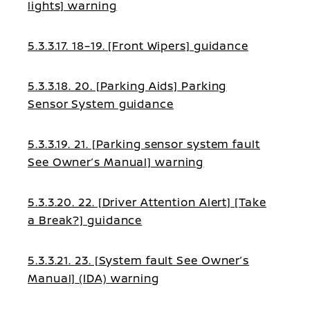
lights] warning
5.3.3.17. 18–19. [Front Wipers] guidance
5.3.3.18. 20. [Parking Aids] Parking
Sensor System guidance
5.3.3.19. 21. [Parking sensor system fault
See Owner’s Manual] warning
5.3.3.20. 22. [Driver Attention Alert] [Take
a Break?] guidance
5.3.3.21. 23. [System fault See Owner’s
Manual] (IDA) warning