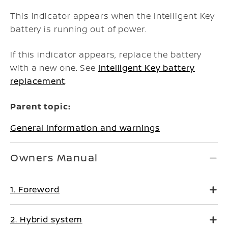
This indicator appears when the Intelligent Key
battery is running out of power.
If this indicator appears, replace the battery
with a new one. See
Intelligent Key battery
replacement
.
Parent topic:
General information and warnings
Owners Manual
1. Foreword
2. Hybrid system