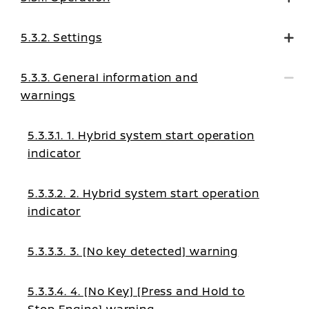
5.3.2. Settings
5.3.3. General information and
warnings
5.3.3.1. 1. Hybrid system start operation
indicator
5.3.3.2. 2. Hybrid system start operation
indicator
5.3.3.3. 3. [No key detected] warning
5.3.3.4. 4. [No Key] [Press and Hold to