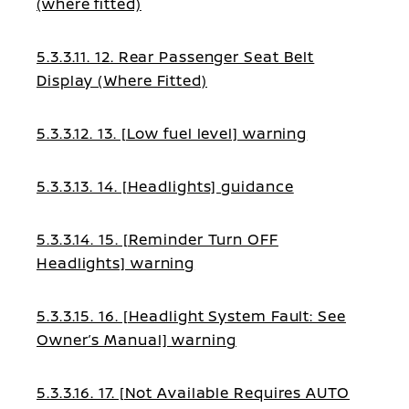
(where fitted)
5.3.3.11. 12. Rear Passenger Seat Belt
Display (Where Fitted)
5.3.3.12. 13. [Low fuel level] warning
5.3.3.13. 14. [Headlights] guidance
5.3.3.14. 15. [Reminder Turn OFF
Headlights] warning
5.3.3.15. 16. [Headlight System Fault: See
Owner’s Manual] warning
5.3.3.16. 17. [Not Available Requires AUTO