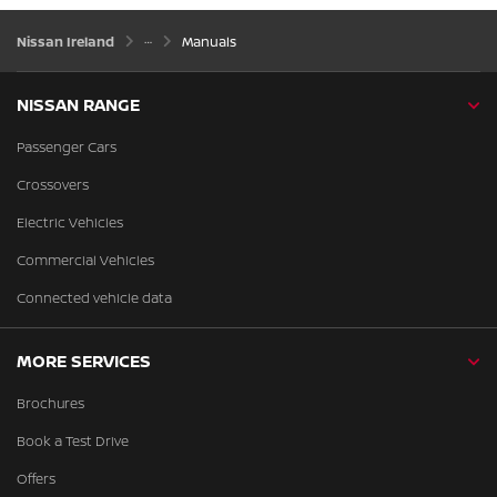
Nissan Ireland
Manuals
NISSAN RANGE
Passenger Cars
Crossovers
Electric Vehicles
Commercial Vehicles
Connected vehicle data
MORE SERVICES
Brochures
Book a Test Drive
Offers