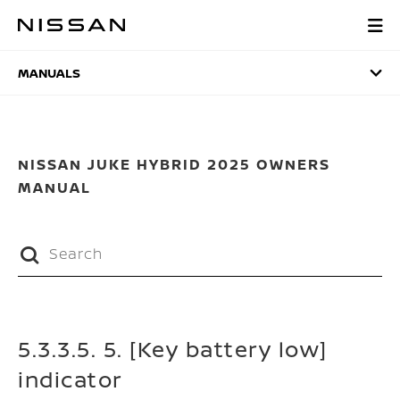
Skip
to
MANUALS
main
content
MANUALS
NISSAN JUKE HYBRID 2025 OWNERS
MANUAL
5.3.3.5. 5. [Key battery low]
indicator