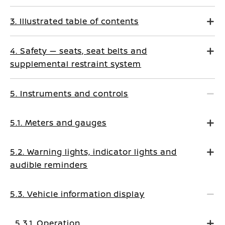
3. Illustrated table of contents
4. Safety — seats, seat belts and
supplemental restraint system
5. Instruments and controls
5.1. Meters and gauges
5.2. Warning lights, indicator lights and
audible reminders
5.3. Vehicle information display
5.3.1. Operation