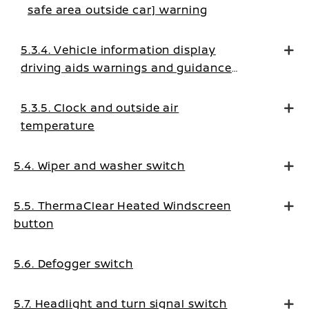
safe area outside car] warning
5.3.4. Vehicle information display
driving aids warnings and guidance
messages
5.3.5. Clock and outside air
temperature
5.4. Wiper and washer switch
5.5. ThermaClear Heated Windscreen
button
5.6. Defogger switch
5.7. Headlight and turn signal switch