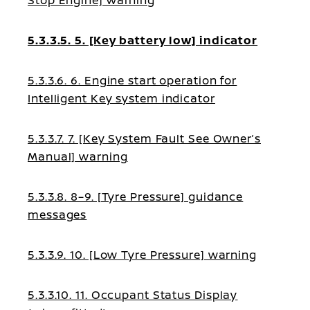
Stop Engine] warning
5.3.3.5. 5. [Key battery low] indicator
5.3.3.6. 6. Engine start operation for
Intelligent Key system indicator
5.3.3.7. 7. [Key System Fault See Owner’s
Manual] warning
5.3.3.8. 8–9. [Tyre Pressure] guidance
messages
5.3.3.9. 10. [Low Tyre Pressure] warning
5.3.3.10. 11. Occupant Status Display