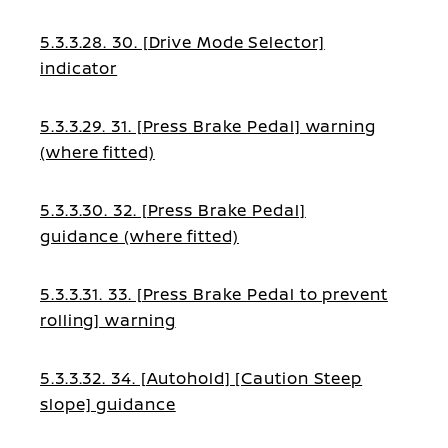
5.3.3.28. 30. [Drive Mode Selector]
indicator
5.3.3.29. 31. [Press Brake Pedal] warning
(where fitted)
5.3.3.30. 32. [Press Brake Pedal]
guidance (where fitted)
5.3.3.31. 33. [Press Brake Pedal to prevent
rolling] warning
5.3.3.32. 34. [Autohold] [Caution Steep
slope] guidance