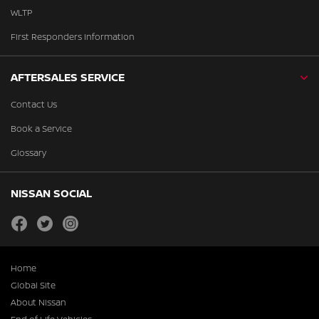
WLTP
First Responders Information
AFTERSALES SERVICE
Contact Us
Book a Service
Glossary
NISSAN SOCIAL
facebook
twitter
instagram
Home
Global Site
About Nissan