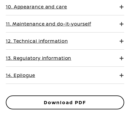
10. Appearance and care
11. Maintenance and do-it-yourself
12. Technical information
13. Regulatory information
14. Epilogue
Download PDF