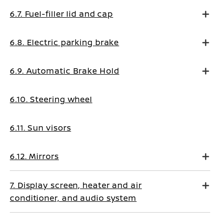
6.7. Fuel-filler lid and cap
6.8. Electric parking brake
6.9. Automatic Brake Hold
6.10. Steering wheel
6.11. Sun visors
6.12. Mirrors
7. Display screen, heater and air
conditioner, and audio system