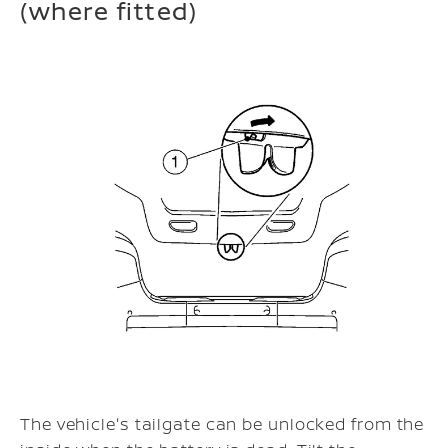
(where fitted)
The vehicle's tailgate can be unlocked from the