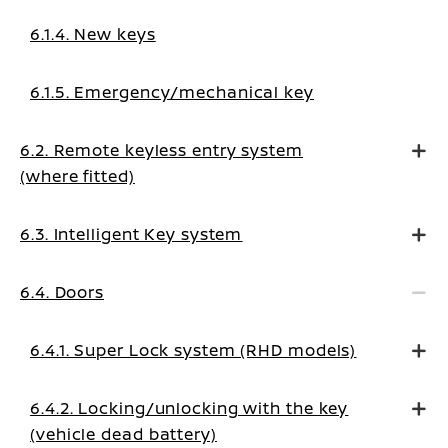
6.1.4. New keys
6.1.5. Emergency/mechanical key
6.2. Remote keyless entry system
(where fitted)
6.3. Intelligent Key system
6.4. Doors
6.4.1. Super Lock system (RHD models)
6.4.2. Locking/unlocking with the key
(vehicle dead battery)