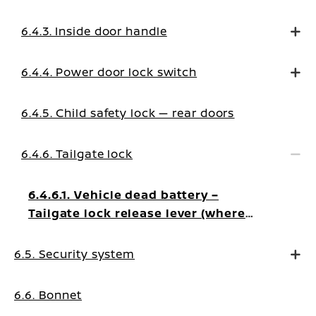
6.4.3. Inside door handle
6.4.4. Power door lock switch
6.4.5. Child safety lock — rear doors
6.4.6. Tailgate lock
6.4.6.1. Vehicle dead battery –
Tailgate lock release lever (where
fitted)
6.5. Security system
6.6. Bonnet