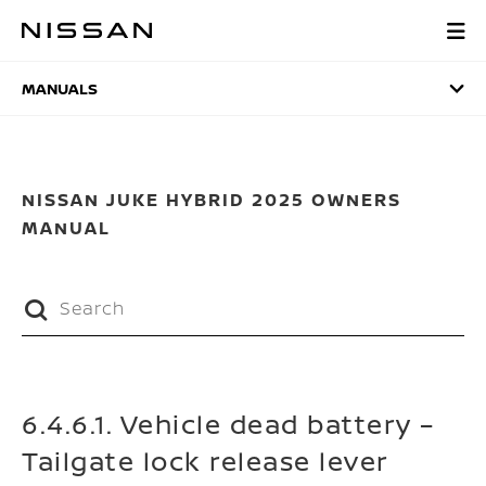
Skip
to
MANUALS
main
content
MANUALS
NISSAN JUKE HYBRID 2025 OWNERS
MANUAL
6.4.6.1. Vehicle dead battery –
Tailgate lock release lever