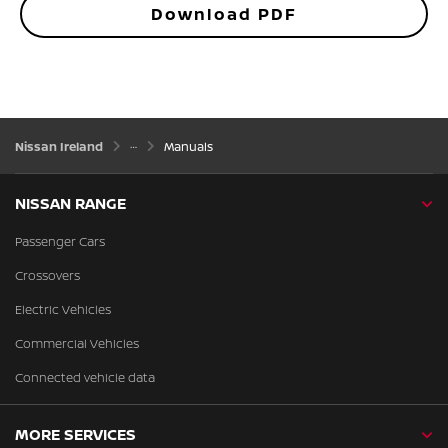
Download PDF
Nissan Ireland
Manuals
NISSAN RANGE
Passenger Cars
Crossovers
Electric Vehicles
Commercial Vehicles
Connected vehicle data
MORE SERVICES