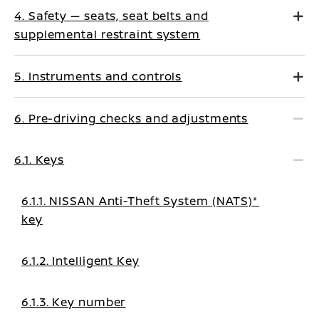
4. Safety — seats, seat belts and
supplemental restraint system
5. Instruments and controls
6. Pre-driving checks and adjustments
6.1. Keys
6.1.1. NISSAN Anti-Theft System (NATS)*
key
6.1.2. Intelligent Key
6.1.3. Key number