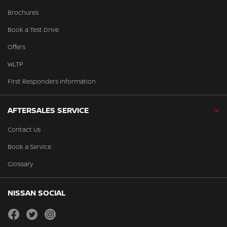
Brochures
Book a Test Drive
Offers
WLTP
First Responders Information
AFTERSALES SERVICE
Contact Us
Book a Service
Glossary
NISSAN SOCIAL
facebook
twitter
instagram