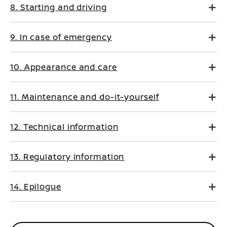
8. Starting and driving
9. In case of emergency
10. Appearance and care
11. Maintenance and do-it-yourself
12. Technical information
13. Regulatory information
14. Epilogue