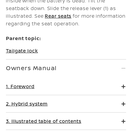
inside when the battery is dead. Tilt the
seatback down. Slide the release lever (1) as
illustrated. See
Rear seats
for more information
regarding the seat operation.
Parent topic:
Tailgate lock
Owners Manual
1. Foreword
2. Hybrid system
3. Illustrated table of contents