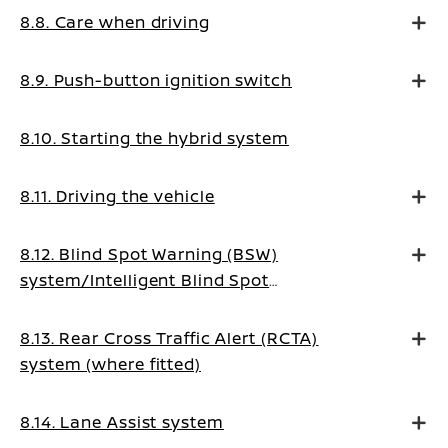
8.8. Care when driving
8.9. Push-button ignition switch
8.10. Starting the hybrid system
8.11. Driving the vehicle
8.12. Blind Spot Warning (BSW)
system/Intelligent Blind Spot
Intervention system (where fitted)
8.13. Rear Cross Traffic Alert (RCTA)
system (where fitted)
8.14. Lane Assist system