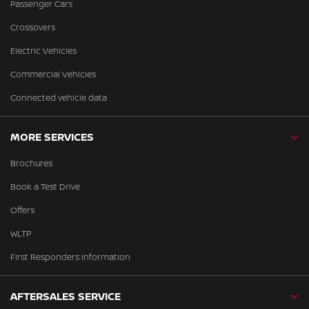
Passenger Cars
Crossovers
Electric Vehicles
Commercial Vehicles
Connected vehicle data
MORE SERVICES
Brochures
Book a Test Drive
Offers
WLTP
First Responders Information
AFTERSALES SERVICE