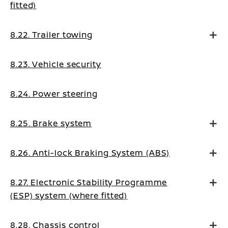
fitted)
8.22. Trailer towing
8.23. Vehicle security
8.24. Power steering
8.25. Brake system
8.26. Anti-lock Braking System (ABS)
8.27. Electronic Stability Programme
(ESP) system (where fitted)
8.28. Chassis control