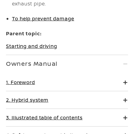
exhaust pipe.
To help prevent damage
Parent topic:
Starting and driving
Owners Manual
1. Foreword
2. Hybrid system
3. Illustrated table of contents