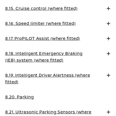
8.15. Cruise control (where fitted)
8.16. Speed limiter (where fitted)
8.17. ProPILOT Assist (where fitted)
8.18. Intelligent Emergency Braking
(IEB) system (where fitted)
8.19. Intelligent Driver Alertness (where
fitted)
8.20. Parking
8.21. Ultrasonic Parking Sensors (where