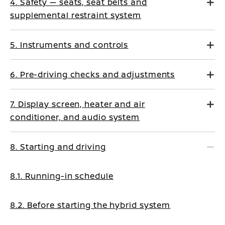
4. Safety — seats, seat belts and
supplemental restraint system
5. Instruments and controls
6. Pre-driving checks and adjustments
7. Display screen, heater and air
conditioner, and audio system
8. Starting and driving
8.1. Running-in schedule
8.2. Before starting the hybrid system