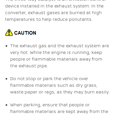
device installed in the exhaust system. In the
converter, exhaust gases are burned at high
temperatures to help reduce pollutants.
The exhaust gas and the exhaust system are
very hot. While the engine is running, keep
people or flammable materials away from
the exhaust pipe.
Do not stop or park the vehicle over
flammable materials such as dry grass,
waste paper or rags, as they may burn easily.
When parking, ensure that people or
flammable materials are kept away from the