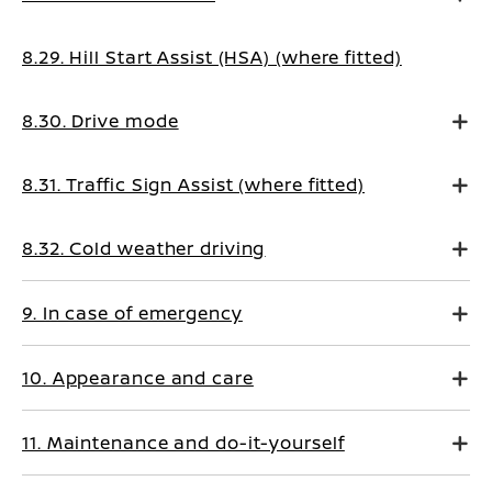
8.29. Hill Start Assist (HSA) (where fitted)
8.30. Drive mode
8.31. Traffic Sign Assist (where fitted)
8.32. Cold weather driving
9. In case of emergency
10. Appearance and care
11. Maintenance and do-it-yourself