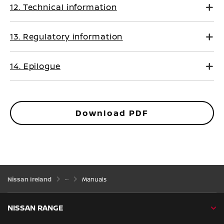
12. Technical information
13. Regulatory information
14. Epilogue
Download PDF
Nissan Ireland
Manuals
NISSAN RANGE