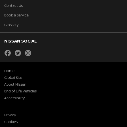
Contact Us
Book a Service
Glossary
NISSAN SOCIAL
facebook
twitter
instagram
Home
Global Site
About Nissan
End of Life Vehicles
Accessibility
Privacy
Cookies