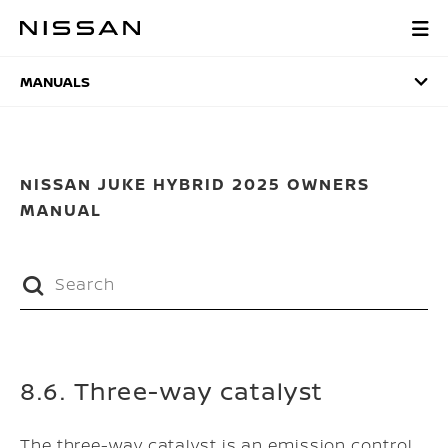
Skip
to
MANUALS
main
content
MANUALS
NISSAN JUKE HYBRID 2025 OWNERS
MANUAL
8.6. Three-way catalyst
The three-way catalyst is an emission control