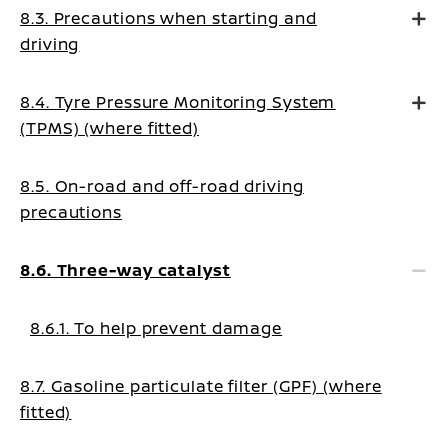
8.3. Precautions when starting and
driving
8.4. Tyre Pressure Monitoring System
(TPMS) (where fitted)
8.5. On-road and off-road driving
precautions
8.6. Three-way catalyst
8.6.1. To help prevent damage
8.7. Gasoline particulate filter (GPF) (where
fitted)