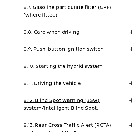
8.7. Gasoline particulate filter (GPF)
(where fitted)
8.8. Care when driving
8.9. Push-button ignition switch
8.10. Starting the hybrid system
8.11. Driving the vehicle
8.12. Blind Spot Warning (BSW)
system/Intelligent Blind Spot
Intervention system (where fitted)
8.13. Rear Cross Traffic Alert (RCTA)