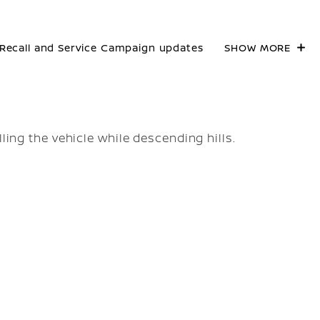
Recall and Service Campaign updates
SHOW MORE
lling the vehicle while descending hills.