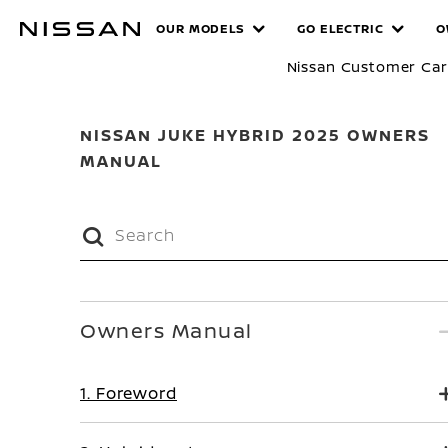
Skip
MANUALS
OUR MODELS
GO ELECTRIC
O
to
main
Nissan Customer Ca
content
NISSAN JUKE HYBRID 2025 OWNERS
MANUAL
Owners Manual
1. Foreword