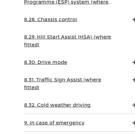
Programme (ESP) system (where
fitted)
8.28. Chassis control
8.29. Hill Start Assist (HSA) (where
fitted)
8.30. Drive mode
8.31. Traffic Sign Assist (where
fitted)
8.32. Cold weather driving
9. In case of emergency