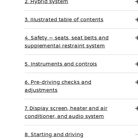
2. Hybrid system
3. Illustrated table of contents
4. Safety — seats, seat belts and
supplemental restraint system
5. Instruments and controls
6. Pre-driving checks and
adjustments
7. Display screen, heater and air
conditioner, and audio system
8. Starting and driving