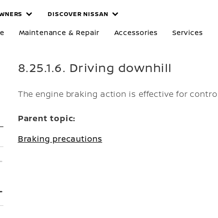
WNERS
DISCOVER NISSAN
re
Maintenance & Repair
Accessories
Services
8.25.1.6. Driving downhill
The engine braking action is effective for contro
Parent topic:
Braking precautions