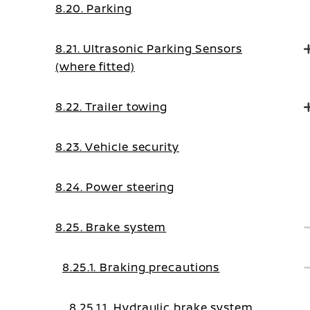
8.20. Parking
8.21. Ultrasonic Parking Sensors
(where fitted)
8.22. Trailer towing
8.23. Vehicle security
8.24. Power steering
8.25. Brake system
8.25.1. Braking precautions
8.25.1.1. Hydraulic brake system