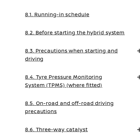
8.1. Running-in schedule
8.2. Before starting the hybrid system
8.3. Precautions when starting and
driving
8.4. Tyre Pressure Monitoring
System (TPMS) (where fitted)
8.5. On-road and off-road driving
precautions
8.6. Three-way catalyst