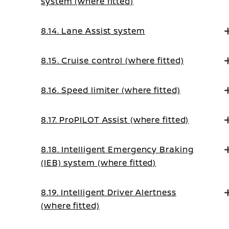
system (where fitted)
8.14. Lane Assist system
8.15. Cruise control (where fitted)
8.16. Speed limiter (where fitted)
8.17. ProPILOT Assist (where fitted)
8.18. Intelligent Emergency Braking
(IEB) system (where fitted)
8.19. Intelligent Driver Alertness
(where fitted)