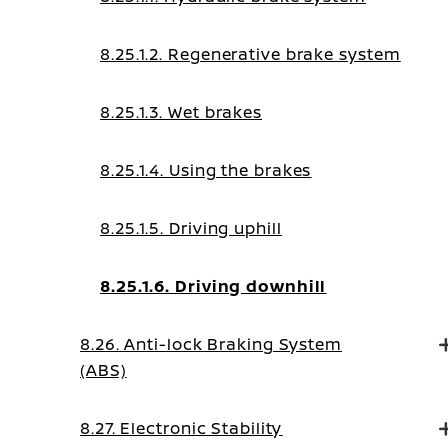
8.25.1.2. Regenerative brake system
8.25.1.3. Wet brakes
8.25.1.4. Using the brakes
8.25.1.5. Driving uphill
8.25.1.6. Driving downhill
8.26. Anti-lock Braking System
(ABS)
8.27. Electronic Stability