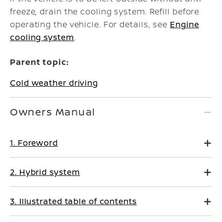
freeze, drain the cooling system. Refill before
operating the vehicle. For details, see
Engine
cooling system
.
Parent topic:
Cold weather driving
Owners Manual
1. Foreword
2. Hybrid system
3. Illustrated table of contents