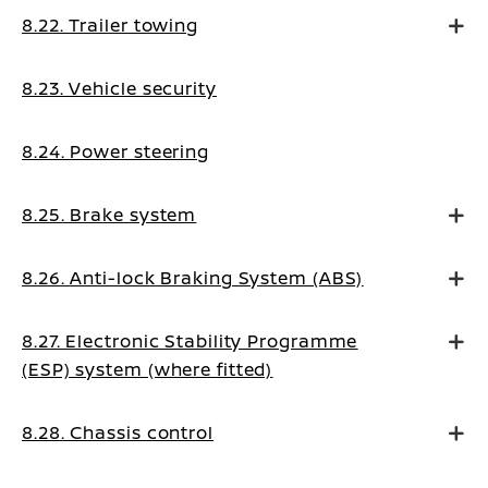
8.22. Trailer towing
8.23. Vehicle security
8.24. Power steering
8.25. Brake system
8.26. Anti-lock Braking System (ABS)
8.27. Electronic Stability Programme
(ESP) system (where fitted)
8.28. Chassis control