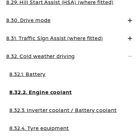
8.29. Hill Start Assist (HSA) (where fitted)
8.30. Drive mode
8.31. Traffic Sign Assist (where fitted)
8.32. Cold weather driving
8.32.1. Battery
8.32.2. Engine coolant
8.32.3. Inverter coolant / Battery coolant
8.32.4. Tyre equipment