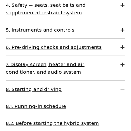
4. Safety — seats, seat belts and
supplemental restraint system
5. Instruments and controls
6. Pre-driving checks and adjustments
7. Display screen, heater and air
conditioner, and audio system
8. Starting and driving
8.1. Running-in schedule
8.2. Before starting the hybrid system