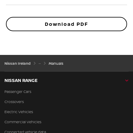
Download PDF
Nissan Ireland
Manuals
NISSAN RANGE
Passenger Cars
Crossovers
Electric Vehicles
Commercial Vehicles
Connected vehicle data