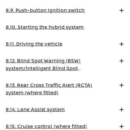
8.9. Push-button ignition switch
8.10. Starting the hybrid system
8.11. Driving the vehicle
8.12. Blind Spot Warning (BSW)
system/Intelligent Blind Spot
Intervention system (where fitted)
8.13. Rear Cross Traffic Alert (RCTA)
system (where fitted)
8.14. Lane Assist system
8.15. Cruise control (where fitted)