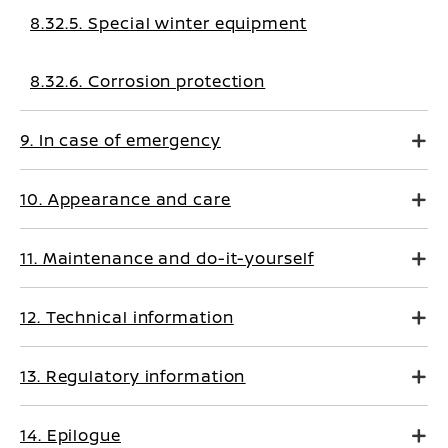
8.32.5. Special winter equipment
8.32.6. Corrosion protection
9. In case of emergency
10. Appearance and care
11. Maintenance and do-it-yourself
12. Technical information
13. Regulatory information
14. Epilogue