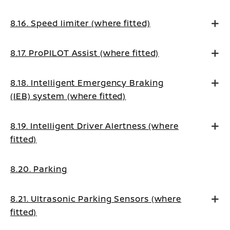
8.16. Speed limiter (where fitted)
8.17. ProPILOT Assist (where fitted)
8.18. Intelligent Emergency Braking
(IEB) system (where fitted)
8.19. Intelligent Driver Alertness (where
fitted)
8.20. Parking
8.21. Ultrasonic Parking Sensors (where
fitted)