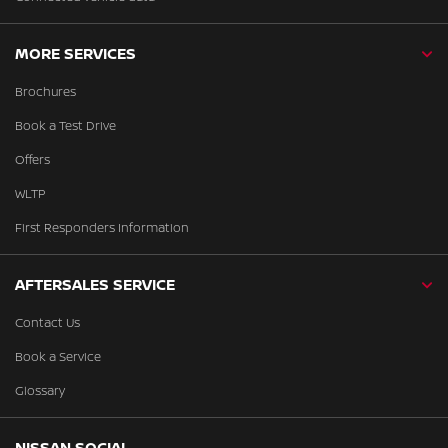
MORE SERVICES
Brochures
Book a Test Drive
Offers
WLTP
First Responders Information
AFTERSALES SERVICE
Contact Us
Book a Service
Glossary
NISSAN SOCIAL