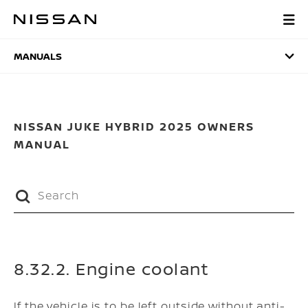
Skip
to
MANUALS
main
content
MANUALS
NISSAN JUKE HYBRID 2025 OWNERS
MANUAL
8.32.2. Engine coolant
If the vehicle is to be left outside without anti-