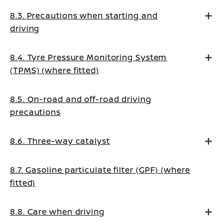
8.3. Precautions when starting and
driving
8.4. Tyre Pressure Monitoring System
(TPMS) (where fitted)
8.5. On-road and off-road driving
precautions
8.6. Three-way catalyst
8.7. Gasoline particulate filter (GPF) (where
fitted)
8.8. Care when driving