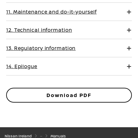
11. Maintenance and do-it-yourself
12. Technical information
13. Regulatory information
14. Epilogue
Download PDF
Nissan Ireland
Manuals