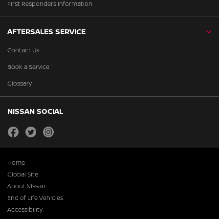
First Responders Information
AFTERSALES SERVICE
Contact Us
Book a Service
Glossary
NISSAN SOCIAL
facebook
twitter
instagram
Home
Global Site
About Nissan
End of Life Vehicles
Accessibility