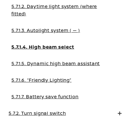
5.7.1.2. Daytime light system (where
fitted)
5.7.1.3. Autolight system ( — )
5.7.1.4. High beam select
5.7.1.5. Dynamic high beam assistant
5.7.1.6. “Friendly Lighting”
5.7.1.7. Battery save function
5.7.2. Turn signal switch