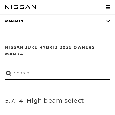
Skip
to
MANUALS
main
content
MANUALS
NISSAN JUKE HYBRID 2025 OWNERS
MANUAL
5.7.1.4. High beam select