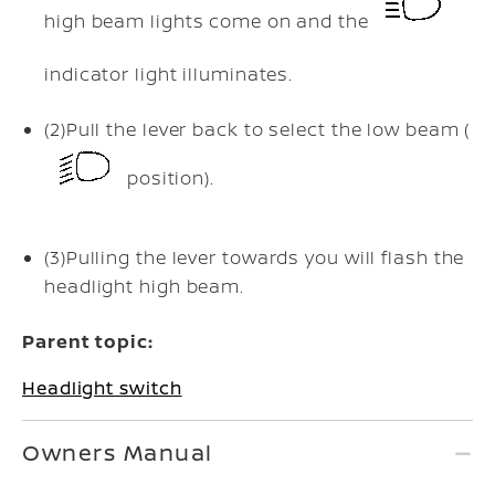
high beam lights come on and the
indicator light illuminates.
(2)
Pull the lever back to select the low beam (
position).
(3)
Pulling the lever towards you will flash the
headlight high beam.
Parent topic:
Headlight switch
Owners Manual