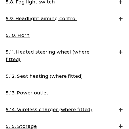
5.8. Fog light switch
5.9. Headlight aiming control
5.10. Horn
5.11. Heated steering wheel (where
fitted)
5.12. Seat heating (where fitted)
5.13. Power outlet
5.14. Wireless charger (where fitted)
5.15. Storage