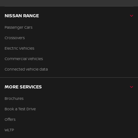
NISSAN RANGE
Passenger Cars
Crossovers
Electric Vehicles
Commercial Vehicles
Connected vehicle data
MORE SERVICES
Brochures
Book a Test Drive
Offers
WLTP