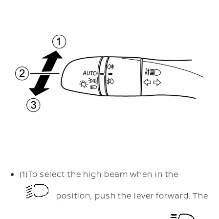
(1)
To select the high beam when in the
position, push the lever forward. The