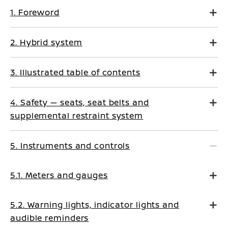
1. Foreword
2. Hybrid system
3. Illustrated table of contents
4. Safety — seats, seat belts and
supplemental restraint system
5. Instruments and controls
5.1. Meters and gauges
5.2. Warning lights, indicator lights and
audible reminders