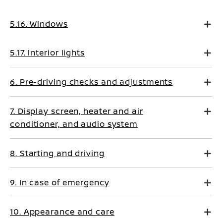
5.16. Windows
5.17. Interior lights
6. Pre-driving checks and adjustments
7. Display screen, heater and air
conditioner, and audio system
8. Starting and driving
9. In case of emergency
10. Appearance and care