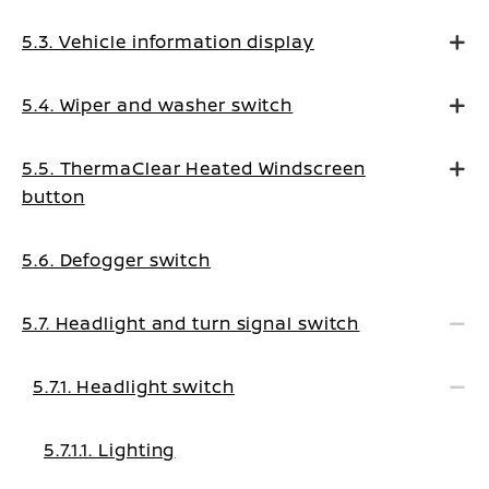
5.3. Vehicle information display
5.4. Wiper and washer switch
5.5. ThermaClear Heated Windscreen
button
5.6. Defogger switch
5.7. Headlight and turn signal switch
5.7.1. Headlight switch
5.7.1.1. Lighting