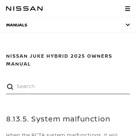
Skip
to
MANUALS
main
content
MANUALS
NISSAN JUKE HYBRID 2025 OWNERS
MANUAL
8.13.5. System malfunction
When the RCTA system malfunctions, it will