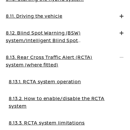
8.11. Driving the vehicle
8.12. Blind Spot Warning (BSW)
system/Intelligent Blind Spot
Intervention system (where fitted)
8.13. Rear Cross Traffic Alert (RCTA)
system (where fitted)
8.13.1. RCTA system operation
8.13.2. How to enable/disable the RCTA
system
8.13.3. RCTA system limitations