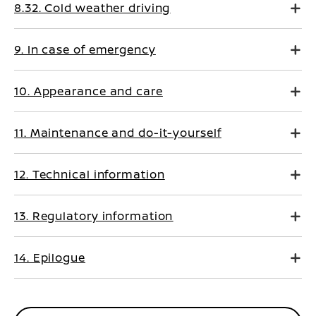
8.32. Cold weather driving
9. In case of emergency
10. Appearance and care
11. Maintenance and do-it-yourself
12. Technical information
13. Regulatory information
14. Epilogue