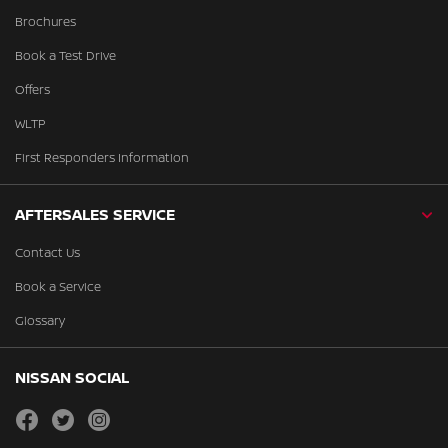
Brochures
Book a Test Drive
Offers
WLTP
First Responders Information
AFTERSALES SERVICE
Contact Us
Book a Service
Glossary
NISSAN SOCIAL
facebook
twitter
instagram