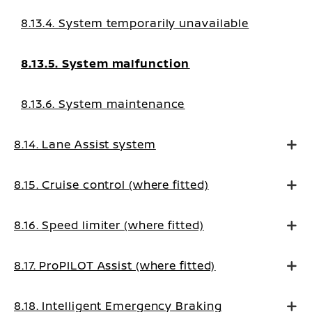
8.13.4. System temporarily unavailable
8.13.5. System malfunction
8.13.6. System maintenance
8.14. Lane Assist system
8.15. Cruise control (where fitted)
8.16. Speed limiter (where fitted)
8.17. ProPILOT Assist (where fitted)
8.18. Intelligent Emergency Braking