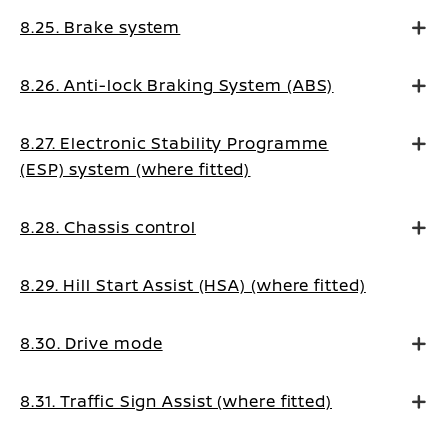
8.25. Brake system
8.26. Anti-lock Braking System (ABS)
8.27. Electronic Stability Programme
(ESP) system (where fitted)
8.28. Chassis control
8.29. Hill Start Assist (HSA) (where fitted)
8.30. Drive mode
8.31. Traffic Sign Assist (where fitted)