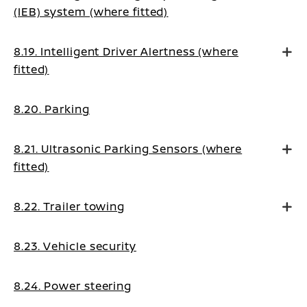
(IEB) system (where fitted)
8.19. Intelligent Driver Alertness (where
fitted)
8.20. Parking
8.21. Ultrasonic Parking Sensors (where
fitted)
8.22. Trailer towing
8.23. Vehicle security
8.24. Power steering