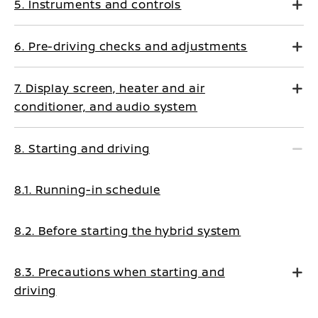
5. Instruments and controls
6. Pre-driving checks and adjustments
7. Display screen, heater and air
conditioner, and audio system
8. Starting and driving
8.1. Running-in schedule
8.2. Before starting the hybrid system
8.3. Precautions when starting and
driving