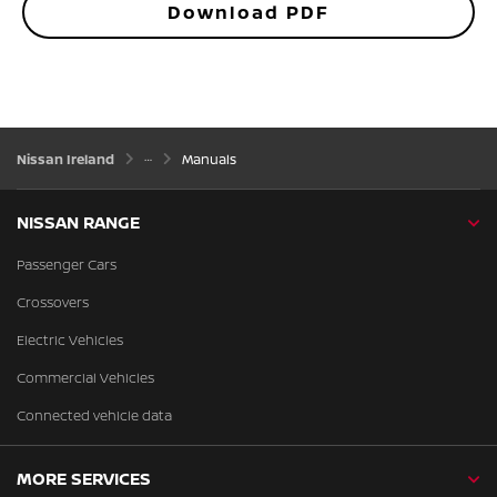
Download PDF
Nissan Ireland
Manuals
NISSAN RANGE
Passenger Cars
Crossovers
Electric Vehicles
Commercial Vehicles
Connected vehicle data
MORE SERVICES