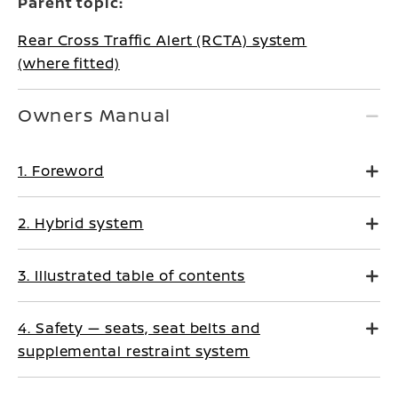
Parent topic:
Rear Cross Traffic Alert (RCTA) system
(where fitted)
Owners Manual
1. Foreword
2. Hybrid system
3. Illustrated table of contents
4. Safety — seats, seat belts and
supplemental restraint system