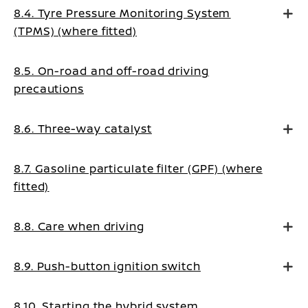
8.4. Tyre Pressure Monitoring System
(TPMS) (where fitted)
8.5. On-road and off-road driving
precautions
8.6. Three-way catalyst
8.7. Gasoline particulate filter (GPF) (where
fitted)
8.8. Care when driving
8.9. Push-button ignition switch
8.10. Starting the hybrid system