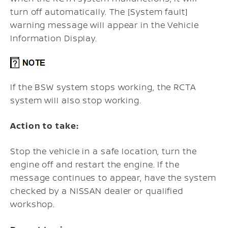
turn off automatically. The [System fault]
warning message will appear in the Vehicle
Information Display.
If the BSW system stops working, the RCTA
system will also stop working.
Action to take:
Stop the vehicle in a safe location, turn the
engine off and restart the engine. If the
message continues to appear, have the system
checked by a NISSAN dealer or qualified
workshop.