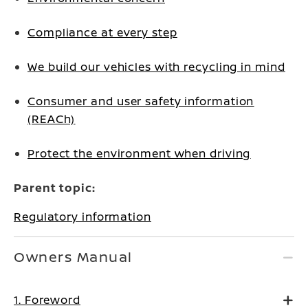
Compliance at every step
We build our vehicles with recycling in mind
Consumer and user safety information
(REACh)
Protect the environment when driving
Parent topic:
Regulatory information
Owners Manual
1. Foreword