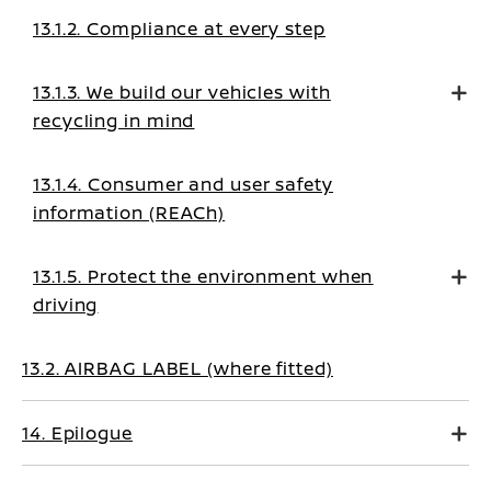
13.1.2. Compliance at every step
13.1.3. We build our vehicles with
recycling in mind
13.1.4. Consumer and user safety
information (REACh)
13.1.5. Protect the environment when
driving
13.2. AIRBAG LABEL (where fitted)
14. Epilogue