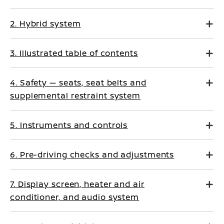
2. Hybrid system
3. Illustrated table of contents
4. Safety — seats, seat belts and
supplemental restraint system
5. Instruments and controls
6. Pre-driving checks and adjustments
7. Display screen, heater and air
conditioner, and audio system