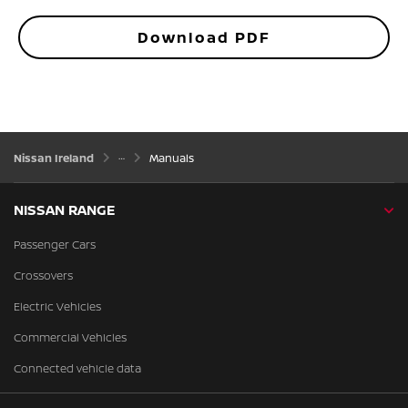
Download PDF
Nissan Ireland
Manuals
NISSAN RANGE
Passenger Cars
Crossovers
Electric Vehicles
Commercial Vehicles
Connected vehicle data