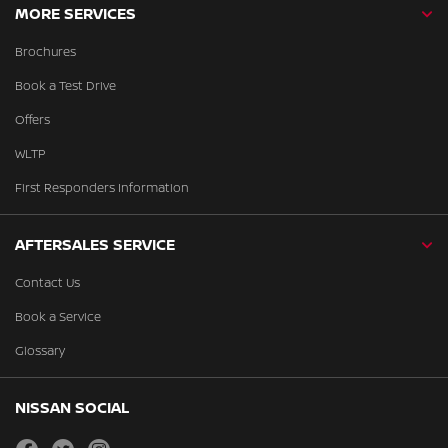
MORE SERVICES
Brochures
Book a Test Drive
Offers
WLTP
First Responders Information
AFTERSALES SERVICE
Contact Us
Book a Service
Glossary
NISSAN SOCIAL
facebook
twitter
instagram