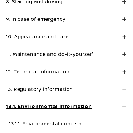
8. Starting and driving
9. In case of emergency
10. Appearance and care
11. Maintenance and do-it-yourself
12. Technical information
13. Regulatory information
13.1. Environmental information
13.1.1. Environmental concern