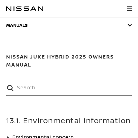
Skip
to
MANUALS
main
content
MANUALS
NISSAN JUKE HYBRID 2025 OWNERS
MANUAL
13.1. Environmental information
Environmental concern