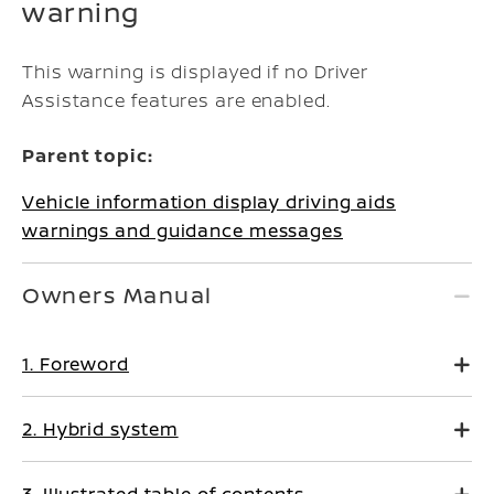
warning
This warning is displayed if no Driver
Assistance features are enabled.
Parent topic:
Vehicle information display driving aids
warnings and guidance messages
Owners Manual
1. Foreword
2. Hybrid system