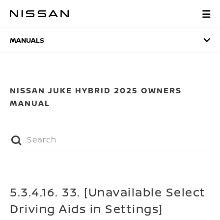
Skip
to
MANUALS
main
content
MANUALS
NISSAN JUKE HYBRID 2025 OWNERS
MANUAL
5.3.4.16. 33. [Unavailable Select
Driving Aids in Settings]