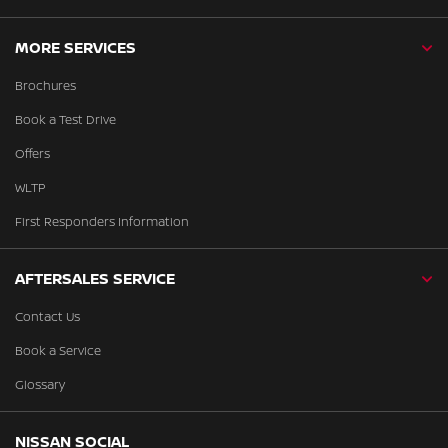
MORE SERVICES
Brochures
Book a Test Drive
Offers
WLTP
First Responders Information
AFTERSALES SERVICE
Contact Us
Book a Service
Glossary
NISSAN SOCIAL