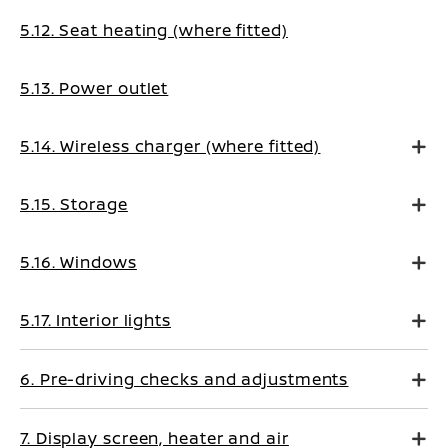
5.12. Seat heating (where fitted)
5.13. Power outlet
5.14. Wireless charger (where fitted)
5.15. Storage
5.16. Windows
5.17. Interior lights
6. Pre-driving checks and adjustments
7. Display screen, heater and air