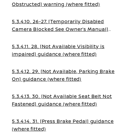
Obstructed] warning (where fitted)
5.3.4.10. 26-27. [Temporarily Disabled
Camera Blocked See Owner’s Manual]
guidance (where fitted)
5.3.4.11. 28. [Not Available Visibility is
impaired] guidance (where fitted)
5.3.4.12. 29. [Not Available, Parking Brake
On] guidance (where fitted)
5.3.4.13. 30. [Not Available Seat Belt Not
Fastened] guidance (where fitted)
5.3.4.14. 31. [Press Brake Pedal] guidance
(where fitted)