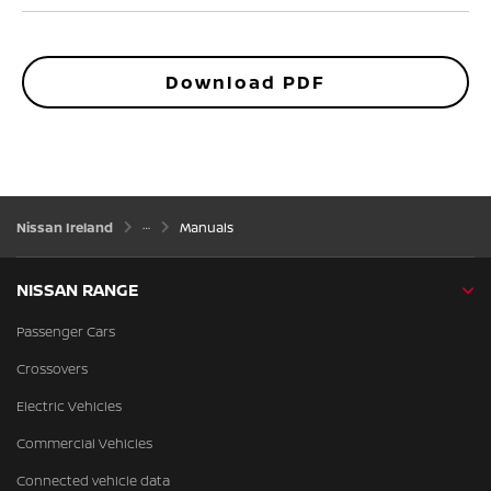
Download PDF
Nissan Ireland
Manuals
NISSAN RANGE
Passenger Cars
Crossovers
Electric Vehicles
Commercial Vehicles
Connected vehicle data