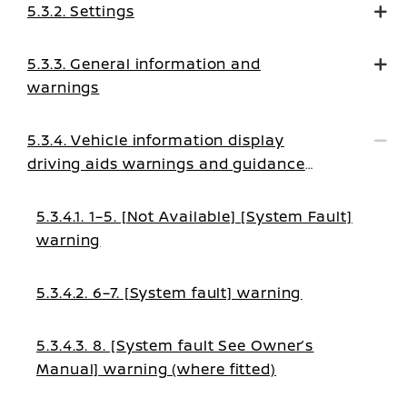
5.3.2. Settings
5.3.3. General information and
warnings
5.3.4. Vehicle information display
driving aids warnings and guidance
messages
5.3.4.1. 1–5. [Not Available] [System Fault]
warning
5.3.4.2. 6–7. [System fault] warning
5.3.4.3. 8. [System fault See Owner’s
Manual] warning (where fitted)