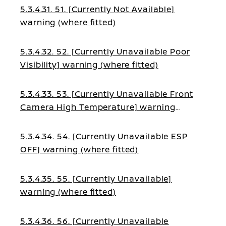
5.3.4.31. 51. [Currently Not Available]
warning (where fitted)
5.3.4.32. 52. [Currently Unavailable Poor
Visibility] warning (where fitted)
5.3.4.33. 53. [Currently Unavailable Front
Camera High Temperature] warning
(where fitted)
5.3.4.34. 54. [Currently Unavailable ESP
OFF] warning (where fitted)
5.3.4.35. 55. [Currently Unavailable]
warning (where fitted)
5.3.4.36. 56. [Currently Unavailable