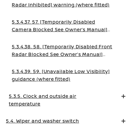
Radar Inhibited] warning (where fitted)
5.3.4.37. 57. [Temporarily Disabled
Camera Blocked See Owner’s Manual]
warning (where fitted)
5.3.4.38. 58. [Temporarily Disabled Front
Radar Blocked See Owner’s Manual]
warning (where fitted)
5.3.4.39. 59. [Unavailable Low Visibility]
guidance (where fitted)
5.3.5. Clock and outside air
temperature
5.4. Wiper and washer switch