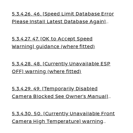
warning (where fitted)
5.3.4.26. 46. [Speed Limit Database Error
Please Install Latest Database Again]
warning (where fitted)
5.3.4.27. 47. [OK to Accept Speed
Warning] guidance (where fitted)
5.3.4.28. 48. [Currently Unavailable ESP
OFF] warning (where fitted)
5.3.4.29. 49. [Temporarily Disabled
Camera Blocked See Owner’s Manual]
warning (where fitted)
5.3.4.30. 50. [Currently Unavailable Front
Camera High Temperature] warning
(where fitted)