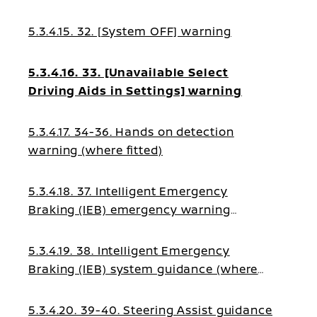
5.3.4.15. 32. [System OFF] warning
5.3.4.16. 33. [Unavailable Select
Driving Aids in Settings] warning
5.3.4.17. 34-36. Hands on detection
warning (where fitted)
5.3.4.18. 37. Intelligent Emergency
Braking (IEB) emergency warning
(where fitted)
5.3.4.19. 38. Intelligent Emergency
Braking (IEB) system guidance (where
fitted)
5.3.4.20. 39-40. Steering Assist guidance