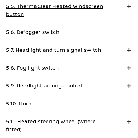
5.5. ThermaClear Heated Windscreen
button
5.6. Defogger switch
5.7. Headlight and turn signal switch
5.8. Fog light switch
5.9. Headlight aiming control
5.10. Horn
5.11. Heated steering wheel (where
fitted)