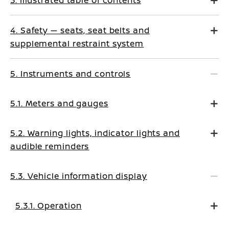
3. Illustrated table of contents
4. Safety — seats, seat belts and
supplemental restraint system
5. Instruments and controls
5.1. Meters and gauges
5.2. Warning lights, indicator lights and
audible reminders
5.3. Vehicle information display
5.3.1. Operation