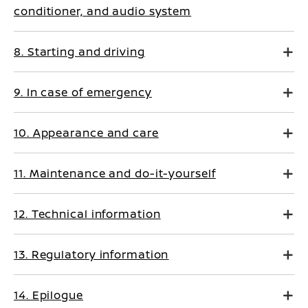
conditioner, and audio system
8. Starting and driving
9. In case of emergency
10. Appearance and care
11. Maintenance and do-it-yourself
12. Technical information
13. Regulatory information
14. Epilogue