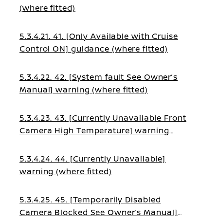
(where fitted)
5.3.4.21. 41. [Only Available with Cruise
Control ON] guidance (where fitted)
5.3.4.22. 42. [System fault See Owner’s
Manual] warning (where fitted)
5.3.4.23. 43. [Currently Unavailable Front
Camera High Temperature] warning
(where fitted)
5.3.4.24. 44. [Currently Unavailable]
warning (where fitted)
5.3.4.25. 45. [Temporarily Disabled
Camera Blocked See Owner’s Manual]