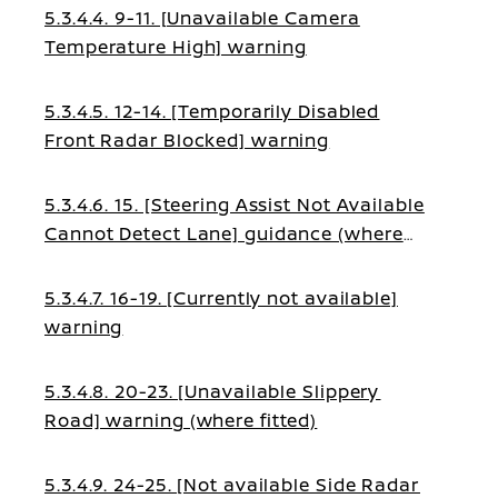
5.3.4.4. 9-11. [Unavailable Camera
Temperature High] warning
5.3.4.5. 12-14. [Temporarily Disabled
Front Radar Blocked] warning
5.3.4.6. 15. [Steering Assist Not Available
Cannot Detect Lane] guidance (where
fitted)
5.3.4.7. 16-19. [Currently not available]
warning
5.3.4.8. 20-23. [Unavailable Slippery
Road] warning (where fitted)
5.3.4.9. 24-25. [Not available Side Radar