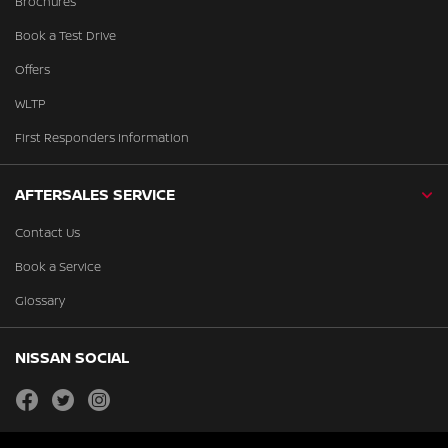
Brochures
Book a Test Drive
Offers
WLTP
First Responders Information
AFTERSALES SERVICE
Contact Us
Book a Service
Glossary
NISSAN SOCIAL
facebook
twitter
instagram