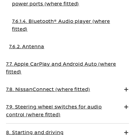
power ports (where fitted)
7.6.1.4. Bluetooth® Audio player (where
fitted)
7.6.2. Antenna
7.7. Apple CarPlay and Android Auto (where
fitted)
7.8. NissanConnect (where fitted)
7.9. Steering wheel switches for audio
control (where fitted)
8. Starting and driving