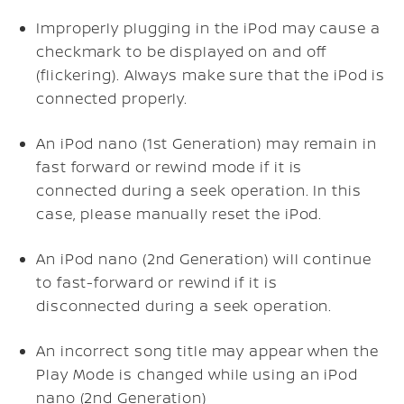
Improperly plugging in the iPod may cause a
checkmark to be displayed on and off
(flickering). Always make sure that the iPod is
connected properly.
An iPod nano (1st Generation) may remain in
fast forward or rewind mode if it is
connected during a seek operation. In this
case, please manually reset the iPod.
An iPod nano (2nd Generation) will continue
to fast-forward or rewind if it is
disconnected during a seek operation.
An incorrect song title may appear when the
Play Mode is changed while using an iPod
nano (2nd Generation)