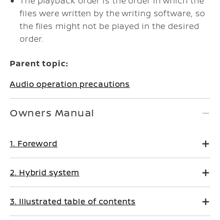
The playback order is the order in which the
files were written by the writing software, so
the files might not be played in the desired
order.
Parent topic:
Audio operation precautions
Owners Manual
1. Foreword
2. Hybrid system
3. Illustrated table of contents