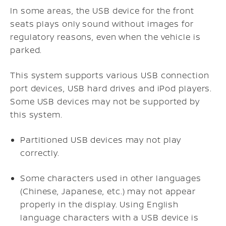
In some areas, the USB device for the front
seats plays only sound without images for
regulatory reasons, even when the vehicle is
parked.
This system supports various USB connection
port devices, USB hard drives and iPod players.
Some USB devices may not be supported by
this system.
Partitioned USB devices may not play
correctly.
Some characters used in other languages
(Chinese, Japanese, etc.) may not appear
properly in the display. Using English
language characters with a USB device is