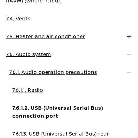
(IAVM) (where fitted)
7.4. Vents
7.5. Heater and air conditioner
7.6. Audio system
7.6.1. Audio operation precautions
7.6.1.1. Radio
7.6.1.2. USB (Universal Serial Bus)
connection port
7.6.1.3. USB (Universal Serial Bus) rear