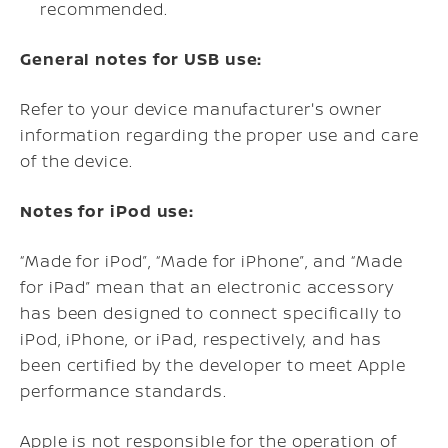
recommended.
General notes for USB use:
Refer to your device manufacturer's owner
information regarding the proper use and care
of the device.
Notes for iPod use:
“Made for iPod”, “Made for iPhone”, and “Made
for iPad” mean that an electronic accessory
has been designed to connect specifically to
iPod, iPhone, or iPad, respectively, and has
been certified by the developer to meet Apple
performance standards.
Apple is not responsible for the operation of