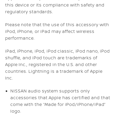
this device or its compliance with safety and
regulatory standards.
Please note that the use of this accessory with
iPod, iPhone, or iPad may affect wireless
performance.
iPad, iPhone, iPod, iPod classic, iPod nano, iPod
shuffle, and iPod touch are trademarks of
Apple Inc., registered in the U.S. and other
countries. Lightning is a trademark of Apple
Inc.
NISSAN audio system supports only
accessories that Apple has certified and that
come with the “Made for iPod/iPhone/iPad”
logo.