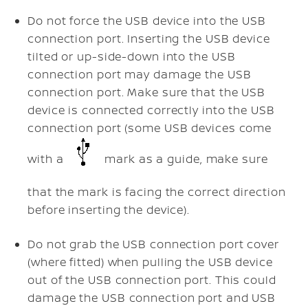
Do not force the USB device into the USB
connection port. Inserting the USB device
tilted or up-side-down into the USB
connection port may damage the USB
connection port. Make sure that the USB
device is connected correctly into the USB
connection port (some USB devices come
with a
mark as a guide, make sure
that the mark is facing the correct direction
before inserting the device).
Do not grab the USB connection port cover
(where fitted) when pulling the USB device
out of the USB connection port. This could
damage the USB connection port and USB