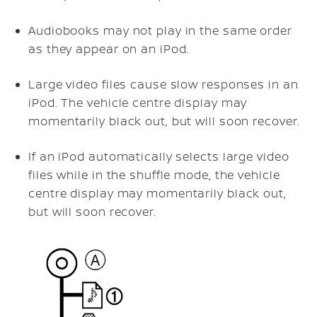
Audiobooks may not play in the same order
as they appear on an iPod.
Large video files cause slow responses in an
iPod. The vehicle centre display may
momentarily black out, but will soon recover.
If an iPod automatically selects large video
files while in the shuffle mode, the vehicle
centre display may momentarily black out,
but will soon recover.