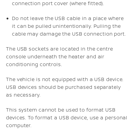
connection port cover (where fitted).
Do not leave the USB cable in a place where
it can be pulled unintentionally. Pulling the
cable may damage the USB connection port.
The USB sockets are located in the centre
console underneath the heater and air
conditioning controls.
The vehicle is not equipped with a USB device.
USB devices should be purchased separately
as necessary.
This system cannot be used to format USB
devices. To format a USB device, use a personal
computer.