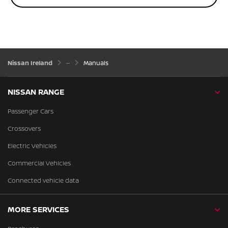
Nissan Ireland
Manuals
NISSAN RANGE
Passenger Cars
Crossovers
Electric Vehicles
Commercial Vehicles
Connected vehicle data
MORE SERVICES