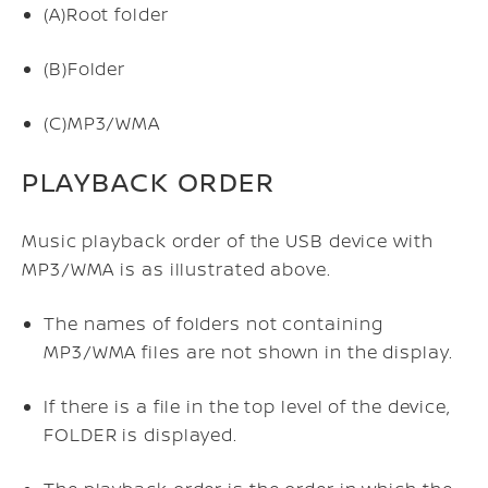
(A)
Root folder
(B)
Folder
(C)
MP3/WMA
PLAYBACK ORDER
Music playback order of the USB device with
MP3/WMA is as illustrated above.
The names of folders not containing
MP3/WMA files are not shown in the display.
If there is a file in the top level of the device,
FOLDER is displayed.