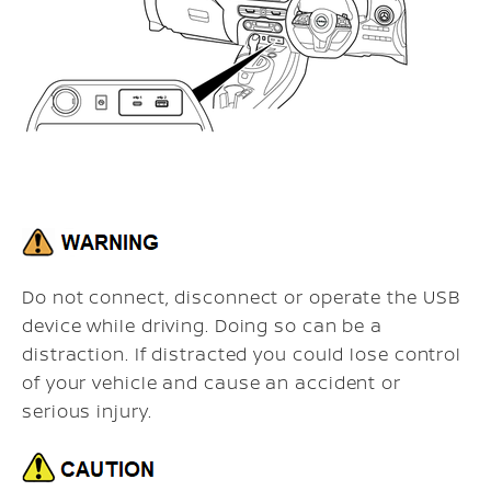
Do not connect, disconnect or operate the USB
device while driving. Doing so can be a
distraction. If distracted you could lose control
of your vehicle and cause an accident or
serious injury.