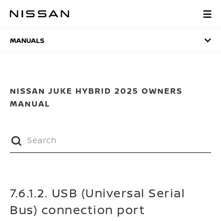
Skip
to
MANUALS
main
content
MANUALS
NISSAN JUKE HYBRID 2025 OWNERS
MANUAL
7.6.1.2. USB (Universal Serial
Bus) connection port