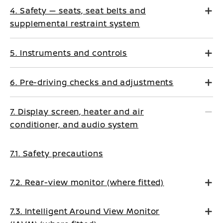
4. Safety — seats, seat belts and
supplemental restraint system
5. Instruments and controls
6. Pre-driving checks and adjustments
7. Display screen, heater and air
conditioner, and audio system
7.1. Safety precautions
7.2. Rear-view monitor (where fitted)
7.3. Intelligent Around View Monitor