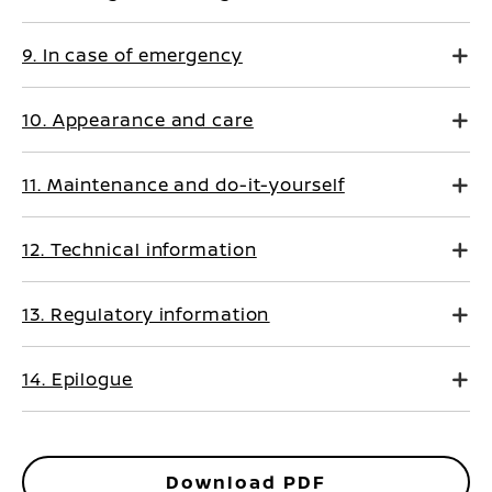
9. In case of emergency
10. Appearance and care
11. Maintenance and do-it-yourself
12. Technical information
13. Regulatory information
14. Epilogue
Download PDF