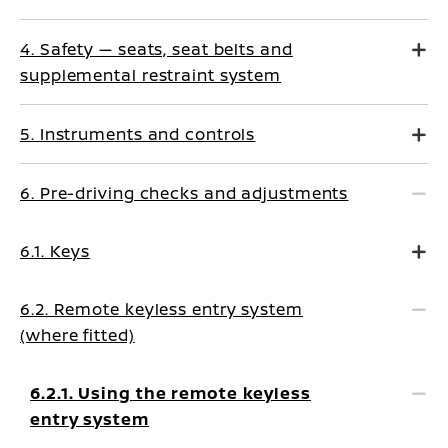
4. Safety — seats, seat belts and
supplemental restraint system
5. Instruments and controls
6. Pre-driving checks and adjustments
6.1. Keys
6.2. Remote keyless entry system
(where fitted)
6.2.1. Using the remote keyless
entry system