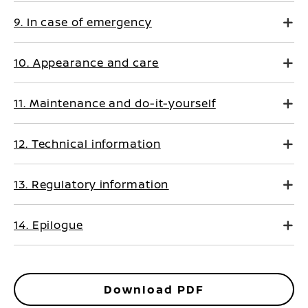
9. In case of emergency
10. Appearance and care
11. Maintenance and do-it-yourself
12. Technical information
13. Regulatory information
14. Epilogue
Download PDF