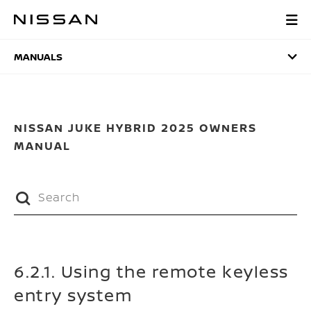
Skip
to
MANUALS
main
content
MANUALS
NISSAN JUKE HYBRID 2025 OWNERS
MANUAL
6.2.1. Using the remote keyless
entry system