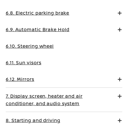
6.8. Electric parking brake
6.9. Automatic Brake Hold
6.10. Steering wheel
6.11. Sun visors
6.12. Mirrors
7. Display screen, heater and air
conditioner, and audio system
8. Starting and driving