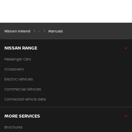
Nissan Ireland
Manuals
NISSAN RANGE
Passenger Cars
Crossovers
Electric Vehicles
Commercial Vehicles
Connected vehicle data
MORE SERVICES
Brochures