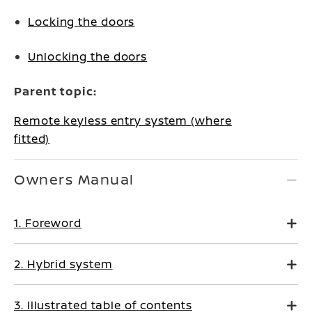
Locking the doors
Unlocking the doors
Parent topic:
Remote keyless entry system (where
fitted)
Owners Manual
1. Foreword
2. Hybrid system
3. Illustrated table of contents