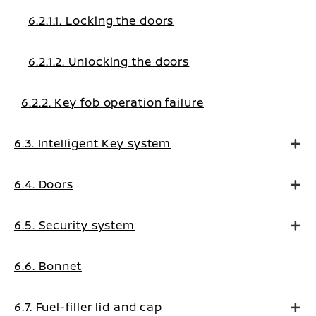
6.2.1.1. Locking the doors
6.2.1.2. Unlocking the doors
6.2.2. Key fob operation failure
6.3. Intelligent Key system
6.4. Doors
6.5. Security system
6.6. Bonnet
6.7. Fuel-filler lid and cap