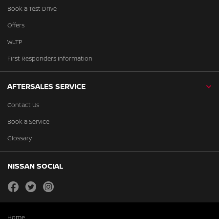
Book a Test Drive
Offers
WLTP
First Responders Information
AFTERSALES SERVICE
Contact Us
Book a Service
Glossary
NISSAN SOCIAL
facebook
twitter
instagram
Home