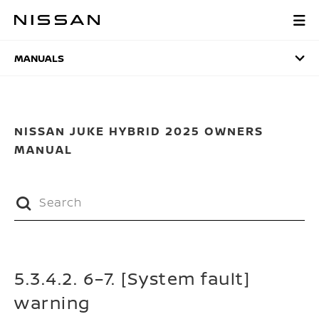
Skip
to
MANUALS
main
content
MANUALS
NISSAN JUKE HYBRID 2025 OWNERS
MANUAL
5.3.4.2. 6–7. [System fault]
warning