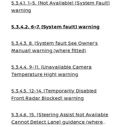
5.3.4.1. 1–5. [Not Available] [System Fault]
warning
5.3.4.2. 6–7. [System fault] warning
5.3.4.3. 8. [System fault See Owner’s
Manual] warning (where fitted)
5.3.4.4. 9-11. [Unavailable Camera
Temperature High] warning
5.3.4.5. 12-14. [Temporarily Disabled
Front Radar Blocked] warning
5.3.4.6. 15. [Steering Assist Not Available
Cannot Detect Lane] guidance (where