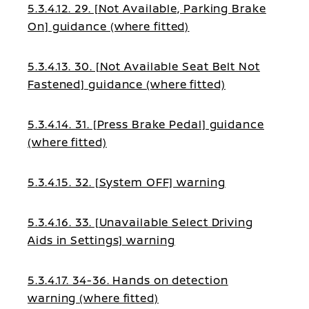
5.3.4.12. 29. [Not Available, Parking Brake
On] guidance (where fitted)
5.3.4.13. 30. [Not Available Seat Belt Not
Fastened] guidance (where fitted)
5.3.4.14. 31. [Press Brake Pedal] guidance
(where fitted)
5.3.4.15. 32. [System OFF] warning
5.3.4.16. 33. [Unavailable Select Driving
Aids in Settings] warning
5.3.4.17. 34-36. Hands on detection
warning (where fitted)