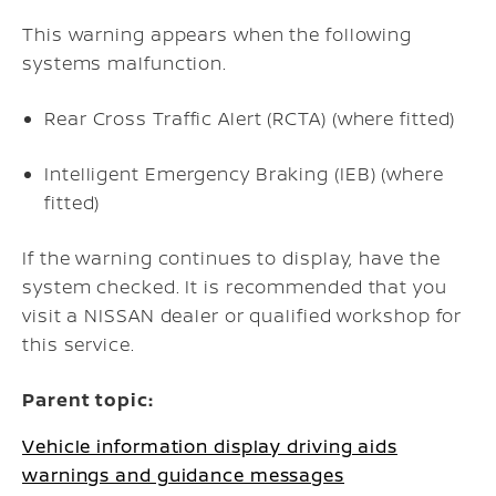
This warning appears when the following
systems malfunction.
Rear Cross Traffic Alert (RCTA) (where fitted)
Intelligent Emergency Braking (IEB) (where
fitted)
If the warning continues to display, have the
system checked. It is recommended that you
visit a NISSAN dealer or qualified workshop for
this service.
Parent topic:
Vehicle information display driving aids
warnings and guidance messages