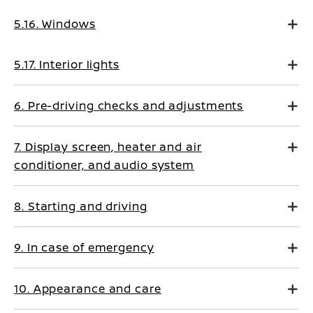
5.16. Windows
5.17. Interior lights
6. Pre-driving checks and adjustments
7. Display screen, heater and air
conditioner, and audio system
8. Starting and driving
9. In case of emergency
10. Appearance and care