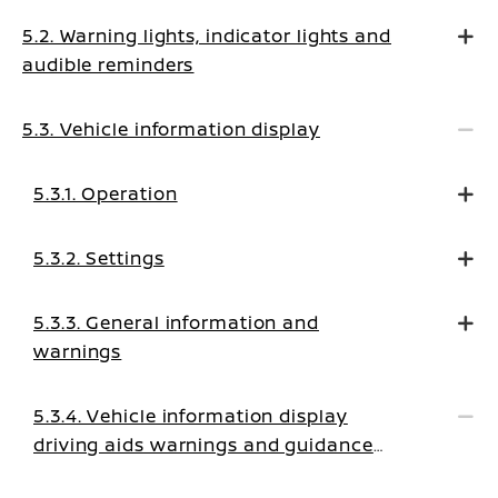
5.2. Warning lights, indicator lights and
audible reminders
5.3. Vehicle information display
5.3.1. Operation
5.3.2. Settings
5.3.3. General information and
warnings
5.3.4. Vehicle information display
driving aids warnings and guidance
messages