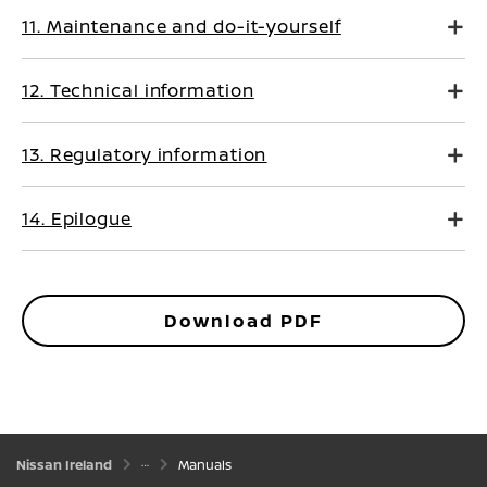
11. Maintenance and do-it-yourself
12. Technical information
13. Regulatory information
14. Epilogue
Download PDF
Nissan Ireland
Manuals