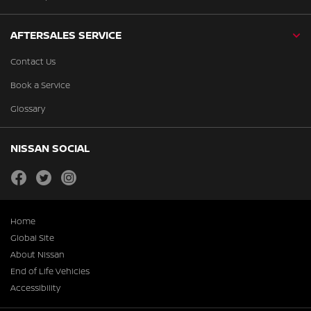
AFTERSALES SERVICE
Contact Us
Book a Service
Glossary
NISSAN SOCIAL
facebook
twitter
instagram
Home
Global Site
About Nissan
End of Life Vehicles
Accessibility