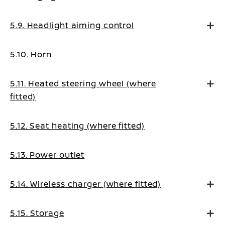
5.9. Headlight aiming control
5.10. Horn
5.11. Heated steering wheel (where
fitted)
5.12. Seat heating (where fitted)
5.13. Power outlet
5.14. Wireless charger (where fitted)
5.15. Storage