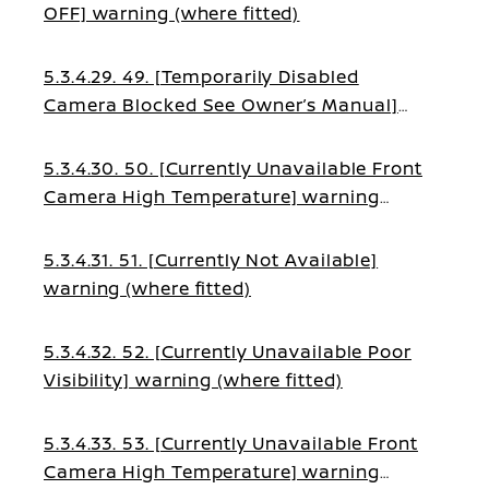
OFF] warning (where fitted)
5.3.4.29. 49. [Temporarily Disabled
Camera Blocked See Owner’s Manual]
warning (where fitted)
5.3.4.30. 50. [Currently Unavailable Front
Camera High Temperature] warning
(where fitted)
5.3.4.31. 51. [Currently Not Available]
warning (where fitted)
5.3.4.32. 52. [Currently Unavailable Poor
Visibility] warning (where fitted)
5.3.4.33. 53. [Currently Unavailable Front
Camera High Temperature] warning