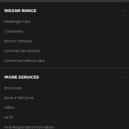
NISSAN RANGE
Passenger Cars
Crossovers
Electric Vehicles
Commercial Vehicles
Connected vehicle data
MORE SERVICES
Brochures
Book a Test Drive
Offers
WLTP
First Responders Information