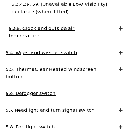
5.3.4.39. 59. [Unavailable Low Visibility]
guidance (where fitted)
5.3.5. Clock and outside air
temperature
5.4. Wiper and washer switch
5.5. ThermaClear Heated Windscreen
button
5.6. Defogger switch
5.7. Headlight and turn signal switch
5.8. Fog light switch