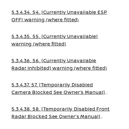
(where fitted)
5.3.4.34. 54. [Currently Unavailable ESP
OFF] warning (where fitted)
5.3.4.35. 55. [Currently Unavailable]
warning (where fitted)
5.3.4.36. 56. [Currently Unavailable
Radar Inhibited] warning (where fitted)
5.3.4.37. 57. [Temporarily Disabled
Camera Blocked See Owner’s Manual]
warning (where fitted)
5.3.4.38. 58. [Temporarily Disabled Front
Radar Blocked See Owner’s Manual]
warning (where fitted)