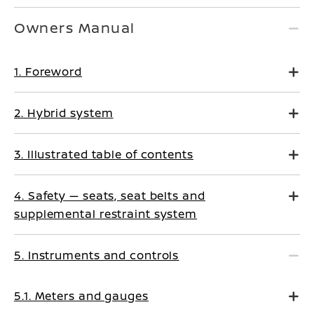
Owners Manual
1. Foreword
2. Hybrid system
3. Illustrated table of contents
4. Safety — seats, seat belts and
supplemental restraint system
5. Instruments and controls
5.1. Meters and gauges