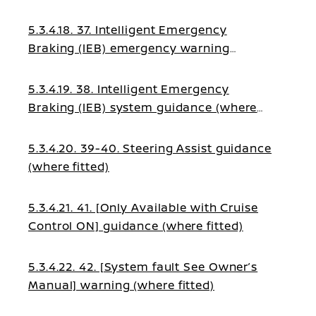
5.3.4.18. 37. Intelligent Emergency
Braking (IEB) emergency warning
(where fitted)
5.3.4.19. 38. Intelligent Emergency
Braking (IEB) system guidance (where
fitted)
5.3.4.20. 39-40. Steering Assist guidance
(where fitted)
5.3.4.21. 41. [Only Available with Cruise
Control ON] guidance (where fitted)
5.3.4.22. 42. [System fault See Owner’s
Manual] warning (where fitted)