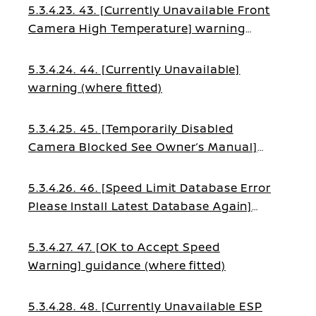
5.3.4.23. 43. [Currently Unavailable Front
Camera High Temperature] warning
(where fitted)
5.3.4.24. 44. [Currently Unavailable]
warning (where fitted)
5.3.4.25. 45. [Temporarily Disabled
Camera Blocked See Owner’s Manual]
warning (where fitted)
5.3.4.26. 46. [Speed Limit Database Error
Please Install Latest Database Again]
warning (where fitted)
5.3.4.27. 47. [OK to Accept Speed
Warning] guidance (where fitted)
5.3.4.28. 48. [Currently Unavailable ESP