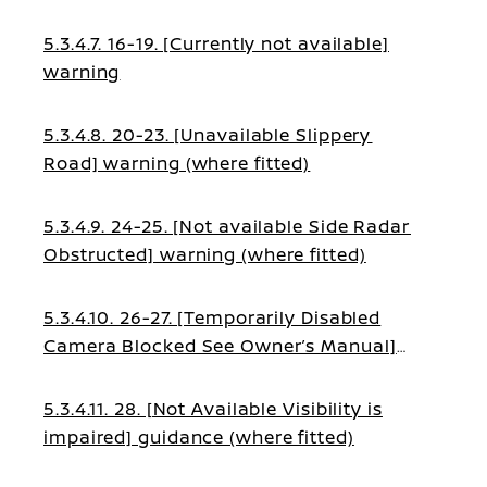
fitted)
5.3.4.7. 16-19. [Currently not available]
warning
5.3.4.8. 20-23. [Unavailable Slippery
Road] warning (where fitted)
5.3.4.9. 24-25. [Not available Side Radar
Obstructed] warning (where fitted)
5.3.4.10. 26-27. [Temporarily Disabled
Camera Blocked See Owner’s Manual]
guidance (where fitted)
5.3.4.11. 28. [Not Available Visibility is
impaired] guidance (where fitted)