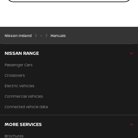
Nissan Ireland
Manuals
NISSAN RANGE
Passenger Cars
Crossovers
Electric Vehicles
Commercial Vehicles
Connected vehicle data
MORE SERVICES
Brochures