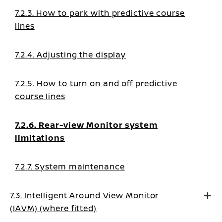
7.2.3. How to park with predictive course
lines
7.2.4. Adjusting the display
7.2.5. How to turn on and off predictive
course lines
7.2.6. Rear-view Monitor system
limitations
7.2.7. System maintenance
7.3. Intelligent Around View Monitor
(IAVM) (where fitted)