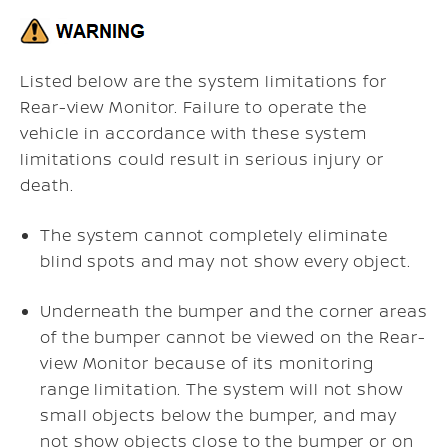
Listed below are the system limitations for
Rear-view Monitor. Failure to operate the
vehicle in accordance with these system
limitations could result in serious injury or
death.
The system cannot completely eliminate
blind spots and may not show every object.
Underneath the bumper and the corner areas
of the bumper cannot be viewed on the Rear-
view Monitor because of its monitoring
range limitation. The system will not show
small objects below the bumper, and may
not show objects close to the bumper or on