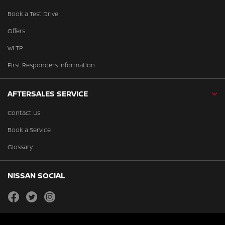
Book a Test Drive
Offers
WLTP
First Responders Information
AFTERSALES SERVICE
Contact Us
Book a Service
Glossary
NISSAN SOCIAL
facebook
twitter
instagram