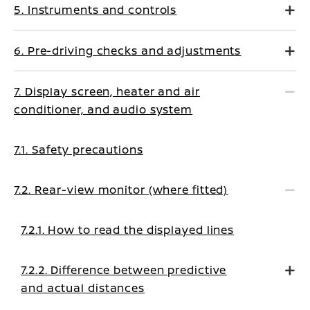
5. Instruments and controls
6. Pre-driving checks and adjustments
7. Display screen, heater and air
conditioner, and audio system
7.1. Safety precautions
7.2. Rear-view monitor (where fitted)
7.2.1. How to read the displayed lines
7.2.2. Difference between predictive
and actual distances