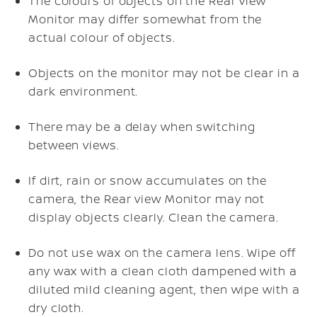
The colours of objects on the Rear view
Monitor may differ somewhat from the
actual colour of objects.
Objects on the monitor may not be clear in a
dark environment.
There may be a delay when switching
between views.
If dirt, rain or snow accumulates on the
camera, the Rear view Monitor may not
display objects clearly. Clean the camera.
Do not use wax on the camera lens. Wipe off
any wax with a clean cloth dampened with a
diluted mild cleaning agent, then wipe with a
dry cloth.