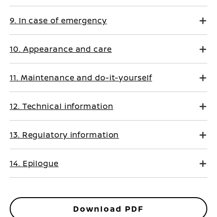
9. In case of emergency
10. Appearance and care
11. Maintenance and do-it-yourself
12. Technical information
13. Regulatory information
14. Epilogue
Download PDF