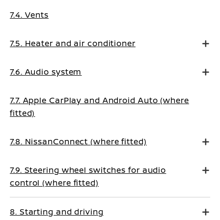
7.4. Vents
7.5. Heater and air conditioner
7.6. Audio system
7.7. Apple CarPlay and Android Auto (where
fitted)
7.8. NissanConnect (where fitted)
7.9. Steering wheel switches for audio
control (where fitted)
8. Starting and driving