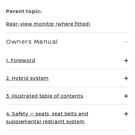
Parent topic:
Rear-view monitor (where fitted)
Owners Manual
1. Foreword
2. Hybrid system
3. Illustrated table of contents
4. Safety — seats, seat belts and
supplemental restraint system