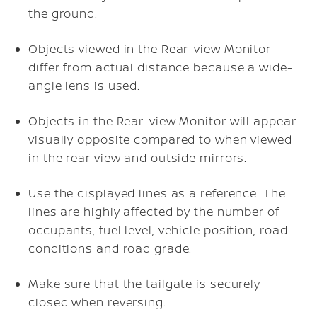
the ground.
Objects viewed in the Rear-view Monitor
differ from actual distance because a wide-
angle lens is used.
Objects in the Rear-view Monitor will appear
visually opposite compared to when viewed
in the rear view and outside mirrors.
Use the displayed lines as a reference. The
lines are highly affected by the number of
occupants, fuel level, vehicle position, road
conditions and road grade.
Make sure that the tailgate is securely
closed when reversing.