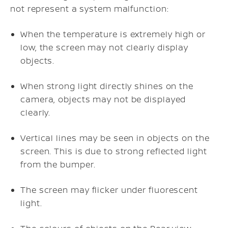
not represent a system malfunction:
When the temperature is extremely high or
low, the screen may not clearly display
objects.
When strong light directly shines on the
camera, objects may not be displayed
clearly.
Vertical lines may be seen in objects on the
screen. This is due to strong reflected light
from the bumper.
The screen may flicker under fluorescent
light.