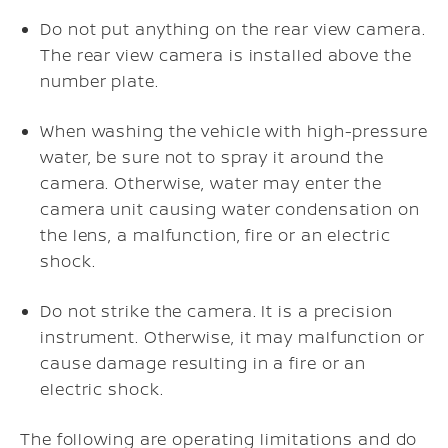
Do not put anything on the rear view camera.
The rear view camera is installed above the
number plate.
When washing the vehicle with high-pressure
water, be sure not to spray it around the
camera. Otherwise, water may enter the
camera unit causing water condensation on
the lens, a malfunction, fire or an electric
shock.
Do not strike the camera. It is a precision
instrument. Otherwise, it may malfunction or
cause damage resulting in a fire or an
electric shock.
The following are operating limitations and do