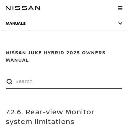
Skip
to
MANUALS
main
content
MANUALS
NISSAN JUKE HYBRID 2025 OWNERS
MANUAL
7.2.6. Rear-view Monitor
system limitations