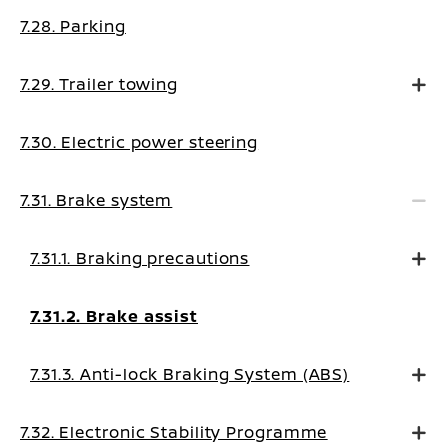
7.28. Parking
7.29. Trailer towing
7.30. Electric power steering
7.31. Brake system
7.31.1. Braking precautions
7.31.2. Brake assist
7.31.3. Anti-lock Braking System (ABS)
7.32. Electronic Stability Programme