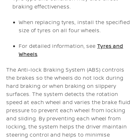
braking effectiveness.
When replacing tyres, install the specified
size of tyres on all four wheels.
For detailed information, see
Tyres and
Wheels
.
The Anti-lock Braking System (ABS) controls
the brakes so the wheels do not lock during
hard braking or when braking on slippery
surfaces. The system detects the rotation
speed at each wheel and varies the brake fluid
pressure to prevent each wheel from locking
and sliding. By preventing each wheel from
locking, the system helps the driver maintain
steering control and helps to minimise