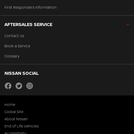
First Responders Information
AFTERSALES SERVICE
Contact Us
Book a Service
Glossary
NISSAN SOCIAL
facebook
twitter
instagram
Home
Global Site
About Nissan
End of Life Vehicles
Accessibility