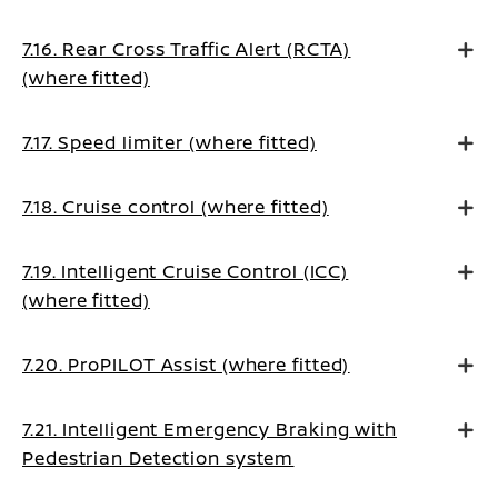
7.16. Rear Cross Traffic Alert (RCTA)
(where fitted)
7.17. Speed limiter (where fitted)
7.18. Cruise control (where fitted)
7.19. Intelligent Cruise Control (ICC)
(where fitted)
7.20. ProPILOT Assist (where fitted)
7.21. Intelligent Emergency Braking with
Pedestrian Detection system