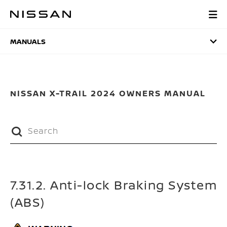
Skip
to
MANUALS
main
content
MANUALS
NISSAN X-TRAIL 2024 OWNERS MANUAL
7.31.2. Anti-lock Braking System
(ABS)