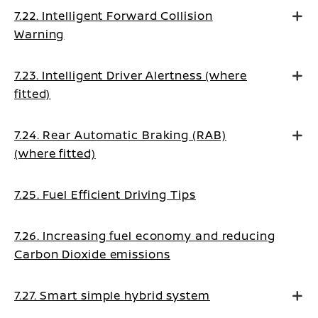
7.22. Intelligent Forward Collision
Warning
7.23. Intelligent Driver Alertness (where
fitted)
7.24. Rear Automatic Braking (RAB)
(where fitted)
7.25. Fuel Efficient Driving Tips
7.26. Increasing fuel economy and reducing
Carbon Dioxide emissions
7.27. Smart simple hybrid system