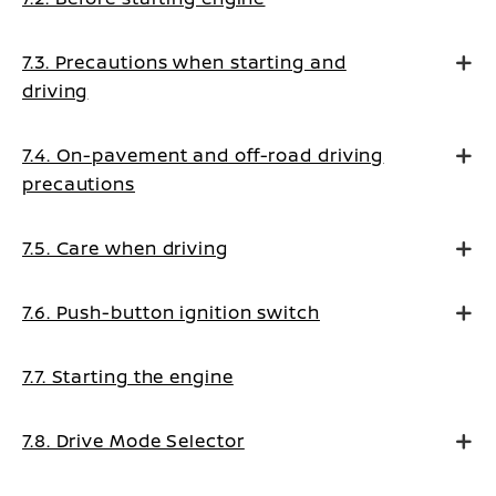
7.3. Precautions when starting and
driving
7.4. On-pavement and off-road driving
precautions
7.5. Care when driving
7.6. Push-button ignition switch
7.7. Starting the engine
7.8. Drive Mode Selector