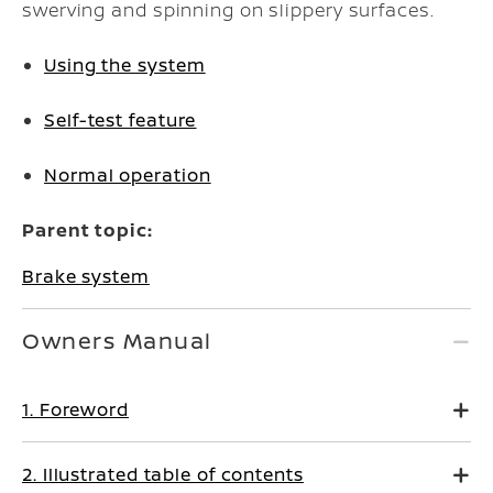
swerving and spinning on slippery surfaces.
Using the system
Self-test feature
Normal operation
Parent topic:
Brake system
Owners Manual
1. Foreword
2. Illustrated table of contents