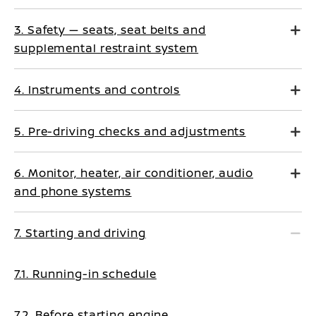
3. Safety — seats, seat belts and
supplemental restraint system
4. Instruments and controls
5. Pre-driving checks and adjustments
6. Monitor, heater, air conditioner, audio
and phone systems
7. Starting and driving
7.1. Running-in schedule
7.2. Before starting engine