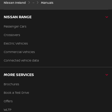
Nissan Ireland
Manuals
NISSAN RANGE
Passenger Cars
Crossovers
Electric Vehicles
Commercial Vehicles
Connected vehicle data
MORE SERVICES
Brochures
Book a Test Drive
Offers
WLTP