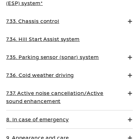
(ESP) system*
7.33. Chassis control
7.34. Hill Start Assist system
7.35. Parking sensor (sonar) system
7.36. Cold weather driving
7.37. Active noise cancellation/Active
sound enhancement
8. In case of emergency
9. Appearance and care