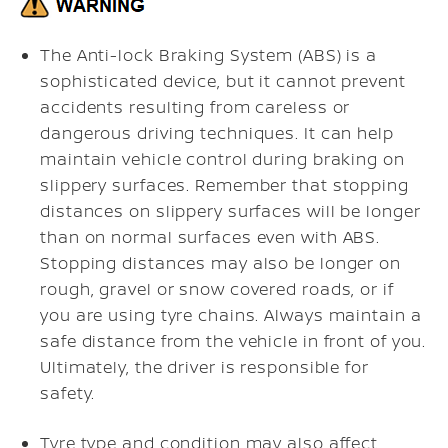
The Anti-lock Braking System (ABS) is a
sophisticated device, but it cannot prevent
accidents resulting from careless or
dangerous driving techniques. It can help
maintain vehicle control during braking on
slippery surfaces. Remember that stopping
distances on slippery surfaces will be longer
than on normal surfaces even with ABS.
Stopping distances may also be longer on
rough, gravel or snow covered roads, or if
you are using tyre chains. Always maintain a
safe distance from the vehicle in front of you.
Ultimately, the driver is responsible for
safety.
Tyre type and condition may also affect