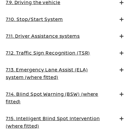
7.9. Driving the vehicle
7.10. Stop/Start System
7.11. Driver Assistance systems
7.12. Traffic Sign Recognition (TSR)
7.13. Emergency Lane Assist (ELA)
system (where fitted)
7.14. Blind Spot Warning (BSW) (where
fitted)
7.15. Intelligent Blind Spot Intervention
(where fitted)