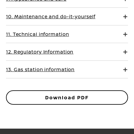
10. Maintenance and do-it-yourself
11. Technical information
12. Regulatory Information
13. Gas station information
Download PDF