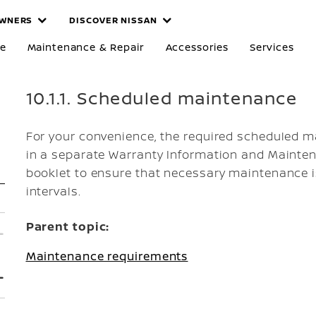
WNERS
DISCOVER NISSAN
re
Maintenance & Repair
Accessories
Services
10.1.1. Scheduled maintenance
For your convenience, the required scheduled m
in a separate Warranty Information and Mainten
booklet to ensure that necessary maintenance i
intervals.
Parent topic:
Maintenance requirements