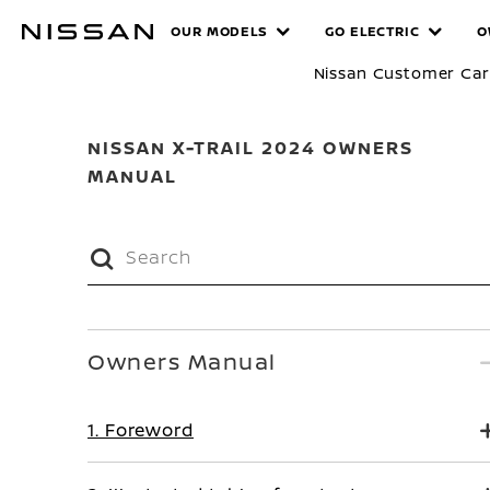
Skip
MANUALS
OUR MODELS
GO ELECTRIC
O
to
main
Nissan Customer Ca
content
NISSAN X-TRAIL 2024 OWNERS
MANUAL
Owners Manual
1. Foreword