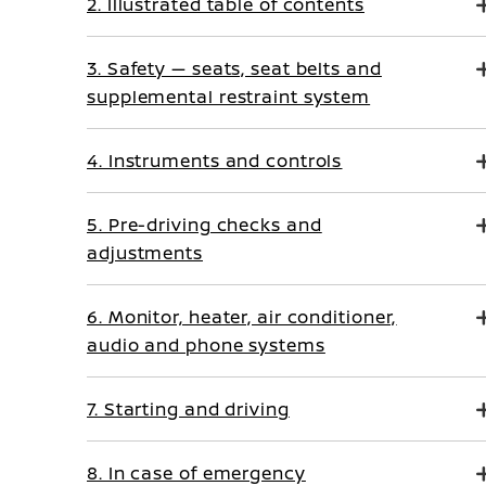
2. Illustrated table of contents
3. Safety — seats, seat belts and
supplemental restraint system
4. Instruments and controls
5. Pre-driving checks and
adjustments
6. Monitor, heater, air conditioner,
audio and phone systems
7. Starting and driving
8. In case of emergency