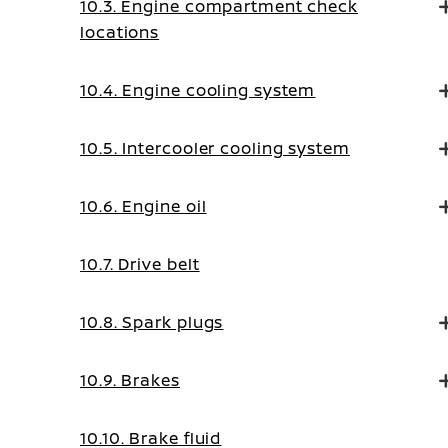
10.3. Engine compartment check
locations
10.4. Engine cooling system
10.5. Intercooler cooling system
10.6. Engine oil
10.7. Drive belt
10.8. Spark plugs
10.9. Brakes
10.10. Brake fluid