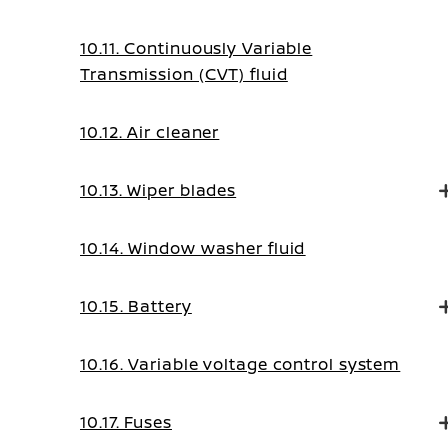
10.11. Continuously Variable
Transmission (CVT) fluid
10.12. Air cleaner
10.13. Wiper blades
10.14. Window washer fluid
10.15. Battery
10.16. Variable voltage control system
10.17. Fuses