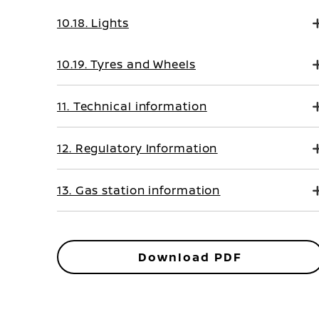
10.18. Lights
10.19. Tyres and Wheels
11. Technical information
12. Regulatory Information
13. Gas station information
Download PDF