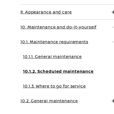
9. Appearance and care
10. Maintenance and do-it-yourself
10.1. Maintenance requirements
10.1.1. General maintenance
10.1.2. Scheduled maintenance
10.1.3. Where to go for service
10.2. General maintenance