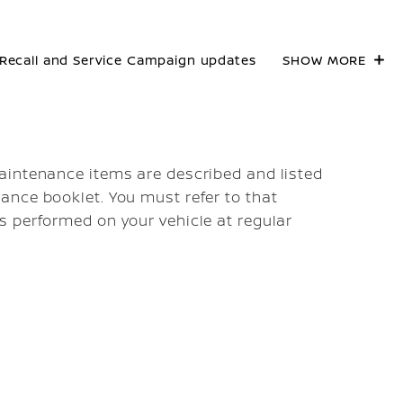
Recall and Service Campaign updates
SHOW MORE
aintenance items are described and listed
ance booklet. You must refer to that
s performed on your vehicle at regular