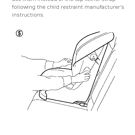
following the child restraint manufacturer's
instructions.