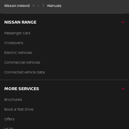
Nissan Ireland
Manuals
NISSAN RANGE
Passenger Cars
Crossovers
Electric Vehicles
Commercial Vehicles
Connected vehicle data
MORE SERVICES
Brochures
Book a Test Drive
Offers
WLTP