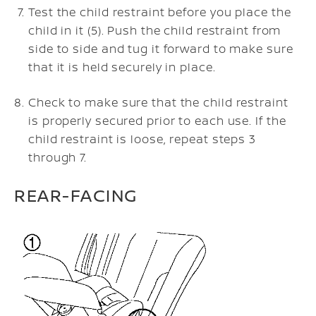
Test the child restraint before you place the
child in it (5). Push the child restraint from
side to side and tug it forward to make sure
that it is held securely in place.
Check to make sure that the child restraint
is properly secured prior to each use. If the
child restraint is loose, repeat steps 3
through 7.
REAR-FACING