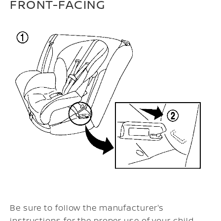
FRONT-FACING
Be sure to follow the manufacturer's
instructions for the proper use of your child