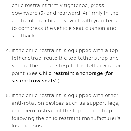
child restraint firmly tightened; press
downward (3) and rearward (4) firmly in the
centre of the child restraint with your hand
to compress the vehicle seat cushion and
seatback.
If the child restraint is equipped with a top
tether strap, route the top tether strap and
secure the tether strap to the tether anchor
point. (See
Child restraint anchorage (for
second row seats)
.)
If the child restraint is equipped with other
anti-rotation devices such as support legs,
use them instead of the top tether strap
following the child restraint manufacturer's
instructions.