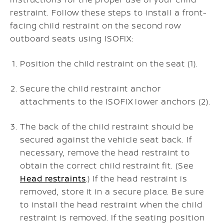
restraint. Follow these steps to install a front-
facing child restraint on the second row
outboard seats using ISOFIX:
Position the child restraint on the seat (1).
Secure the child restraint anchor
attachments to the ISOFIX lower anchors (2).
The back of the child restraint should be
secured against the vehicle seat back. If
necessary, remove the head restraint to
obtain the correct child restraint fit. (See
Head restraints
.) If the head restraint is
removed, store it in a secure place. Be sure
to install the head restraint when the child
restraint is removed. If the seating position