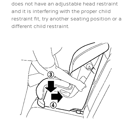
does not have an adjustable head restraint
and it is interfering with the proper child
restraint fit, try another seating position or a
different child restraint.