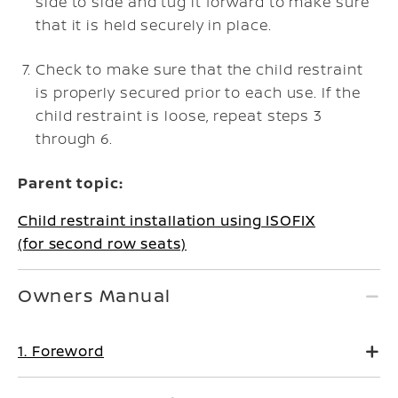
side to side and tug it forward to make sure
that it is held securely in place.
Check to make sure that the child restraint
is properly secured prior to each use. If the
child restraint is loose, repeat steps 3
through 6.
Parent topic:
Child restraint installation using ISOFIX
(for second row seats)
Owners Manual
1. Foreword