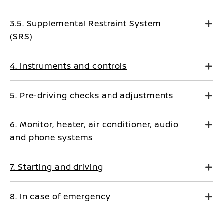
3.5. Supplemental Restraint System
(SRS)
4. Instruments and controls
5. Pre-driving checks and adjustments
6. Monitor, heater, air conditioner, audio
and phone systems
7. Starting and driving
8. In case of emergency