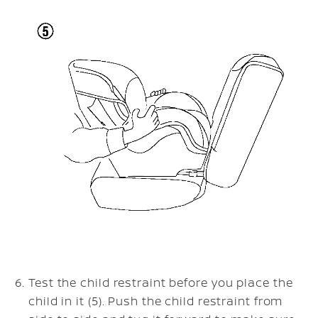
Test the child restraint before you place the
child in it (5). Push the child restraint from