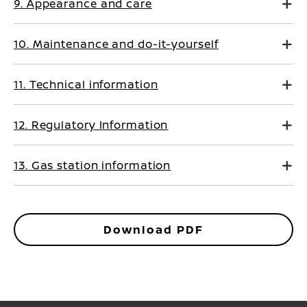
9. Appearance and care
10. Maintenance and do-it-yourself
11. Technical information
12. Regulatory Information
13. Gas station information
Download PDF