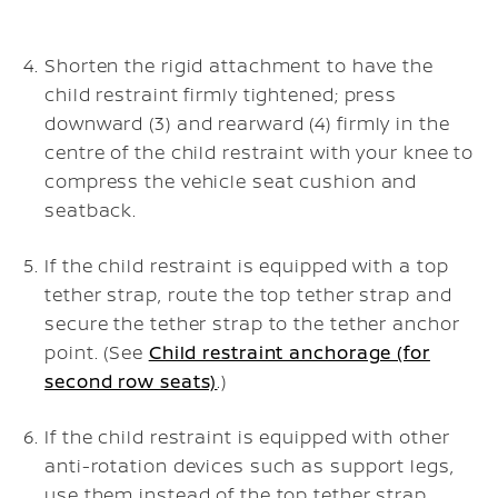
Shorten the rigid attachment to have the
child restraint firmly tightened; press
downward (3) and rearward (4) firmly in the
centre of the child restraint with your knee to
compress the vehicle seat cushion and
seatback.
If the child restraint is equipped with a top
tether strap, route the top tether strap and
secure the tether strap to the tether anchor
point. (See
Child restraint anchorage (for
second row seats)
.)
If the child restraint is equipped with other
anti-rotation devices such as support legs,
use them instead of the top tether strap