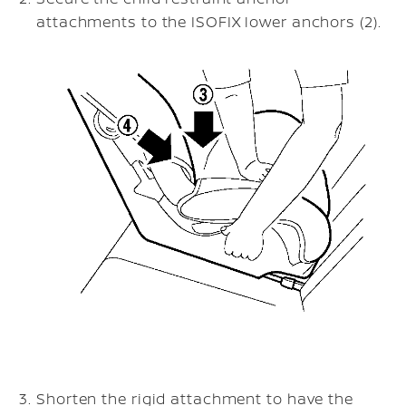
attachments to the ISOFIX lower anchors (2).
Shorten the rigid attachment to have the