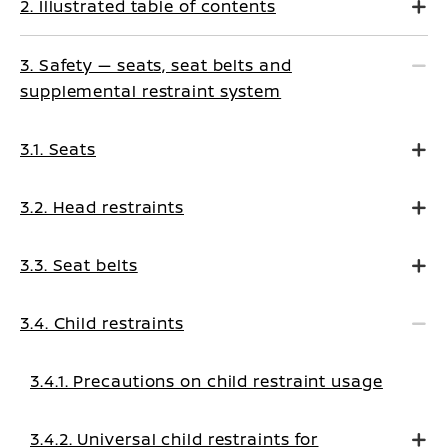
2. Illustrated table of contents
3. Safety — seats, seat belts and
supplemental restraint system
3.1. Seats
3.2. Head restraints
3.3. Seat belts
3.4. Child restraints
3.4.1. Precautions on child restraint usage
3.4.2. Universal child restraints for