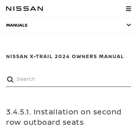
Skip
to
MANUALS
main
content
MANUALS
NISSAN X-TRAIL 2024 OWNERS MANUAL
3.4.5.1. Installation on second
row outboard seats