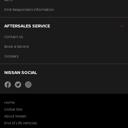
First Responders Information
AFTERSALES SERVICE
Contact Us
Book a Service
Glossary
NISSAN SOCIAL
facebook
twitter
instagram
Home
Global Site
About Nissan
End of Life Vehicles