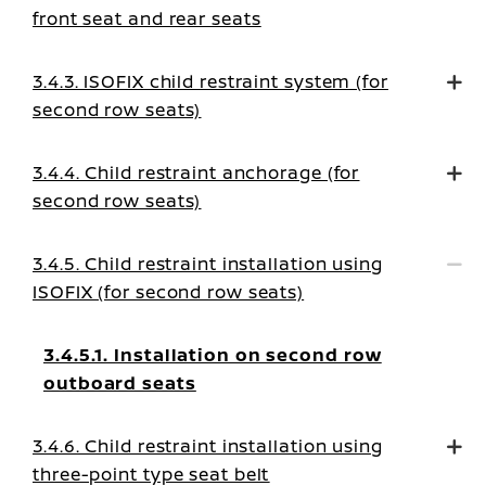
front seat and rear seats
3.4.3. ISOFIX child restraint system (for
second row seats)
3.4.4. Child restraint anchorage (for
second row seats)
3.4.5. Child restraint installation using
ISOFIX (for second row seats)
3.4.5.1. Installation on second row
outboard seats
3.4.6. Child restraint installation using
three-point type seat belt