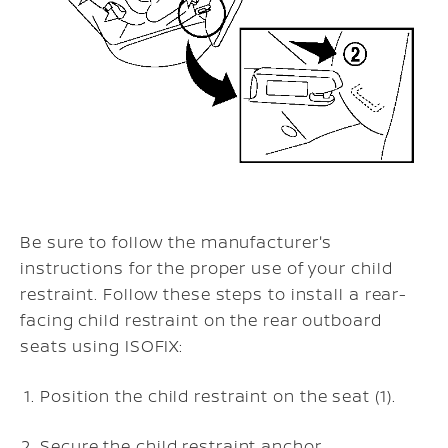
Be sure to follow the manufacturer's
instructions for the proper use of your child
restraint. Follow these steps to install a rear-
facing child restraint on the rear outboard
seats using ISOFIX:
Position the child restraint on the seat (1).
Secure the child restraint anchor