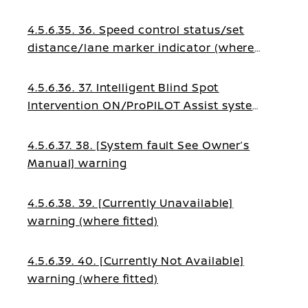
fitted)
4.5.6.35. 36. Speed control status/set
distance/lane marker indicator (where
fitted)
4.5.6.36. 37. Intelligent Blind Spot
Intervention ON/ProPILOT Assist system
status indicator (where fitted)
4.5.6.37. 38. [System fault See Owner’s
Manual] warning
4.5.6.38. 39. [Currently Unavailable]
warning (where fitted)
4.5.6.39. 40. [Currently Not Available]
warning (where fitted)