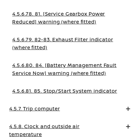
4.5.6.78. 81. [Service Gearbox Power
Reduced] warning (where fitted)
4.5.6.79. 82-83. Exhaust Filter indicator
(where fitted)
4.5.6.80. 84. [Battery Management Fault
Service Now] warning (where fitted)
4.5.6.81. 85. Stop/Start System indicator
4.5.7. Trip computer
4.5.8. Clock and outside air
temperature