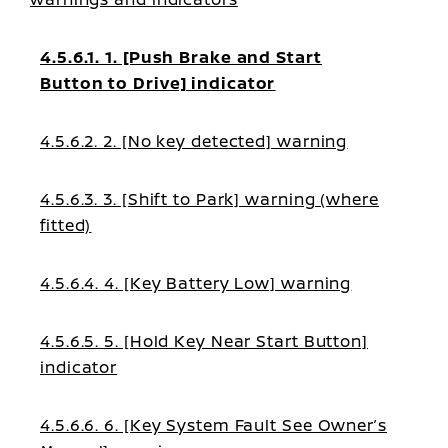
4.5.6.1. 1. [Push Brake and Start
Button to Drive] indicator
4.5.6.2. 2. [No key detected] warning
4.5.6.3. 3. [Shift to Park] warning (where
fitted)
4.5.6.4. 4. [Key Battery Low] warning
4.5.6.5. 5. [Hold Key Near Start Button]
indicator
4.5.6.6. 6. [Key System Fault See Owner’s