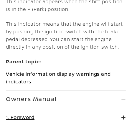
This indicator appears when the shift position
is in the P (Park) position.
This indicator means that the engine will start
by pushing the ignition switch with the brake
pedal depressed. You can start the engine
directly in any position of the ignition switch.
Parent topic:
Vehicle information display warnings and
indicators
Owners Manual
1. Foreword