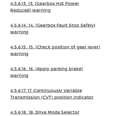
4.5.6.13. 13. [Gearbox Hot Power
Reduced] warning
4.5.6.14. 14. [Gearbox Fault Stop Safely]
warning
4.5.6.15. 15. [Check position of gear lever]
warning
4.5.6.16. 16. [Apply parking brake]
warning
4.5.6.17. 17. Continuously Variable
Transmission (CVT) position indicator
4.5.6.18. 18. Drive Mode Selector