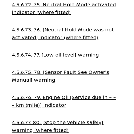
4.5.6.72. 75. Neutral Hold Mode activated
indicator (where fitted)
4.5.6.73. 76. [Neutral Hold Mode was not
activated] indicator (where fitted)
4.5.6.74. 77. [Low oil level] warning
4.5.6.75. 78. [Sensor Fault See Owner’s
Manual] warning
4.5.6.76. 79. Engine Oil [Service due in – –
– km (mile)] indicator
4.5.6.77. 80. [Stop the vehicle safely]
warning (where fitted)