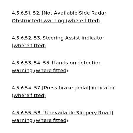
warning (where fitted)
4.5.6.51. 52. [Not Available Side Radar
Obstructed] warning (where fitted)
4.5.6.52. 53. Steering Assist indicator
(where fitted)
4.5.6.53. 54–56. Hands on detection
warning (where fitted)
4.5.6.54. 57. [Press brake pedal] indicator
(where fitted)
4.5.6.55. 58. [Unavailable Slippery Road]
warning (where fitted)