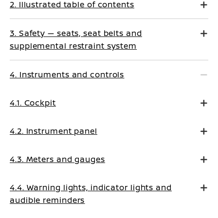
2. Illustrated table of contents
3. Safety — seats, seat belts and
supplemental restraint system
4. Instruments and controls
4.1. Cockpit
4.2. Instrument panel
4.3. Meters and gauges
4.4. Warning lights, indicator lights and
audible reminders