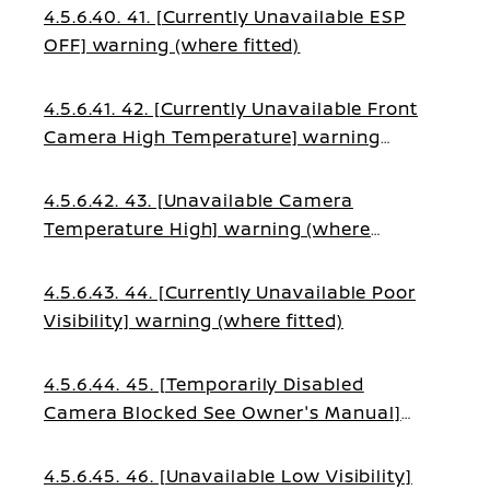
4.5.6.40. 41. [Currently Unavailable ESP
OFF] warning (where fitted)
4.5.6.41. 42. [Currently Unavailable Front
Camera High Temperature] warning
(where fitted)
4.5.6.42. 43. [Unavailable Camera
Temperature High] warning (where
fitted)
4.5.6.43. 44. [Currently Unavailable Poor
Visibility] warning (where fitted)
4.5.6.44. 45. [Temporarily Disabled
Camera Blocked See Owner's Manual]
warning (where fitted)
4.5.6.45. 46. [Unavailable Low Visibility]