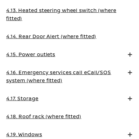
4.13. Heated steering wheel switch (where
fitted)
4.14. Rear Door Alert (where fitted)
4.15. Power outlets
4.16. Emergency services call eCall/SOS
system (where fitted)
4.17. Storage
4.18. Roof rack (where fitted)
4.19. Windows