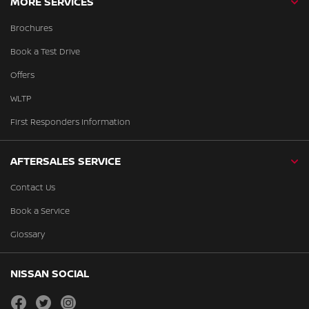
MORE SERVICES
Brochures
Book a Test Drive
Offers
WLTP
First Responders Information
AFTERSALES SERVICE
Contact Us
Book a Service
Glossary
NISSAN SOCIAL
facebook
twitter
instagram