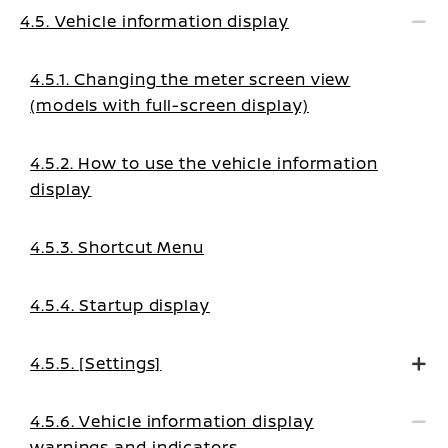
4.5. Vehicle information display
4.5.1. Changing the meter screen view
(models with full-screen display)
4.5.2. How to use the vehicle information
display
4.5.3. Shortcut Menu
4.5.4. Startup display
4.5.5. [Settings]
4.5.6. Vehicle information display
warnings and indicators