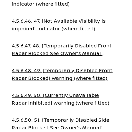
indicator (where fitted)
4.5.6.46. 47. [Not Available Visibility is
impaired] indicator (where fitted)
4.5.6.47. 48. [Temporarily Disabled Front
Radar Blocked See Owner’s Manual]
warning (where fitted)
4.5.6.48. 49. [Temporarily Disabled Front
Radar Blocked] warning (where fitted)
4.5.6.49. 50. [Currently Unavailable
Radar Inhibited] warning (where fitted)
4.5.6.50. 51. [Temporarily Disabled Side
Radar Blocked See Owner’s Manual]