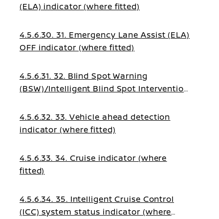
(ELA) indicator (where fitted)
4.5.6.30. 31. Emergency Lane Assist (ELA)
OFF indicator (where fitted)
4.5.6.31. 32. Blind Spot Warning
(BSW)/Intelligent Blind Spot Intervention
indicator (where fitted)
4.5.6.32. 33. Vehicle ahead detection
indicator (where fitted)
4.5.6.33. 34. Cruise indicator (where
fitted)
4.5.6.34. 35. Intelligent Cruise Control
(ICC) system status indicator (where