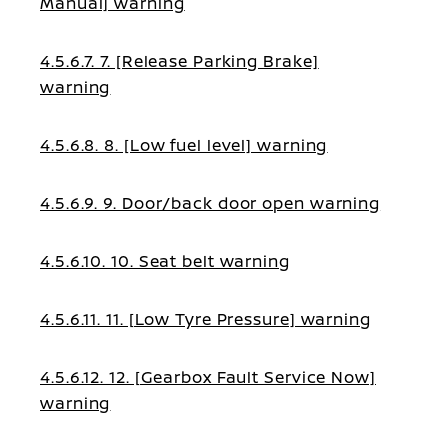
Manual] warning
4.5.6.7. 7. [Release Parking Brake]
warning
4.5.6.8. 8. [Low fuel level] warning
4.5.6.9. 9. Door/back door open warning
4.5.6.10. 10. Seat belt warning
4.5.6.11. 11. [Low Tyre Pressure] warning
4.5.6.12. 12. [Gearbox Fault Service Now]
warning