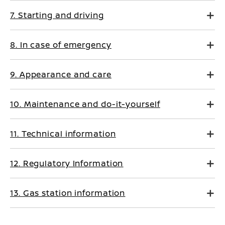
7. Starting and driving
8. In case of emergency
9. Appearance and care
10. Maintenance and do-it-yourself
11. Technical information
12. Regulatory Information
13. Gas station information