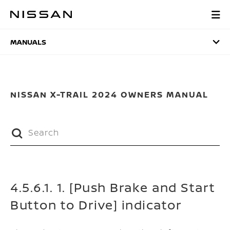
Skip
to
MANUALS
main
content
MANUALS
NISSAN X-TRAIL 2024 OWNERS MANUAL
4.5.6.1. 1. [Push Brake and Start
Button to Drive] indicator