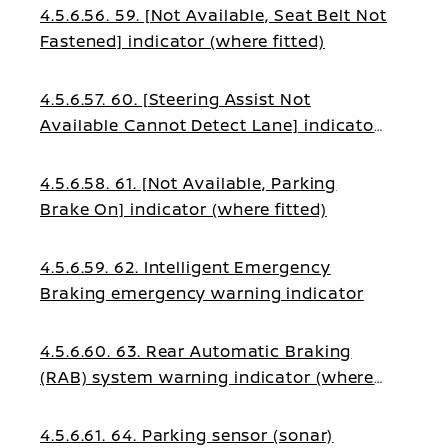
4.5.6.56. 59. [Not Available, Seat Belt Not
Fastened] indicator (where fitted)
4.5.6.57. 60. [Steering Assist Not
Available Cannot Detect Lane] indicator
(where fitted)
4.5.6.58. 61. [Not Available, Parking
Brake On] indicator (where fitted)
4.5.6.59. 62. Intelligent Emergency
Braking emergency warning indicator
4.5.6.60. 63. Rear Automatic Braking
(RAB) system warning indicator (where
fitted)
4.5.6.61. 64. Parking sensor (sonar)