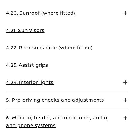
4.20. Sunroof (where fitted)
4.21. Sun visors
4.22. Rear sunshade (where fitted)
4.23. Assist grips
4.24. Interior lights
5. Pre-driving checks and adjustments
6. Monitor, heater, air conditioner, audio
and phone systems