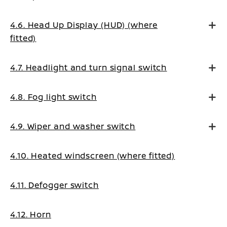
4.6. Head Up Display (HUD) (where
fitted)
4.7. Headlight and turn signal switch
4.8. Fog light switch
4.9. Wiper and washer switch
4.10. Heated windscreen (where fitted)
4.11. Defogger switch
4.12. Horn