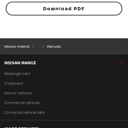
Download PDF
Nissan Ireland
Manuals
NISSAN RANGE
Passenger Cars
Crossovers
Electric Vehicles
Commercial Vehicles
Connected vehicle data