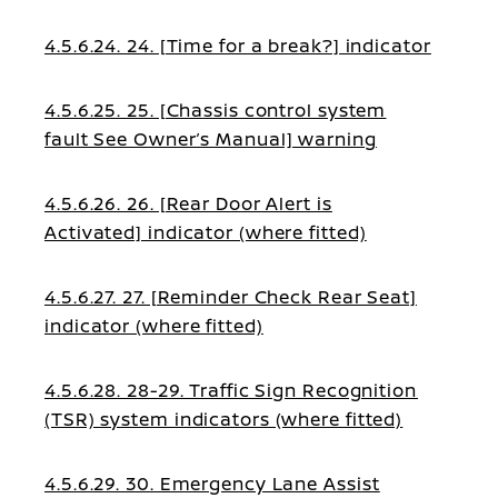
4.5.6.24. 24. [Time for a break?] indicator
4.5.6.25. 25. [Chassis control system
fault See Owner’s Manual] warning
4.5.6.26. 26. [Rear Door Alert is
Activated] indicator (where fitted)
4.5.6.27. 27. [Reminder Check Rear Seat]
indicator (where fitted)
4.5.6.28. 28-29. Traffic Sign Recognition
(TSR) system indicators (where fitted)
4.5.6.29. 30. Emergency Lane Assist