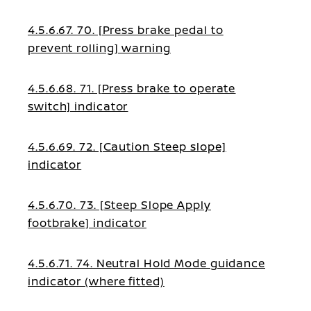
4.5.6.67. 70. [Press brake pedal to
prevent rolling] warning
4.5.6.68. 71. [Press brake to operate
switch] indicator
4.5.6.69. 72. [Caution Steep slope]
indicator
4.5.6.70. 73. [Steep Slope Apply
footbrake] indicator
4.5.6.71. 74. Neutral Hold Mode guidance
indicator (where fitted)