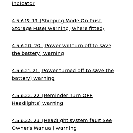
indicator
4.5.6.19. 19. [Shipping Mode On Push
Storage Fuse] warning (where fitted)
4.5.6.20. 20. [Power will turn off to save
the battery] warning
4.5.6.21. 21. [Power turned off to save the
battery] warning
4.5.6.22. 22. [Reminder Turn OFF
Headlights] warning
4.5.6.23. 23. [Headlight system fault See
Owner’s Manual] warning