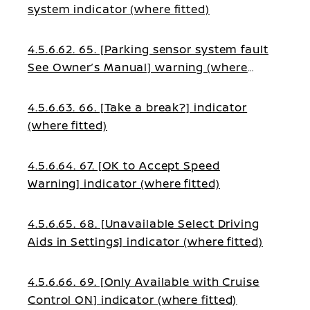
system indicator (where fitted)
4.5.6.62. 65. [Parking sensor system fault
See Owner’s Manual] warning (where
fitted)
4.5.6.63. 66. [Take a break?] indicator
(where fitted)
4.5.6.64. 67. [OK to Accept Speed
Warning] indicator (where fitted)
4.5.6.65. 68. [Unavailable Select Driving
Aids in Settings] indicator (where fitted)
4.5.6.66. 69. [Only Available with Cruise
Control ON] indicator (where fitted)