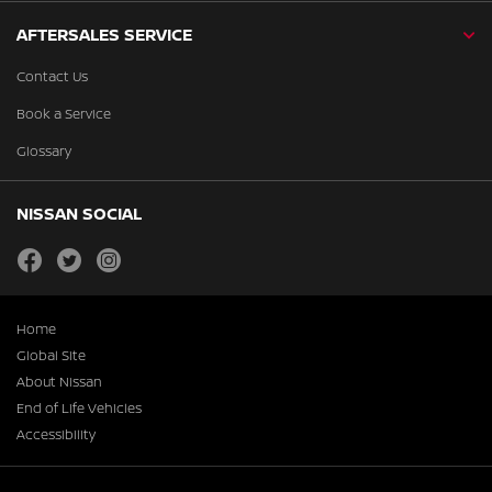
AFTERSALES SERVICE
Contact Us
Book a Service
Glossary
NISSAN SOCIAL
facebook
twitter
instagram
Home
Global Site
About Nissan
End of Life Vehicles
Accessibility