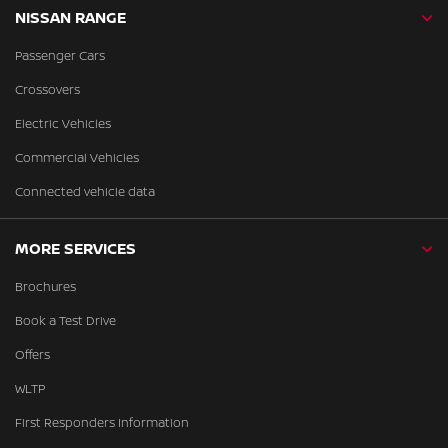
NISSAN RANGE
Passenger Cars
Crossovers
Electric Vehicles
Commercial Vehicles
Connected vehicle data
MORE SERVICES
Brochures
Book a Test Drive
Offers
WLTP
First Responders Information