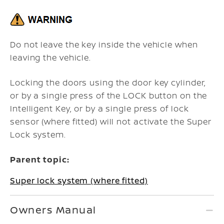
Do not leave the key inside the vehicle when
leaving the vehicle.
Locking the doors using the door key cylinder,
or by a single press of the LOCK button on the
Intelligent Key, or by a single press of lock
sensor (where fitted) will not activate the Super
Lock system.
Parent topic:
Super lock system (where fitted)
Owners Manual