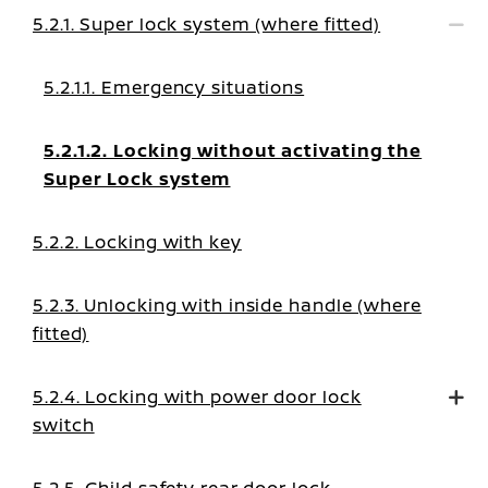
5.2.1. Super lock system (where fitted)
5.2.1.1. Emergency situations
5.2.1.2. Locking without activating the
Super Lock system
5.2.2. Locking with key
5.2.3. Unlocking with inside handle (where
fitted)
5.2.4. Locking with power door lock
switch