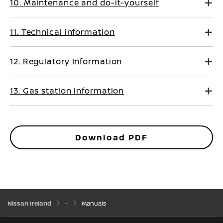
10. Maintenance and do-it-yourself
11. Technical information
12. Regulatory Information
13. Gas station information
Download PDF
Nissan Ireland
Manuals