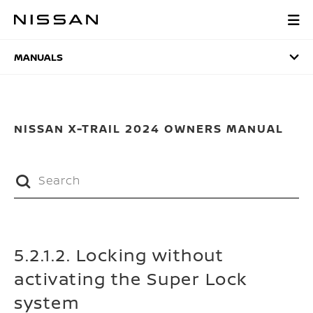
Skip
to
MANUALS
main
content
MANUALS
NISSAN X-TRAIL 2024 OWNERS MANUAL
5.2.1.2. Locking without
activating the Super Lock
system