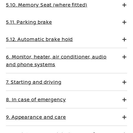
5.10. Memory Seat (where fitted)
5.11. Parking brake
5.12. Automatic brake hold
6. Monitor, heater, air conditioner, audio
and phone systems
7. Starting and driving
8. In case of emergency
9. Appearance and care