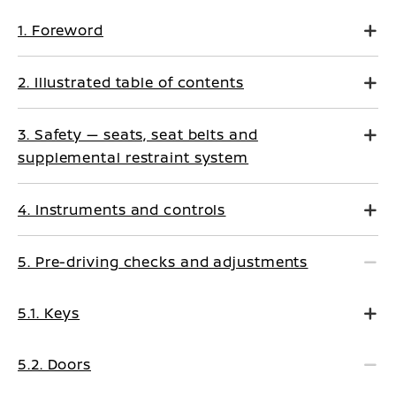
1. Foreword
2. Illustrated table of contents
3. Safety — seats, seat belts and
supplemental restraint system
4. Instruments and controls
5. Pre-driving checks and adjustments
5.1. Keys
5.2. Doors