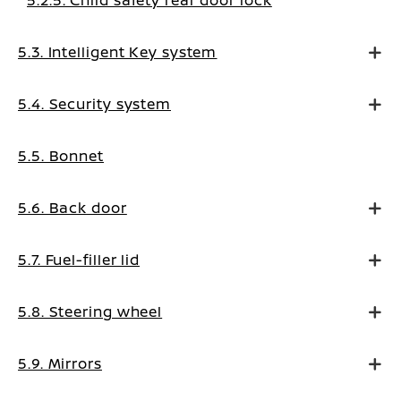
5.2.5. Child safety rear door lock
5.3. Intelligent Key system
5.4. Security system
5.5. Bonnet
5.6. Back door
5.7. Fuel-filler lid
5.8. Steering wheel
5.9. Mirrors