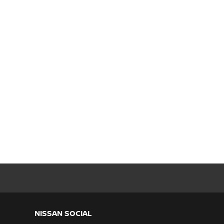
NISSAN SOCIAL