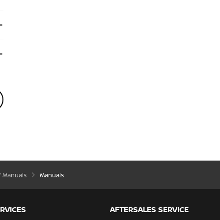
’ Manuals
Manuals
RVICES
AFTERSALES SERVICE