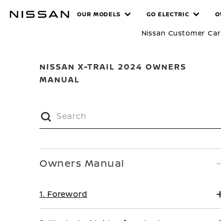
Skip
MANUALS
OUR MODELS
GO ELECTRIC
O
to
main
Nissan Customer Ca
content
NISSAN X-TRAIL 2024 OWNERS
MANUAL
Owners Manual
1. Foreword