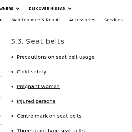
WNERS
DISCOVER NISSAN
re
Maintenance & Repair
Accessories
Services
3.3. Seat belts
Precautions on seat belt usage
Child safety
Pregnant women
Injured persons
Centre mark on seat belts
Three-point type seat belts