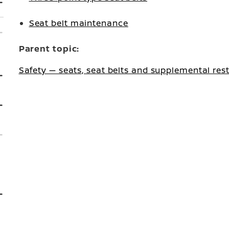
Seat belt maintenance
Parent topic:
Safety — seats, seat belts and supplemental res