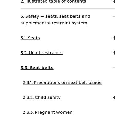
2. Illustrated table of contents
3. Safety — seats, seat belts and
supplemental restraint system
3.1. Seats
3.2. Head restraints
3.3. Seat belts
3.3.1. Precautions on seat belt usage
3.3.2. Child safety
3.3.3. Pregnant women