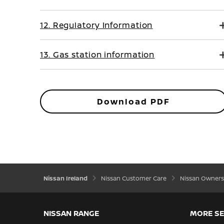
12. Regulatory Information
13. Gas station information
Download PDF
Nissan Ireland
Nissan Customer Care
Nissan Owners
NISSAN RANGE
MORE SE