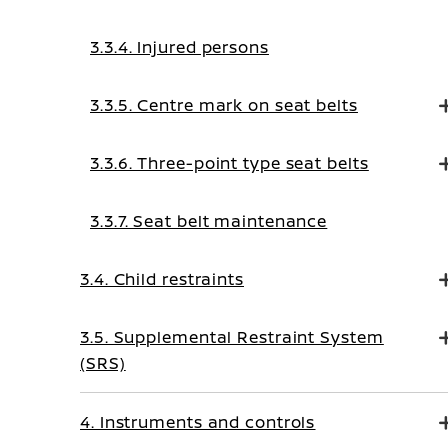
3.3.4. Injured persons
3.3.5. Centre mark on seat belts
3.3.6. Three-point type seat belts
3.3.7. Seat belt maintenance
3.4. Child restraints
3.5. Supplemental Restraint System
(SRS)
4. Instruments and controls