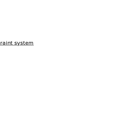
traint system