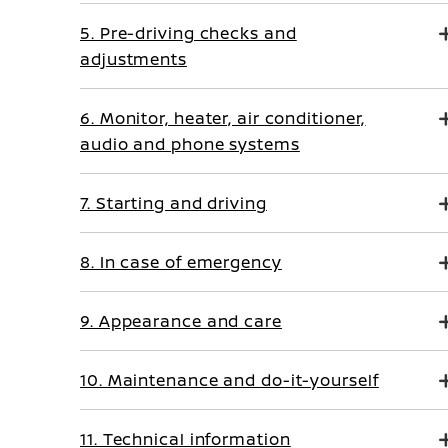
5. Pre-driving checks and
adjustments
6. Monitor, heater, air conditioner,
audio and phone systems
7. Starting and driving
8. In case of emergency
9. Appearance and care
10. Maintenance and do-it-yourself
11. Technical information