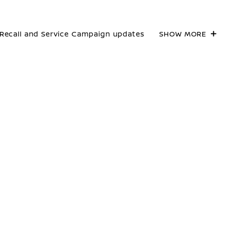
Recall and Service Campaign updates
SHOW MORE