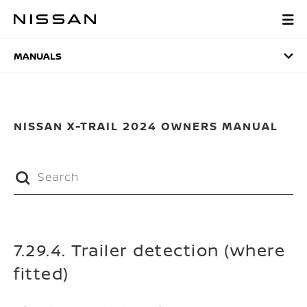
Skip
to
MANUALS
main
content
MANUALS
NISSAN X-TRAIL 2024 OWNERS MANUAL
7.29.4. Trailer detection (where
fitted)