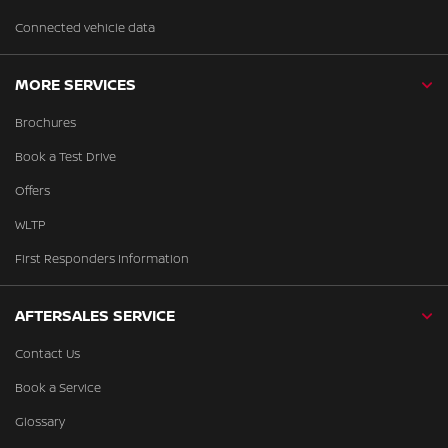
Connected vehicle data
MORE SERVICES
Brochures
Book a Test Drive
Offers
WLTP
First Responders Information
AFTERSALES SERVICE
Contact Us
Book a Service
Glossary