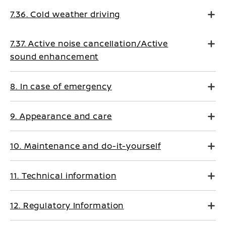
7.36. Cold weather driving
7.37. Active noise cancellation/Active
sound enhancement
8. In case of emergency
9. Appearance and care
10. Maintenance and do-it-yourself
11. Technical information
12. Regulatory Information