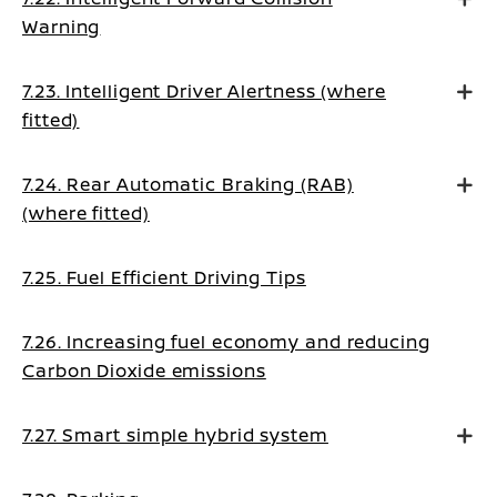
Warning
7.23. Intelligent Driver Alertness (where
fitted)
7.24. Rear Automatic Braking (RAB)
(where fitted)
7.25. Fuel Efficient Driving Tips
7.26. Increasing fuel economy and reducing
Carbon Dioxide emissions
7.27. Smart simple hybrid system