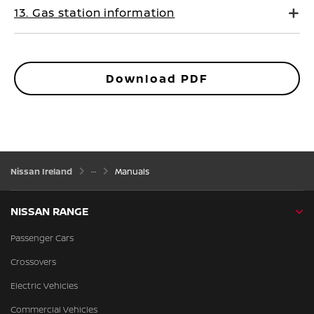
13. Gas station information
Download PDF
Nissan Ireland
Manuals
NISSAN RANGE
Passenger Cars
Crossovers
Electric Vehicles
Commercial Vehicles