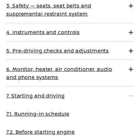
3. Safety — seats, seat belts and
supplemental restraint system
4. Instruments and controls
5. Pre-driving checks and adjustments
6. Monitor, heater, air conditioner, audio
and phone systems
7. Starting and driving
7.1. Running-in schedule
7.2. Before starting engine