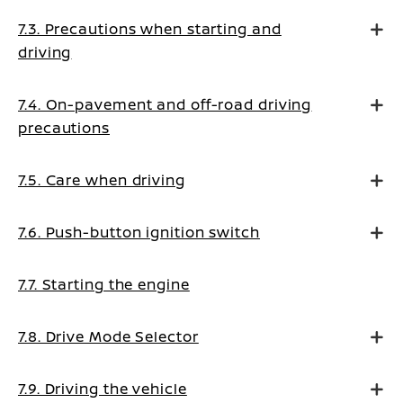
7.3. Precautions when starting and
driving
7.4. On-pavement and off-road driving
precautions
7.5. Care when driving
7.6. Push-button ignition switch
7.7. Starting the engine
7.8. Drive Mode Selector
7.9. Driving the vehicle