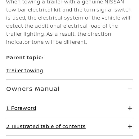
When towing a trailer with a genuine NISSAN
tow bar electrical kit and the turn signal switch
is used, the electrical system of the vehicle will
detect the additional electrical load of the
trailer lighting. As a result, the direction
indicator tone will be different.
Parent topic:
Trailer towing
Owners Manual
1. Foreword
2. Illustrated table of contents