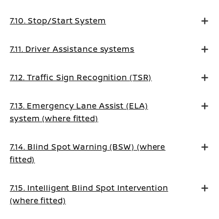
7.10. Stop/Start System
7.11. Driver Assistance systems
7.12. Traffic Sign Recognition (TSR)
7.13. Emergency Lane Assist (ELA)
system (where fitted)
7.14. Blind Spot Warning (BSW) (where
fitted)
7.15. Intelligent Blind Spot Intervention
(where fitted)