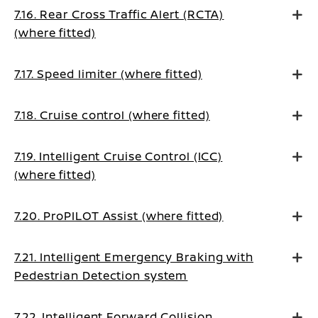
7.16. Rear Cross Traffic Alert (RCTA)
(where fitted)
7.17. Speed limiter (where fitted)
7.18. Cruise control (where fitted)
7.19. Intelligent Cruise Control (ICC)
(where fitted)
7.20. ProPILOT Assist (where fitted)
7.21. Intelligent Emergency Braking with
Pedestrian Detection system
7.22. Intelligent Forward Collision