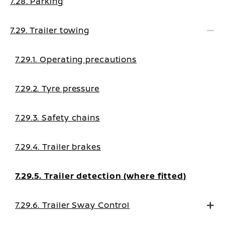
7.28. Parking
7.29. Trailer towing
7.29.1. Operating precautions
7.29.2. Tyre pressure
7.29.3. Safety chains
7.29.4. Trailer brakes
7.29.5. Trailer detection (where fitted)
7.29.6. Trailer Sway Control