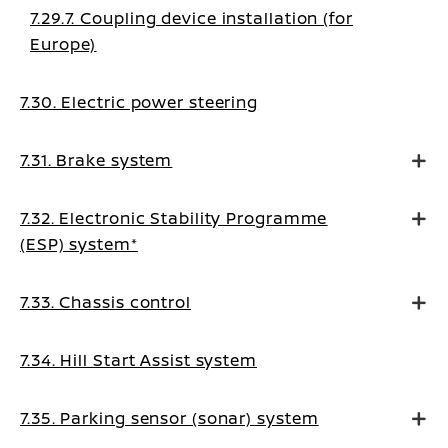
7.29.7. Coupling device installation (for
Europe)
7.30. Electric power steering
7.31. Brake system
7.32. Electronic Stability Programme
(ESP) system*
7.33. Chassis control
7.34. Hill Start Assist system
7.35. Parking sensor (sonar) system