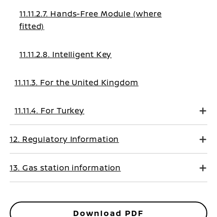
11.11.2.7. Hands-Free Module (where
fitted)
11.11.2.8. Intelligent Key
11.11.3. For the United Kingdom
11.11.4. For Turkey
12. Regulatory Information
13. Gas station information
Download PDF