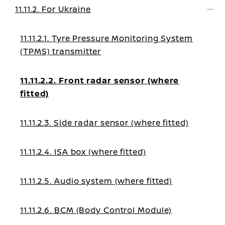
11.11.2. For Ukraine
11.11.2.1. Tyre Pressure Monitoring System
(TPMS) transmitter
11.11.2.2. Front radar sensor (where
fitted)
11.11.2.3. Side radar sensor (where fitted)
11.11.2.4. ISA box (where fitted)
11.11.2.5. Audio system (where fitted)
11.11.2.6. BCM (Body Control Module)