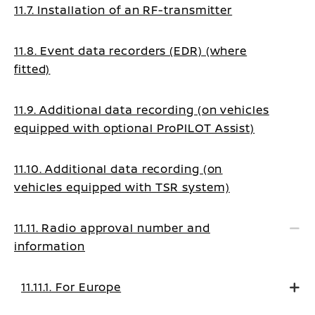
11.7. Installation of an RF-transmitter
11.8. Event data recorders (EDR) (where
fitted)
11.9. Additional data recording (on vehicles
equipped with optional ProPILOT Assist)
11.10. Additional data recording (on
vehicles equipped with TSR system)
11.11. Radio approval number and
information
11.11.1. For Europe