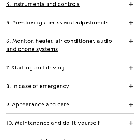
4. Instruments and controls
5. Pre-driving checks and adjustments
6. Monitor, heater, air conditioner, audio
and phone systems
7. Starting and driving
8. In case of emergency
9. Appearance and care
10. Maintenance and do-it-yourself