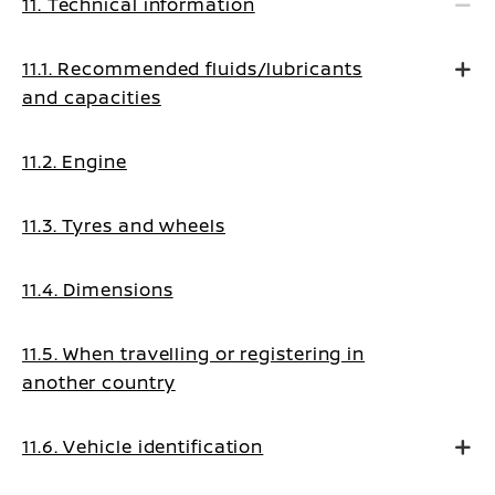
11. Technical information
11.1. Recommended fluids/lubricants
and capacities
11.2. Engine
11.3. Tyres and wheels
11.4. Dimensions
11.5. When travelling or registering in
another country
11.6. Vehicle identification