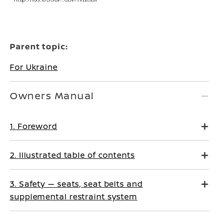
Parent topic:
For Ukraine
Owners Manual
1. Foreword
2. Illustrated table of contents
3. Safety — seats, seat belts and
supplemental restraint system