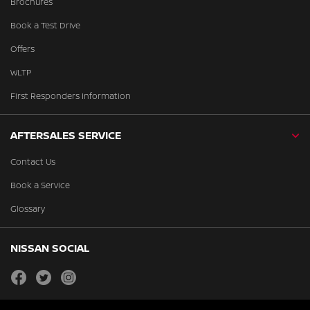
Brochures
Book a Test Drive
Offers
WLTP
First Responders Information
AFTERSALES SERVICE
Contact Us
Book a Service
Glossary
NISSAN SOCIAL
facebook
twitter
instagram