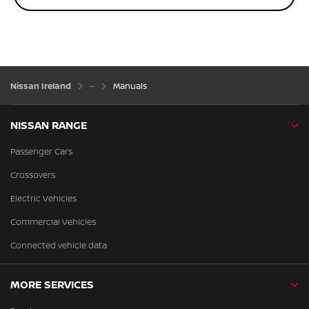
Nissan Ireland
Manuals
NISSAN RANGE
Passenger Cars
Crossovers
Electric Vehicles
Commercial Vehicles
Connected vehicle data
MORE SERVICES