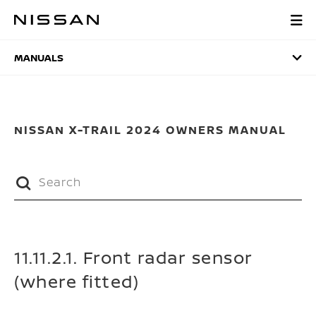
Skip
to
MANUALS
main
content
MANUALS
NISSAN X-TRAIL 2024 OWNERS MANUAL
11.11.2.1. Front radar sensor
(where fitted)