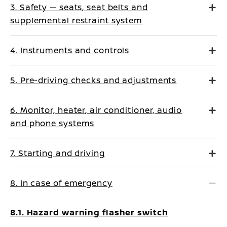
3. Safety — seats, seat belts and
supplemental restraint system
4. Instruments and controls
5. Pre-driving checks and adjustments
6. Monitor, heater, air conditioner, audio
and phone systems
7. Starting and driving
8. In case of emergency
8.1. Hazard warning flasher switch