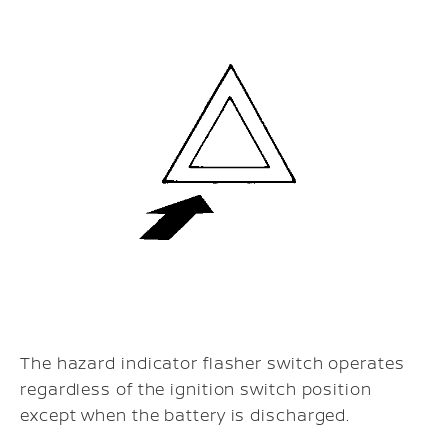
The hazard indicator flasher switch operates
regardless of the ignition switch position
except when the battery is discharged.