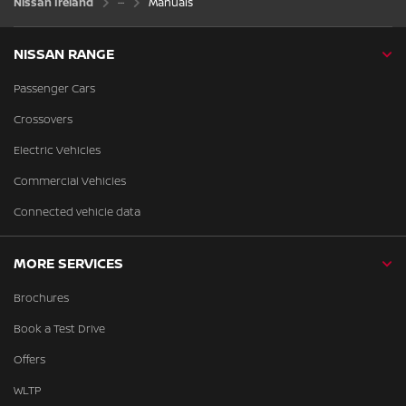
Nissan Ireland
Manuals
NISSAN RANGE
Passenger Cars
Crossovers
Electric Vehicles
Commercial Vehicles
Connected vehicle data
MORE SERVICES
Brochures
Book a Test Drive
Offers
WLTP