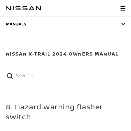
Skip
to
MANUALS
main
content
MANUALS
NISSAN X-TRAIL 2024 OWNERS MANUAL
8. Hazard warning flasher
switch