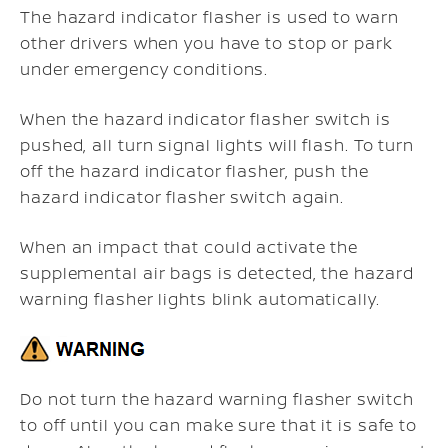
The hazard indicator flasher is used to warn
other drivers when you have to stop or park
under emergency conditions.
When the hazard indicator flasher switch is
pushed, all turn signal lights will flash. To turn
off the hazard indicator flasher, push the
hazard indicator flasher switch again.
When an impact that could activate the
supplemental air bags is detected, the hazard
warning flasher lights blink automatically.
Do not turn the hazard warning flasher switch
to off until you can make sure that it is safe to