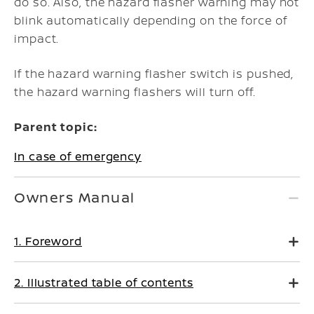
do so. Also, the hazard flasher warning may not
blink automatically depending on the force of
impact.
If the hazard warning flasher switch is pushed,
the hazard warning flashers will turn off.
Parent topic:
In case of emergency
Owners Manual
1. Foreword
2. Illustrated table of contents