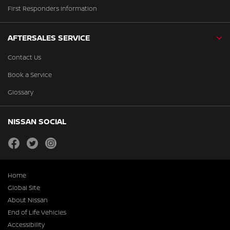
First Responders Information
AFTERSALES SERVICE
Contact Us
Book a Service
Glossary
NISSAN SOCIAL
facebook
twitter
instagram
Home
Global Site
About Nissan
End of Life Vehicles
Accessibility