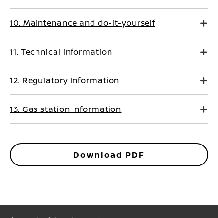
10. Maintenance and do-it-yourself
11. Technical information
12. Regulatory Information
13. Gas station information
Download PDF