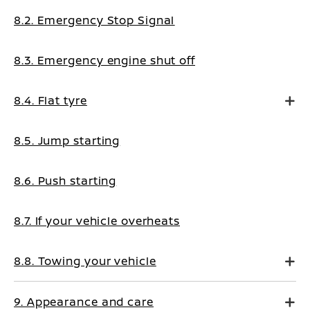
8.2. Emergency Stop Signal
8.3. Emergency engine shut off
8.4. Flat tyre
8.5. Jump starting
8.6. Push starting
8.7. If your vehicle overheats
8.8. Towing your vehicle
9. Appearance and care