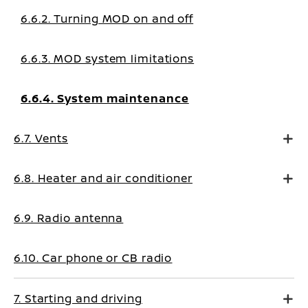
6.6.2. Turning MOD on and off
6.6.3. MOD system limitations
6.6.4. System maintenance
6.7. Vents
6.8. Heater and air conditioner
6.9. Radio antenna
6.10. Car phone or CB radio
7. Starting and driving