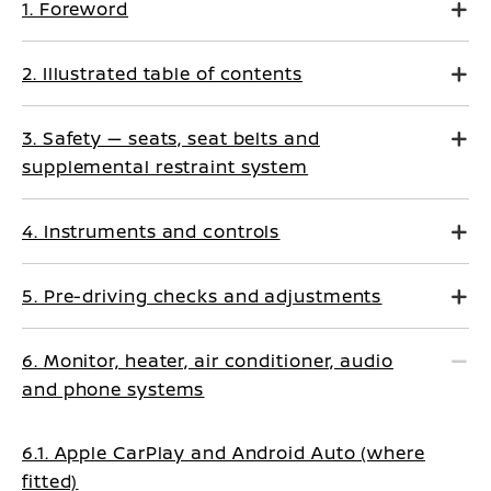
1. Foreword
2. Illustrated table of contents
3. Safety — seats, seat belts and
supplemental restraint system
4. Instruments and controls
5. Pre-driving checks and adjustments
6. Monitor, heater, air conditioner, audio
and phone systems
6.1. Apple CarPlay and Android Auto (where
fitted)