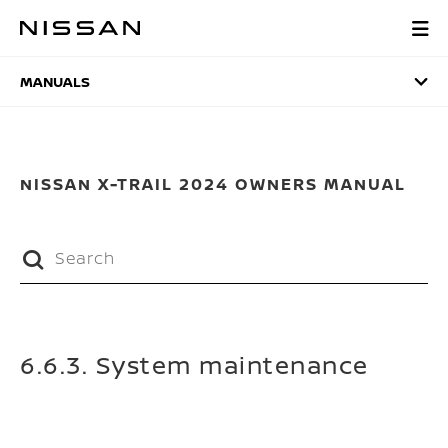
Skip
to
MANUALS
main
content
MANUALS
NISSAN X-TRAIL 2024 OWNERS MANUAL
6.6.3. System maintenance