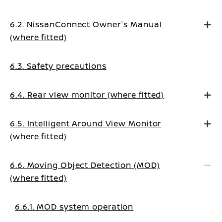
6.2. NissanConnect Owner's Manual
(where fitted)
6.3. Safety precautions
6.4. Rear view monitor (where fitted)
6.5. Intelligent Around View Monitor
(where fitted)
6.6. Moving Object Detection (MOD)
(where fitted)
6.6.1. MOD system operation