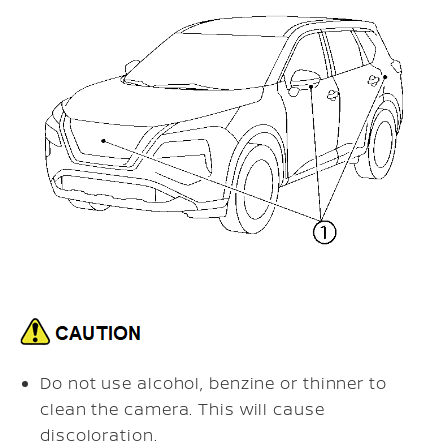
Do not use alcohol, benzine or thinner to
clean the camera. This will cause
discoloration.