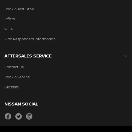
Book a Test Drive
Offers
WLTP
First Responders Information
AFTERSALES SERVICE
Contact Us
Book a Service
Glossary
NISSAN SOCIAL
facebook
twitter
instagram