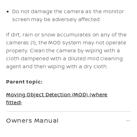
Do not damage the camera as the monitor
screen may be adversely affected.
If dirt, rain or snow accumulates on any of the
cameras (1), the MOD system may not operate
properly. Clean the camera by wiping with a
cloth dampened with a diluted mild cleaning
agent and then wiping with a dry cloth.
Parent topic:
Moving Object Detection (MOD) (where
fitted)
Owners Manual