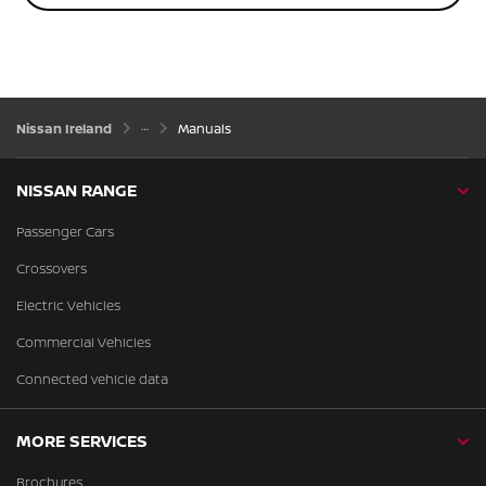
Nissan Ireland
Manuals
NISSAN RANGE
Passenger Cars
Crossovers
Electric Vehicles
Commercial Vehicles
Connected vehicle data
MORE SERVICES
Brochures