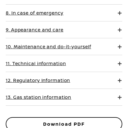
8. In case of emergency
9. Appearance and care
10. Maintenance and do-it-yourself
11. Technical information
12. Regulatory Information
13. Gas station information
Download PDF